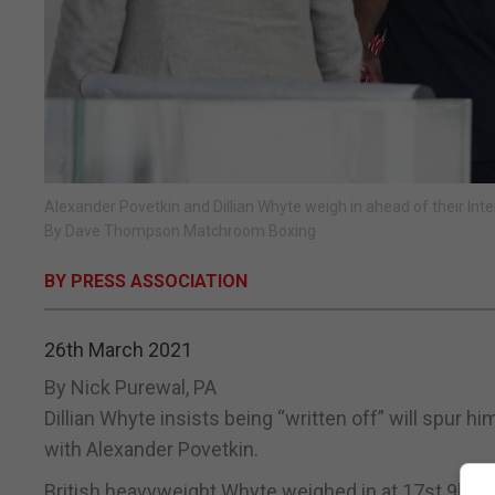
Alexander Povetkin and Dillian Whyte weigh in ahead of their In
By Dave Thompson Matchroom Boxing
BY PRESS ASSOCIATION
26th March 2021
By Nick Purewal, PA
Dillian Whyte insists being “written off” will spur 
with Alexander Povetkin.
British heavyweight Whyte weighed in at 17st 9lbs 3o