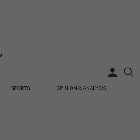
SPORTS
OPINION & ANALYSIS