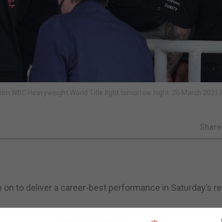
terim WBC Heavyweight World Title fight tomorrow night. 26 March 2021 
Shar
him on to deliver a career-best performance in Saturday’s 
z for Saturday’s eagerly anticipated clash that will be s