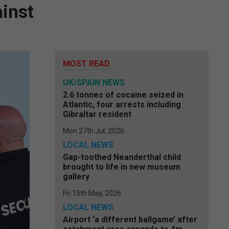
ainst
MOST READ
UK/SPAIN NEWS
2.6 tonnes of cocaine seized in
Atlantic, four arrests including
Gibraltar resident
Mon 27th Jul, 2026
LOCAL NEWS
Gap-toothed Neanderthal child
brought to life in new museum
gallery
Fri 15th May, 2026
LOCAL NEWS
Airport ‘a different ballgame’ after