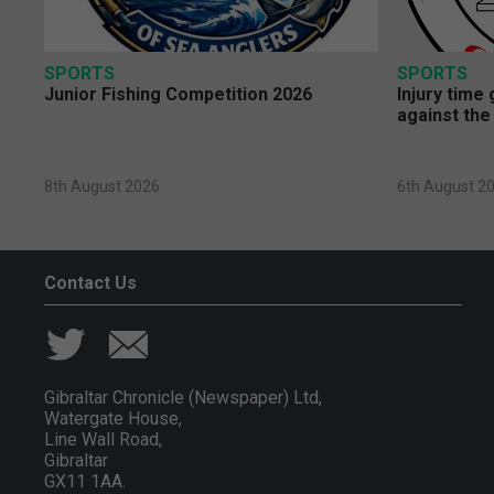
SPORTS
SPORTS
Junior Fishing Competition 2026
Injury time
against the
8th August 2026
6th August 2
Contact Us
Gibraltar Chronicle (Newspaper) Ltd,
Watergate House,
Line Wall Road,
Gibraltar
GX11 1AA.