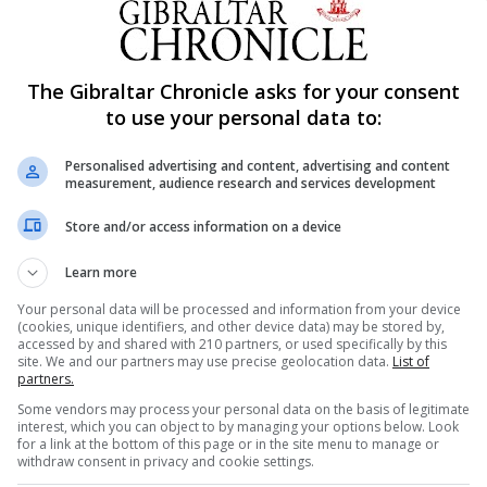
t bout last August, only to see the former WBA champion 
The Gibraltar Chronicle asks for your consent
to use your personal data to:
he first fight – is in the mood for revenge, and issued a w
Personalised advertising and content, advertising and content
ed his chances.
measurement, audience research and services development
anded a good punch,” said Whyte. “I’m glad he took the rem
Store and/or access information on a device
Learn more
cult for everyone this last year. I’m just doing my part to try
Your personal data will be processed and information from your device
ity.
(cookies, unique identifiers, and other device data) may be stored by,
accessed by and shared with 210 partners, or used specifically by this
site. We and our partners may use precise geolocation data.
List of
erything is safe and it’s the best place to be to have a crowd
partners.
Some vendors may process your personal data on the basis of legitimate
interest, which you can object to by managing your options below. Look
ve been through ups and downs, and I’m used to being knoc
for a link at the bottom of this page or in the site menu to manage or
withdraw consent in privacy and cookie settings.