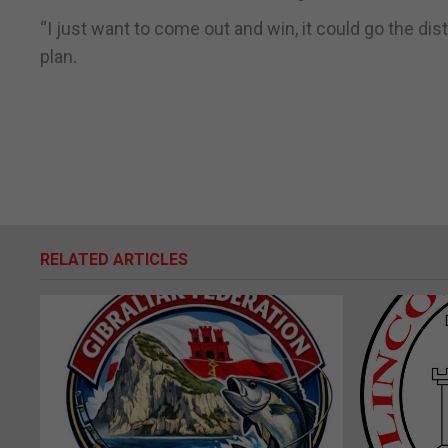
“I just want to come out and win, it could go the di
plan.
RELATED ARTICLES