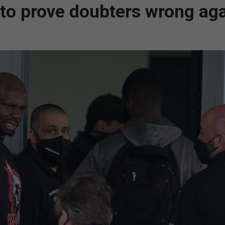
 to prove doubters wrong ag