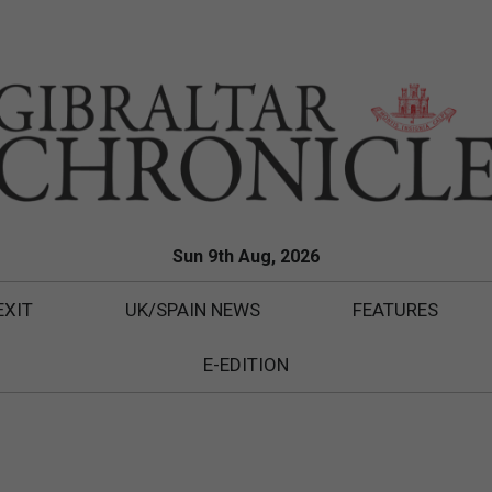
Sun 9th Aug, 2026
EXIT
UK/SPAIN NEWS
FEATURES
E-EDITION