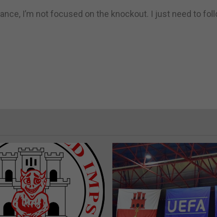
stance, I’m not focused on the knockout. I just need to fo