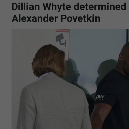
Dillian Whyte determined
Alexander Povetkin