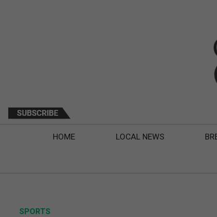
HOME
LOCAL NEWS
BR
SPORTS