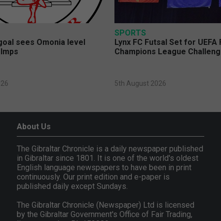
SPORTS
 goal sees Omonia level
Lynx FC Futsal Set for UEFA 
 Imps
Champions League Challen
026
5th August 2026
About Us
The Gibraltar Chronicle is a daily newspaper published
in Gibraltar since 1801. It is one of the world's oldest
English language newspapers to have been in print
continuously. Our print edition and e-paper is
published daily except Sundays.
The Gibraltar Chronicle (Newspaper) Ltd is licensed
by the Gibraltar Government's Office of Fair Trading,