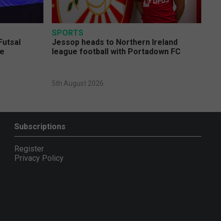
SPORTS
Futsal
Jessop heads to Northern Ireland
ge
league football with Portadown FC
5th August 2026
Subscriptions
Register
Privacy Policy