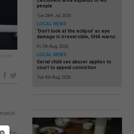
catchment area expands to 4m
people
Tue 28th Jul, 2026
LOCAL NEWS
‘Don’t look at the eclipse’ as eye
damage is irreversible, GHA warns
Fri 7th Aug, 2026
LOCAL NEWS
Picture
Serial child sex abuser applies to
court to appeal conviction
e
Tue 4th Aug, 2026
rematch
taged in