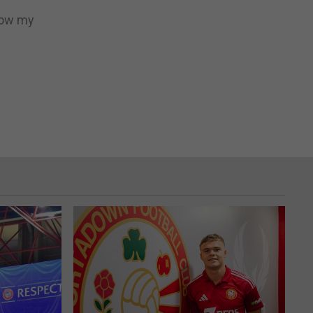
llow my