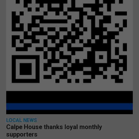
LOCAL NEWS
Calpe House thanks loyal monthly
supporters