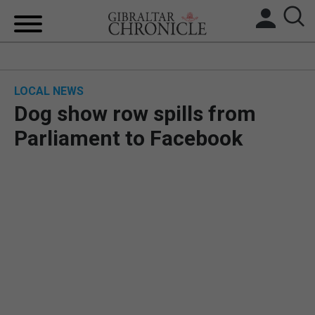
HOME
LOCAL NEWS
LOCAL NEWS
Dog show row spills from
BREXIT
Parliament to Facebook
UK/SPAIN NEWS
FEATURES
SPORTS
OPINION & ANALYSIS
SUBSCRIBE