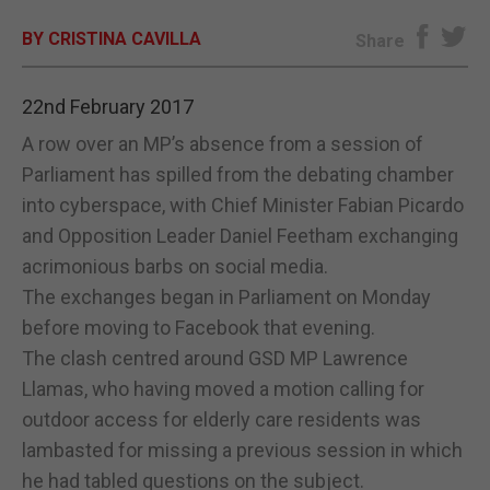
BY CRISTINA CAVILLA
E-EDITION
Share
22nd February 2017
A row over an MP’s absence from a session of
Parliament has spilled from the debating chamber
into cyberspace, with Chief Minister Fabian Picardo
and Opposition Leader Daniel Feetham exchanging
acrimonious barbs on social media.
The exchanges began in Parliament on Monday
before moving to Facebook that evening.
The clash centred around GSD MP Lawrence
Llamas, who having moved a motion calling for
outdoor access for elderly care residents was
lambasted for missing a previous session in which
he had tabled questions on the subject.