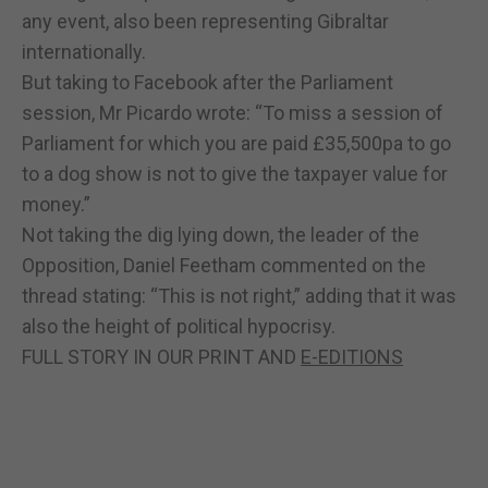
any event, also been representing Gibraltar
internationally.
But taking to Facebook after the Parliament
session, Mr Picardo wrote: “To miss a session of
Parliament for which you are paid £35,500pa to go
to a dog show is not to give the taxpayer value for
money.”
Not taking the dig lying down, the leader of the
Opposition, Daniel Feetham commented on the
thread stating: “This is not right,” adding that it was
also the height of political hypocrisy.
FULL STORY IN OUR PRINT AND
E-EDITIONS