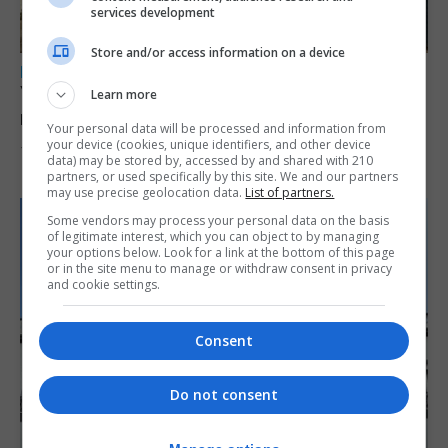
services development
Store and/or access information on a device
LOCAL NEWS
Yellow alert issued as temperatures set to
Learn more
reach 33C
Your personal data will be processed and information from
your device (cookies, unique identifiers, and other device
7th August 2026
data) may be stored by, accessed by and shared with 210
partners, or used specifically by this site. We and our partners
may use precise geolocation data.
List of partners.
Some vendors may process your personal data on the basis
of legitimate interest, which you can object to by managing
your options below. Look for a link at the bottom of this page
or in the site menu to manage or withdraw consent in privacy
and cookie settings.
Consent
Do not consent