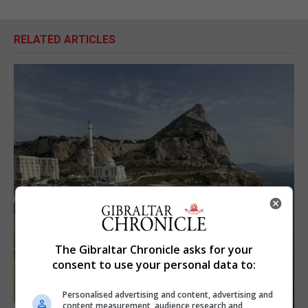
RELATED ARTICLES
The Gibraltar Chronicle asks for your
consent to use your personal data to:
Personalised advertising and content, advertising and
content measurement, audience research and