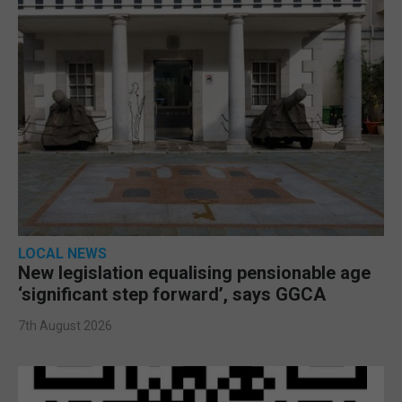
LOCAL NEWS
New legislation equalising pensionable age
‘significant step forward’, says GGCA
7th August 2026