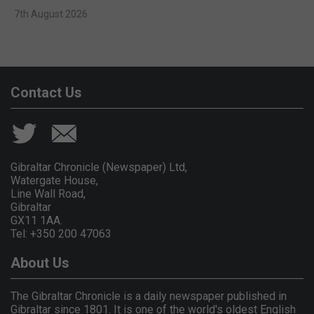
7th August 2026
Contact Us
Gibraltar Chronicle (Newspaper) Ltd,
Watergate House,
Line Wall Road,
Gibraltar
GX11 1AA.
Tel: +350 200 47063
About Us
The Gibraltar Chronicle is a daily newspaper published in
Gibraltar since 1801. It is one of the world's oldest English