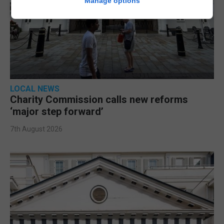
Manage options
LOCAL NEWS
Charity Commission calls new reforms
‘major step forward’
7th August 2026