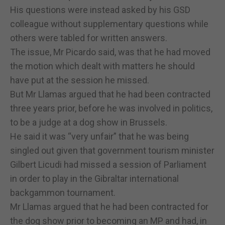
His questions were instead asked by his GSD
colleague without supplementary questions while
others were tabled for written answers.
The issue, Mr Picardo said, was that he had moved
the motion which dealt with matters he should
have put at the session he missed.
But Mr Llamas argued that he had been contracted
three years prior, before he was involved in politics,
to be a judge at a dog show in Brussels.
He said it was “very unfair” that he was being
singled out given that government tourism minister
Gilbert Licudi had missed a session of Parliament
in order to play in the Gibraltar international
backgammon tournament.
Mr Llamas argued that he had been contracted for
the dog show prior to becoming an MP and had, in