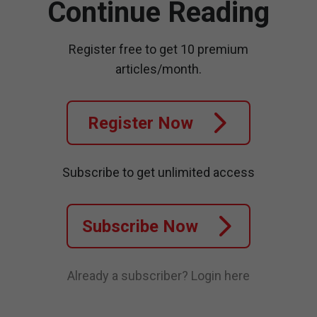
Continue Reading
Register free to get 10 premium
articles/month.
Register Now
Subscribe to get unlimited access
Subscribe Now
Already a subscriber?
Login here