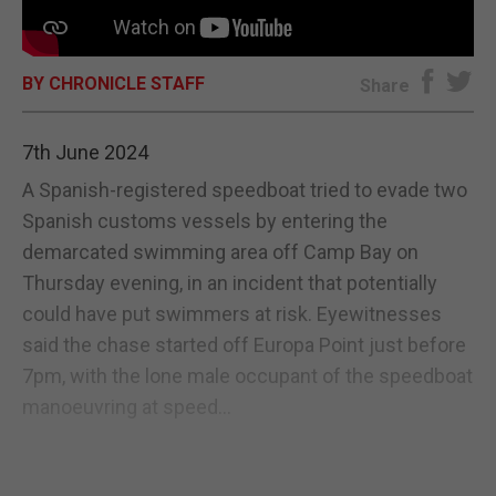
E-EDITION
BY CHRONICLE STAFF
Share
7th June 2024
A Spanish-registered speedboat tried to evade two
Spanish customs vessels by entering the
demarcated swimming area off Camp Bay on
Thursday evening, in an incident that potentially
could have put swimmers at risk. Eyewitnesses
said the chase started off Europa Point just before
7pm, with the lone male occupant of the speedboat
manoeuvring at speed...