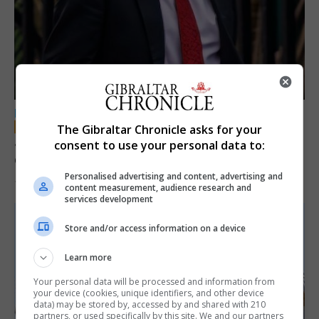
LOCAL NEWS
The Gibraltar Chronicle asks for your
Jury convicts former teacher of sexual
consent to use your personal data to:
offences against children
Personalised advertising and content, advertising and
18th June 2026
content measurement, audience research and
services development
Store and/or access information on a device
Learn more
Your personal data will be processed and information from
your device (cookies, unique identifiers, and other device
data) may be stored by, accessed by and shared with 210
partners, or used specifically by this site. We and our partners