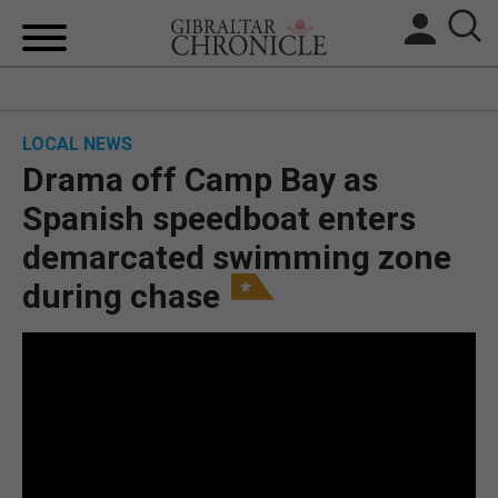
HOME
LOCAL NEWS
LOCAL NEWS
Drama off Camp Bay as
BREXIT
Spanish speedboat enters
demarcated swimming zone
UK/SPAIN NEWS
during chase
FEATURES
SPORTS
OPINION & ANALYSIS
SUBSCRIBE