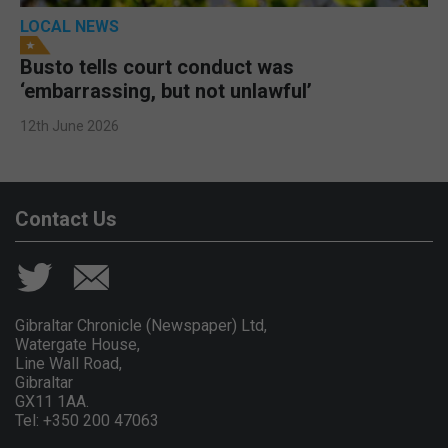
LOCAL NEWS
Busto tells court conduct was
‘embarrassing, but not unlawful’
12th June 2026
Contact Us
Gibraltar Chronicle (Newspaper) Ltd,
Watergate House,
Line Wall Road,
Gibraltar
GX11 1AA.
Tel: +350 200 47063