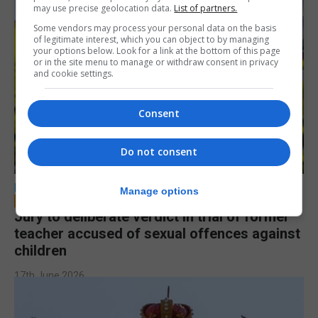
may use precise geolocation data.
List of partners.
Some vendors may process your personal data on the basis
of legitimate interest, which you can object to by managing
your options below. Look for a link at the bottom of this page
or in the site menu to manage or withdraw consent in privacy
and cookie settings.
Consent
Do not consent
LOCAL NEWS
Manage options
Jury to deliberate verdict in trial of former
teacher accused of sexual offences against
children
17th June 2026