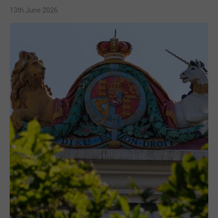
13th June 2026