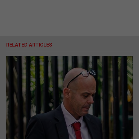
RELATED ARTICLES