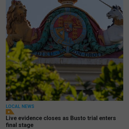
LOCAL NEWS
Live evidence closes as Busto trial enters
final stage