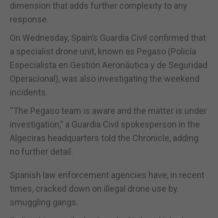
dimension that adds further complexity to any
response.
On Wednesday, Spain’s Guardia Civil confirmed that
a specialist drone unit, known as Pegaso (Policía
Especialista en Gestión Aeronáutica y de Seguridad
Operacional), was also investigating the weekend
incidents.
“The Pegaso team is aware and the matter is under
investigation,” a Guardia Civil spokesperson in the
Algeciras headquarters told the Chronicle, adding
no further detail.
Spanish law enforcement agencies have, in recent
times, cracked down on illegal drone use by
smuggling gangs.