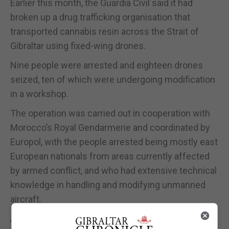
Earlier this month, the Guardia Civil said it had
broken up a drug trafficking organisation that
transported cannabis resin across the Strait of
Gibraltar using fixed-wing drones.
Nine people were arrested and eighteen drones
seized, ten of which were undergoing modification
in a workshop.
The operation was carried out in cooperation with
Morocco’s Royal Gendarmerie and coordinated by
Europol, with the people arrested being mostly east
European nationals from areas currently affected
by armed conflict, and who had extensive technical
knowledge in handling and modifying unmanned
aircraft.
And while the suspicion is that the drones may be