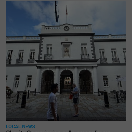
LOCAL NEWS