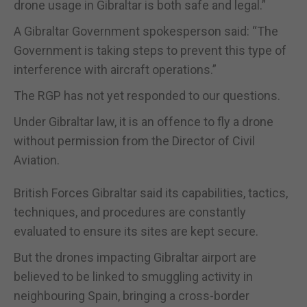
drone usage in Gibraltar is both safe and legal.”
A Gibraltar Government spokesperson said: “The
Government is taking steps to prevent this type of
interference with aircraft operations.”
The RGP has not yet responded to our questions.
Under Gibraltar law, it is an offence to fly a drone
without permission from the Director of Civil
Aviation.
British Forces Gibraltar said its capabilities, tactics,
techniques, and procedures are constantly
evaluated to ensure its sites are kept secure.
But the drones impacting Gibraltar airport are
believed to be linked to smuggling activity in
neighbouring Spain, bringing a cross-border