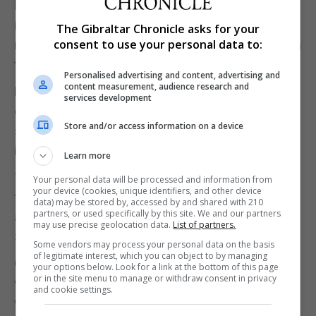
linked to smuggling, the incidents come against
international concern about drone activity near
The Gibraltar Chronicle asks for your
consent to use your personal data to:
military bases, including some used by US forces in
the UK.
Personalised advertising and content, advertising and
content measurement, audience research and
Likewise, other countries across the EU have also
services development
experienced disruption near airports, with
Store and/or access information on a device
speculation Russia could be behind some of the
incidents elsewhere in Europe.
Learn more
The Pegaso teams are “air police” units created by
Your personal data will be processed and information from
your device (cookies, unique identifiers, and other device
the Guardia Civil in 2016 with the sole aim of
data) may be stored by, accessed by and shared with 210
partners, or used specifically by this site. We and our partners
addressing new airspace threats to public safety in
may use precise geolocation data.
List of partners.
Spain, whether for criminal or terrorist purposes.
Some vendors may process your personal data on the basis
of legitimate interest, which you can object to by managing
Given the increased general use of drones by the
your options below. Look for a link at the bottom of this page
or in the site menu to manage or withdraw consent in privacy
wider population, the Pegaso unit has been tasked
and cookie settings.
with the prevention and control of incidents related