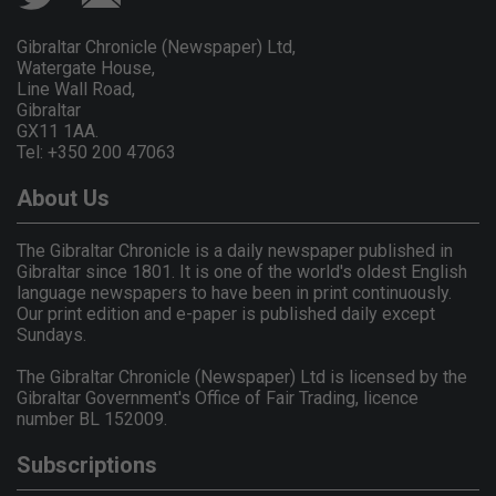
Gibraltar Chronicle (Newspaper) Ltd,
Watergate House,
Line Wall Road,
Gibraltar
GX11 1AA.
Tel: +350 200 47063
About Us
The Gibraltar Chronicle is a daily newspaper published in
Gibraltar since 1801. It is one of the world's oldest English
language newspapers to have been in print continuously.
Our print edition and e-paper is published daily except
Sundays.
The Gibraltar Chronicle (Newspaper) Ltd is licensed by the
Gibraltar Government's Office of Fair Trading, licence
number BL 152009.
Subscriptions