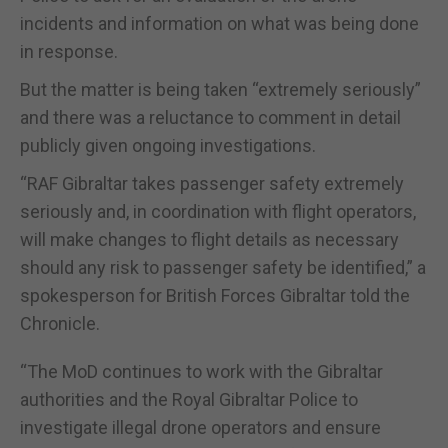
incidents and information on what was being done
in response.
But the matter is being taken “extremely seriously”
and there was a reluctance to comment in detail
publicly given ongoing investigations.
“RAF Gibraltar takes passenger safety extremely
seriously and, in coordination with flight operators,
will make changes to flight details as necessary
should any risk to passenger safety be identified,” a
spokesperson for British Forces Gibraltar told the
Chronicle.
“The MoD continues to work with the Gibraltar
authorities and the Royal Gibraltar Police to
investigate illegal drone operators and ensure