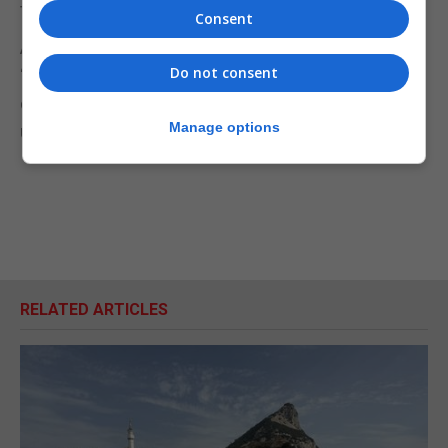
to this type of device in Spain.
Consent
Among other resources, they are equipped with a
Do not consent
“Global Counter-Drone System” capable of
detecting, identifying and neutralising unauthorised
Manage options
unmanned aircraft.
RELATED ARTICLES