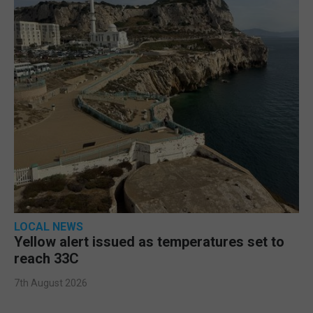
LOCAL NEWS
Yellow alert issued as temperatures set to
reach 33C
7th August 2026