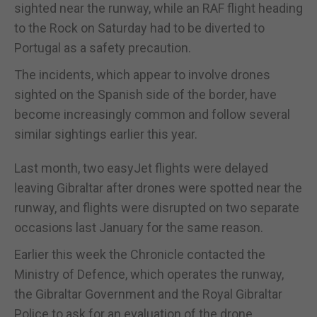
sighted near the runway, while an RAF flight heading
to the Rock on Saturday had to be diverted to
Portugal as a safety precaution.
The incidents, which appear to involve drones
sighted on the Spanish side of the border, have
become increasingly common and follow several
similar sightings earlier this year.
Last month, two easyJet flights were delayed
leaving Gibraltar after drones were spotted near the
runway, and flights were disrupted on two separate
occasions last January for the same reason.
Earlier this week the Chronicle contacted the
Ministry of Defence, which operates the runway,
the Gibraltar Government and the Royal Gibraltar
Police to ask for an evaluation of the drone