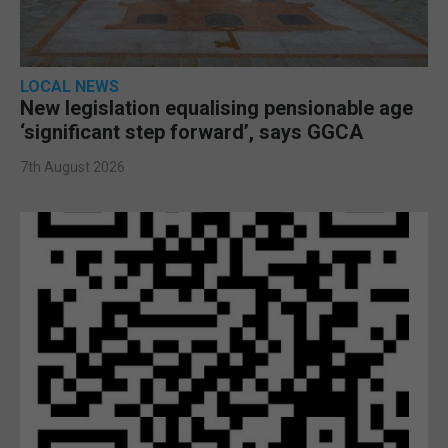
LOCAL NEWS
New legislation equalising pensionable age
‘significant step forward’, says GGCA
7th August 2026