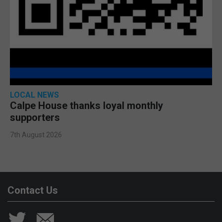
LOCAL NEWS
Calpe House thanks loyal monthly
supporters
7th August 2026
Contact Us