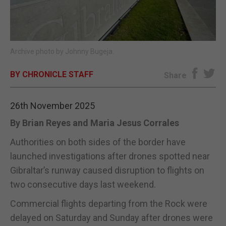
E-EDITION
Archive photo by Johnny Bugeja.
BY CHRONICLE STAFF
Share
26th November 2025
By Brian Reyes and Maria Jesus Corrales
Authorities on both sides of the border have
launched investigations after drones spotted near
Gibraltar’s runway caused disruption to flights on
two consecutive days last weekend.
Commercial flights departing from the Rock were
delayed on Saturday and Sunday after drones were