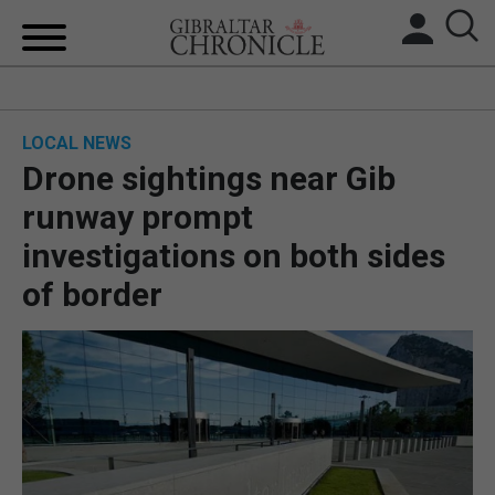
HOME
LOCAL NEWS
LOCAL NEWS
Drone sightings near Gib
BREXIT
runway prompt
investigations on both sides
UK/SPAIN NEWS
of border
FEATURES
SPORTS
OPINION & ANALYSIS
SUBSCRIBE