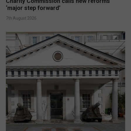
Charity Commission calls new reforms
‘major step forward’
7th August 2026