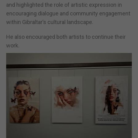
and highlighted the role of artistic expression in
encouraging dialogue and community engagement
within Gibraltar’s cultural landscape.
He also encouraged both artists to continue their
work.