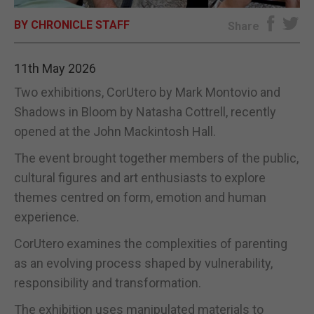
BY CHRONICLE STAFF
E-EDITION
Share
11th May 2026
Two exhibitions, CorUtero by Mark Montovio and
Shadows in Bloom by Natasha Cottrell, recently
opened at the John Mackintosh Hall.
The event brought together members of the public,
cultural figures and art enthusiasts to explore
themes centred on form, emotion and human
experience.
CorUtero examines the complexities of parenting
as an evolving process shaped by vulnerability,
responsibility and transformation.
The exhibition uses manipulated materials to