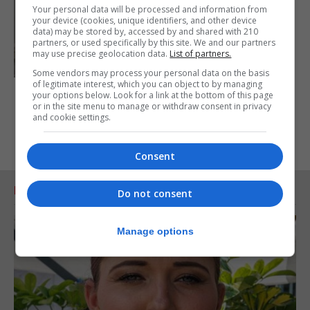
Your personal data will be processed and information from
your device (cookies, unique identifiers, and other device
data) may be stored by, accessed by and shared with 210
partners, or used specifically by this site. We and our partners
may use precise geolocation data.
List of partners.
Some vendors may process your personal data on the basis
of legitimate interest, which you can object to by managing
your options below. Look for a link at the bottom of this page
or in the site menu to manage or withdraw consent in privacy
and cookie settings.
Consent
RELATED ARTICLES
Do not consent
Manage options