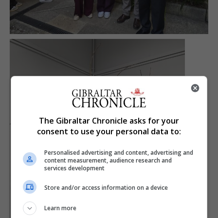
The Gibraltar Chronicle asks for your
consent to use your personal data to:
Personalised advertising and content, advertising and
content measurement, audience research and
services development
Store and/or access information on a device
Learn more