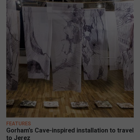
FEATURES
Gorham’s Cave-inspired installation to travel
to Jerez