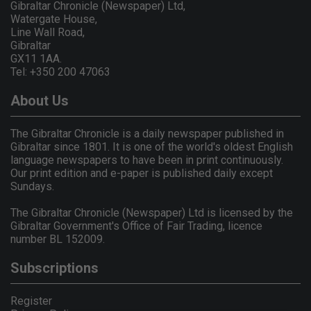
Gibraltar Chronicle (Newspaper) Ltd,
Watergate House,
Line Wall Road,
Gibraltar
GX11 1AA.
Tel: +350 200 47063
About Us
The Gibraltar Chronicle is a daily newspaper published in
Gibraltar since 1801. It is one of the world's oldest English
language newspapers to have been in print continuously.
Our print edition and e-paper is published daily except
Sundays.
The Gibraltar Chronicle (Newspaper) Ltd is licensed by the
Gibraltar Government's Office of Fair Trading, licence
number BL 152009.
Subscriptions
Register