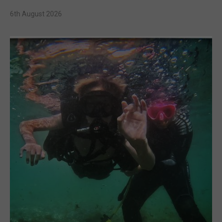
6th August 2026