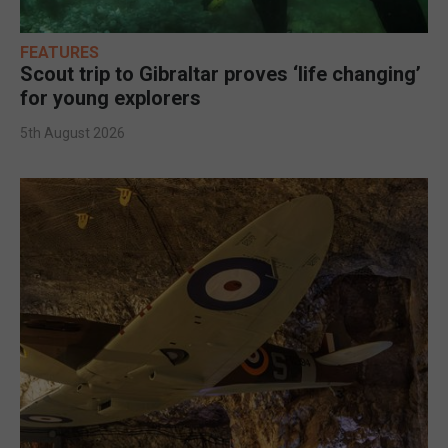
FEATURES
Scout trip to Gibraltar proves ‘life changing’
for young explorers
5th August 2026