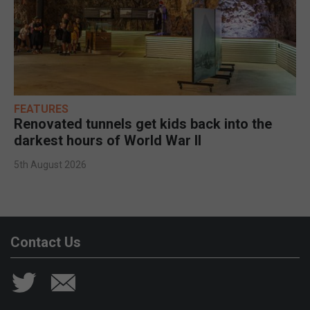
FEATURES
Renovated tunnels get kids back into the
darkest hours of World War II
5th August 2026
Contact Us