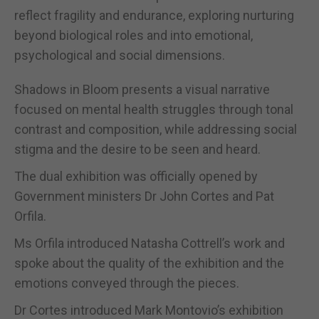
reflect fragility and endurance, exploring nurturing
beyond biological roles and into emotional,
psychological and social dimensions.
Shadows in Bloom presents a visual narrative
focused on mental health struggles through tonal
contrast and composition, while addressing social
stigma and the desire to be seen and heard.
The dual exhibition was officially opened by
Government ministers Dr John Cortes and Pat
Orfila.
Ms Orfila introduced Natasha Cottrell’s work and
spoke about the quality of the exhibition and the
emotions conveyed through the pieces.
Dr Cortes introduced Mark Montovio’s exhibition