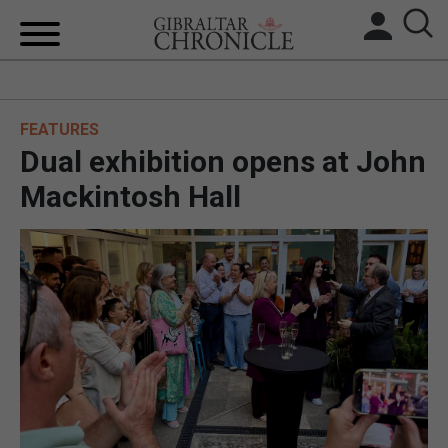
HOME
FEATURES
LOCAL NEWS
Dual exhibition opens at John
BREXIT
Mackintosh Hall
UK/SPAIN NEWS
FEATURES
SPORTS
OPINION & ANALYSIS
SUBSCRIBE