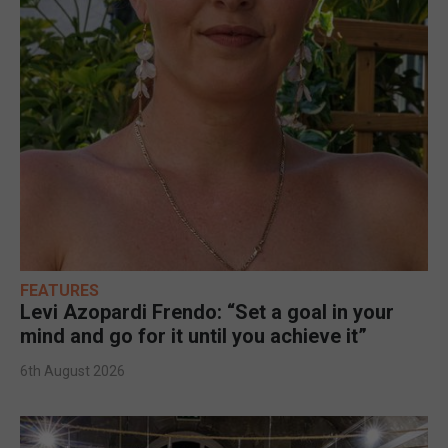
FEATURES
Levi Azopardi Frendo: “Set a goal in your
mind and go for it until you achieve it”
6th August 2026