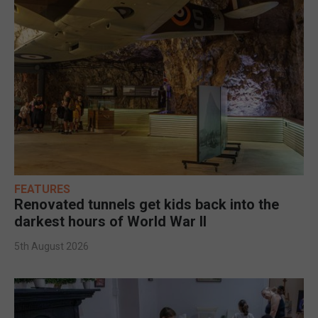
FEATURES
Renovated tunnels get kids back into the
darkest hours of World War II
5th August 2026