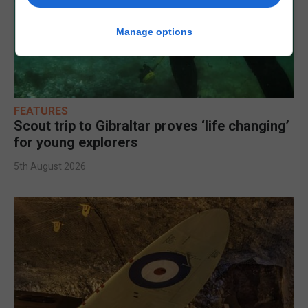
Manage options
FEATURES
Scout trip to Gibraltar proves ‘life changing’
for young explorers
5th August 2026