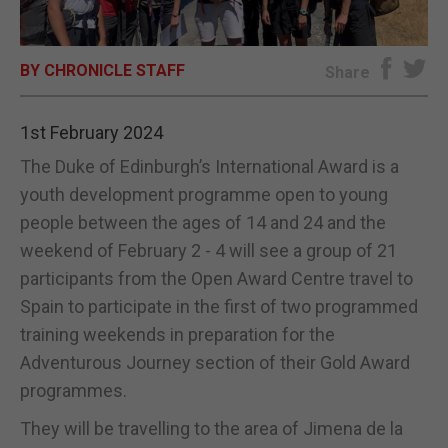
E-EDITION
BY CHRONICLE STAFF
Share
1st February 2024
The Duke of Edinburgh’s International Award is a
youth development programme open to young
people between the ages of 14 and 24 and the
weekend of February 2 - 4 will see a group of 21
participants from the Open Award Centre travel to
Spain to participate in the first of two programmed
training weekends in preparation for the
Adventurous Journey section of their Gold Award
programmes.
They will be travelling to the area of Jimena de la