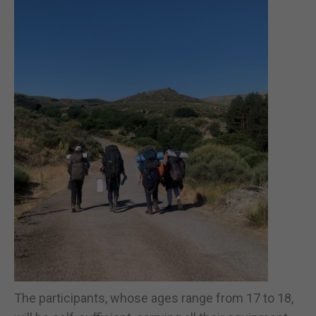
The participants, whose ages range from 17 to 18,