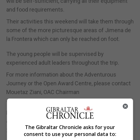
will be self-sufficient, carrying all their equipment
and food requirements.
Their activities this weekend will take them through
some of the more picturesque areas of Jimena de
la Frontera which can only be reached on foot.
The young people will be supervised by
experienced adult leaders throughout the trip.
For more information about the Adventurous
Journey or the Open Award Centre, please contact
Mouetaz Ziani, OAC Chairman
oacdukeschair@gmail.com
For more information about the Award in Gibraltar
contact the National Director, Michael Pizzarello, on
The Gibraltar Chronicle asks for your
20051971 or email michael.pizzarello@thedukes.gi
consent to use your personal data to: