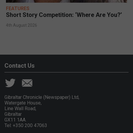
FEATURES
Short Story Competition: ‘Where Are You?’
4th August 2026
Contact Us
Gibraltar Chronicle (Newspaper) Ltd,
Watergate House,
Line Wall Road,
Gibraltar
GX11 1AA.
Tel: +350 200 47063