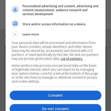
Personalised advertising and content, advertising and
content measurement, audience research and
services development
Store and/or access information on a device
Learn more
RELATED ARTICLES
Your personal data will be processed and information from
your device (cookies, unique identifiers, and other device
data) may be stored by, accessed by and shared with 210
partners, or used specifically by this site. We and our partners
may use precise geolocation data.
List of partners.
Some vendors may process your personal data on the basis
of legitimate interest, which you can object to by managing
your options below. Look for a link at the bottom of this page
or in the site menu to manage or withdraw consent in privacy
and cookie settings.
Consent
Do not consent