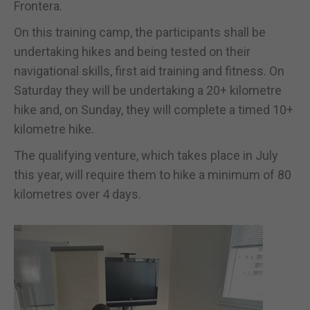
Frontera.
On this training camp, the participants shall be
undertaking hikes and being tested on their
navigational skills, first aid training and fitness. On
Saturday they will be undertaking a 20+ kilometre
hike and, on Sunday, they will complete a timed 10+
kilometre hike.
The qualifying venture, which takes place in July
this year, will require them to hike a minimum of 80
kilometres over 4 days.