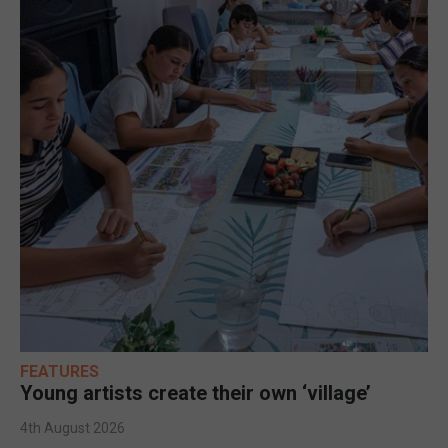
FEATURES
Young artists create their own ‘village’
4th August 2026