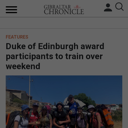
HOME
FEATURES
LOCAL NEWS
Duke of Edinburgh award
BREXIT
participants to train over
weekend
UK/SPAIN NEWS
FEATURES
SPORTS
OPINION & ANALYSIS
SUBSCRIBE