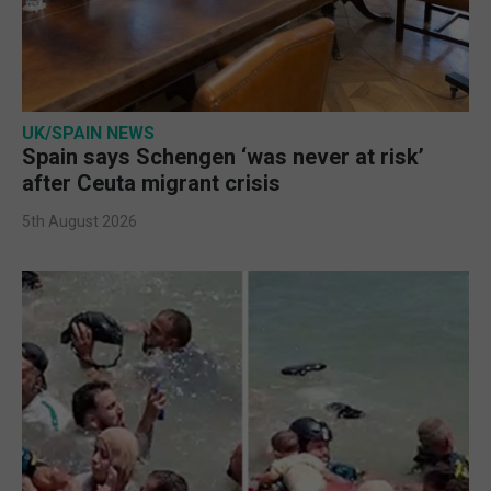
UK/SPAIN NEWS
Spain says Schengen ‘was never at risk’
after Ceuta migrant crisis
5th August 2026