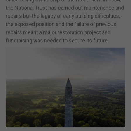
the National Trust has carried out maintenance and
repairs but the legacy of early building difficulties,
the exposed position and the failure of previous
repairs meant a major restoration project and
fundraising was needed to secure its future.