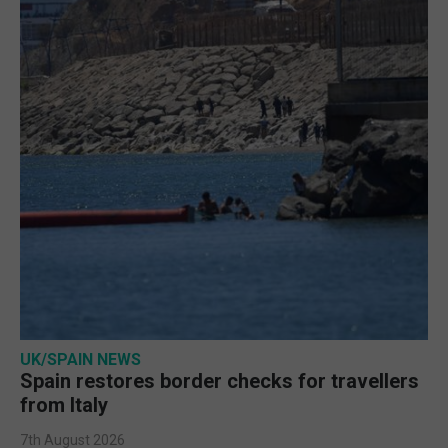
UK/SPAIN NEWS
Spain restores border checks for travellers
from Italy
7th August 2026