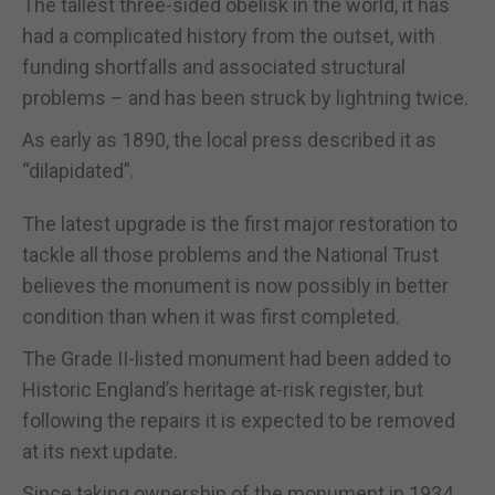
The tallest three-sided obelisk in the world, it has
had a complicated history from the outset, with
funding shortfalls and associated structural
problems – and has been struck by lightning twice.
As early as 1890, the local press described it as
“dilapidated”.
The latest upgrade is the first major restoration to
tackle all those problems and the National Trust
believes the monument is now possibly in better
condition than when it was first completed.
The Grade II-listed monument had been added to
Historic England’s heritage at-risk register, but
following the repairs it is expected to be removed
at its next update.
Since taking ownership of the monument in 1934,