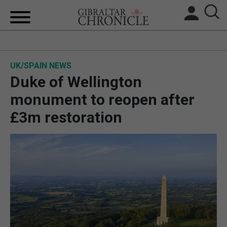
HOME
UK/SPAIN NEWS
LOCAL NEWS
Duke of Wellington
BREXIT
monument to reopen after
£3m restoration
UK/SPAIN NEWS
FEATURES
SPORTS
OPINION & ANALYSIS
SUBSCRIBE