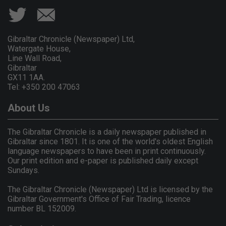
Gibraltar Chronicle (Newspaper) Ltd,
Watergate House,
Line Wall Road,
Gibraltar
GX11 1AA.
Tel: +350 200 47063
About Us
The Gibraltar Chronicle is a daily newspaper published in
Gibraltar since 1801. It is one of the world's oldest English
language newspapers to have been in print continuously.
Our print edition and e-paper is published daily except
Sundays.
The Gibraltar Chronicle (Newspaper) Ltd is licensed by the
Gibraltar Government's Office of Fair Trading, licence
number BL 152009.