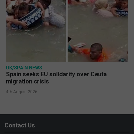
UK/SPAIN NEWS
Spain seeks EU solidarity over Ceuta
migration crisis
4th August 2026
Contact Us