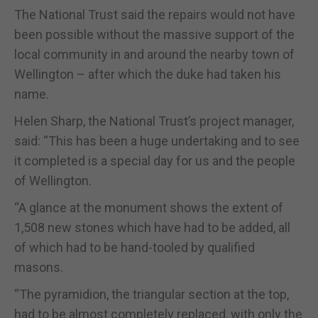
The National Trust said the repairs would not have
been possible without the massive support of the
local community in and around the nearby town of
Wellington – after which the duke had taken his
name.
Helen Sharp, the National Trust’s project manager,
said: “This has been a huge undertaking and to see
it completed is a special day for us and the people
of Wellington.
“A glance at the monument shows the extent of
1,508 new stones which have had to be added, all
of which had to be hand-tooled by qualified
masons.
“The pyramidion, the triangular section at the top,
had to be almost completely replaced, with only the