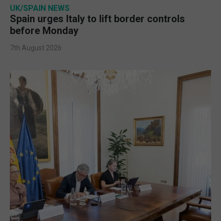
UK/SPAIN NEWS
Spain urges Italy to lift border controls
before Monday
7th August 2026