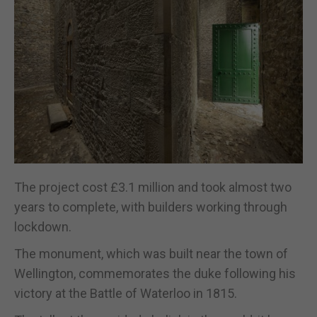
The project cost £3.1 million and took almost two
years to complete, with builders working through
lockdown.
The monument, which was built near the town of
Wellington, commemorates the duke following his
victory at the Battle of Waterloo in 1815.