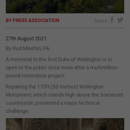
E-EDITION
BY PRESS ASSOCIATION
Share
27th August 2021
By Rod Minchin, PA
A memorial to the first Duke of Wellington is to
open to the public once more after a multimillion-
pound restoration project.
Repairing the 175ft (53 metres) Wellington
Monument, which stands high above the Somerset
countryside, presented a major technical
challenge.