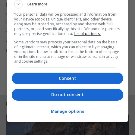
Learn more
help us with the fundraising that will ensure this
striking landmark remains a feature of the
Your personal data will be processed and information from
your device (cookies, unique identifiers, and other device
Somerset landscape.
data) may be stored by, accessed by and shared with 210
partners, or used specifically by this site. We and our partners
“We’d like to thank all the supporters and donors
may use precise geolocation data.
List of partners.
who helped to make the future of the monument
Some vendors may process your personal data on the basis
of legitimate interest, which you can object to by managing
much more secure.”
your options below. Look for a link at the bottom of this page
or in the site menu to manage or withdraw consent in privacy
and cookie settings.
Consent
Do not consent
RELATED ARTICLES
Manage options