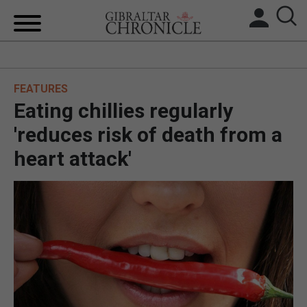
HOME
FEATURES
LOCAL NEWS
Eating chillies regularly
BREXIT
'reduces risk of death from a
heart attack'
UK/SPAIN NEWS
FEATURES
SPORTS
OPINION & ANALYSIS
SUBSCRIBE