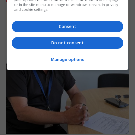
RELATED ARTICLES
or in the site menu to manage or withdraw consent in privacy
and cookie settings.
Consent
Do not consent
Manage options