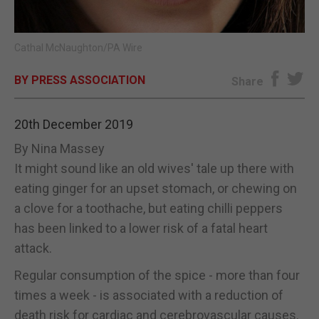
E-EDITION
Cathal McNaughton/PA Wire
BY PRESS ASSOCIATION
Share
20th December 2019
By Nina Massey
It might sound like an old wives' tale up there with
eating ginger for an upset stomach, or chewing on
a clove for a toothache, but eating chilli peppers
has been linked to a lower risk of a fatal heart
attack.
Regular consumption of the spice - more than four
times a week - is associated with a reduction of
death risk for cardiac and cerebrovascular causes.