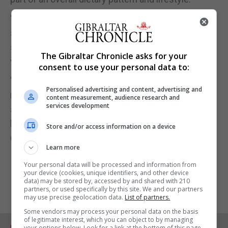
"It is plausible people who use chillies, as the data
suggests also used more herbs and spices, and as
such likely to be eating more fresh foods including
The Gibraltar Chronicle asks for your
vegetables.
consent to use your personal data to:
"So, although chillies can be a tasty addition to our
Personalised advertising and content, advertising and
recipes and meals, any direct effect is likely to be
content measurement, audience research and
services development
small and it is more likely that it makes eating other
healthy foods more pleasurable."
Store and/or access information on a device
(PA)
Learn more
Your personal data will be processed and information from
your device (cookies, unique identifiers, and other device
data) may be stored by, accessed by and shared with 210
partners, or used specifically by this site. We and our partners
may use precise geolocation data.
List of partners.
Some vendors may process your personal data on the basis
of legitimate interest, which you can object to by managing
your options below. Look for a link at the bottom of this page