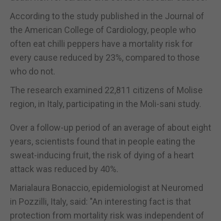
According to the study published in the Journal of
the American College of Cardiology, people who
often eat chilli peppers have a mortality risk for
every cause reduced by 23%, compared to those
who do not.
The research examined 22,811 citizens of Molise
region, in Italy, participating in the Moli-sani study.
Over a follow-up period of an average of about eight
years, scientists found that in people eating the
sweat-inducing fruit, the risk of dying of a heart
attack was reduced by 40%.
Marialaura Bonaccio, epidemiologist at Neuromed
in Pozzilli, Italy, said: "An interesting fact is that
protection from mortality risk was independent of