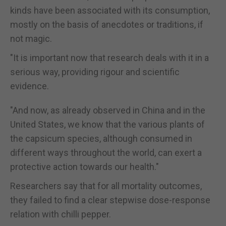
kinds have been associated with its consumption,
mostly on the basis of anecdotes or traditions, if
not magic.
"It is important now that research deals with it in a
serious way, providing rigour and scientific
evidence.
"And now, as already observed in China and in the
United States, we know that the various plants of
the capsicum species, although consumed in
different ways throughout the world, can exert a
protective action towards our health."
Researchers say that for all mortality outcomes,
they failed to find a clear stepwise dose-response
relation with chilli pepper.