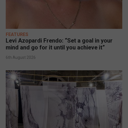
FEATURES
Levi Azopardi Frendo: “Set a goal in your
mind and go for it until you achieve it”
6th August 2026