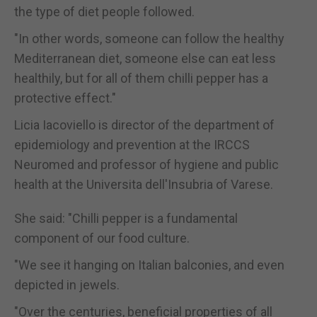
the type of diet people followed.
"In other words, someone can follow the healthy
Mediterranean diet, someone else can eat less
healthily, but for all of them chilli pepper has a
protective effect."
Licia Iacoviello is director of the department of
epidemiology and prevention at the IRCCS
Neuromed and professor of hygiene and public
health at the Universita dell'Insubria of Varese.
She said: "Chilli pepper is a fundamental
component of our food culture.
"We see it hanging on Italian balconies, and even
depicted in jewels.
"Over the centuries, beneficial properties of all