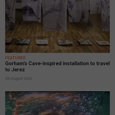
FEATURES
Gorham’s Cave-inspired installation to travel
to Jerez
6th August 2026