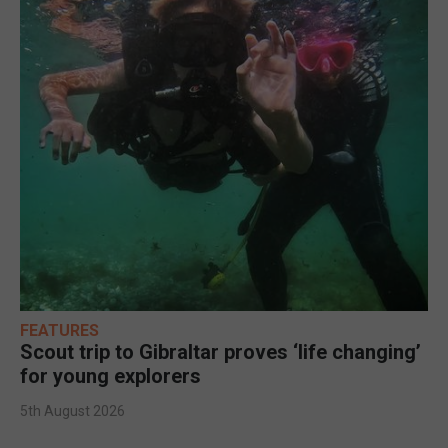
FEATURES
Scout trip to Gibraltar proves ‘life changing’
for young explorers
5th August 2026