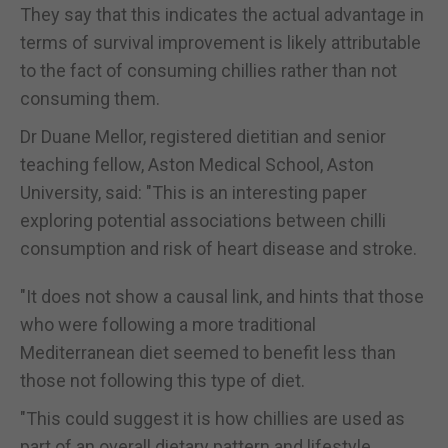
They say that this indicates the actual advantage in
terms of survival improvement is likely attributable
to the fact of consuming chillies rather than not
consuming them.
Dr Duane Mellor, registered dietitian and senior
teaching fellow, Aston Medical School, Aston
University, said: "This is an interesting paper
exploring potential associations between chilli
consumption and risk of heart disease and stroke.
"It does not show a causal link, and hints that those
who were following a more traditional
Mediterranean diet seemed to benefit less than
those not following this type of diet.
"This could suggest it is how chillies are used as
part of an overall dietary pattern and lifestyle.