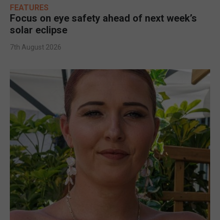
FEATURES
Focus on eye safety ahead of next week’s
solar eclipse
7th August 2026