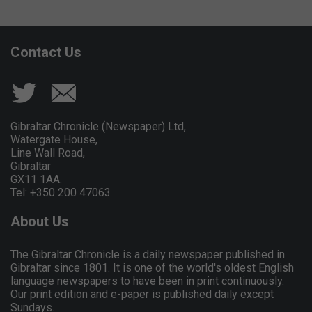
Contact Us
Gibraltar Chronicle (Newspaper) Ltd,
Watergate House,
Line Wall Road,
Gibraltar
GX11 1AA.
Tel: +350 200 47063
About Us
The Gibraltar Chronicle is a daily newspaper published in
Gibraltar since 1801. It is one of the world's oldest English
language newspapers to have been in print continuously.
Our print edition and e-paper is published daily except
Sundays.