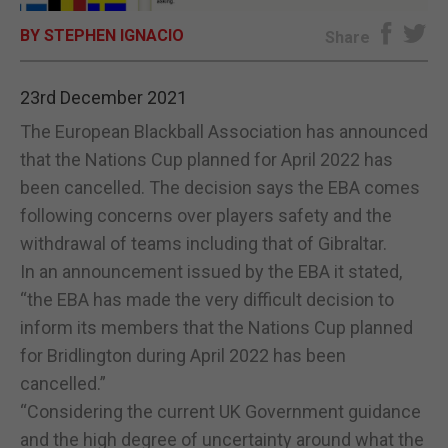
BY STEPHEN IGNACIO
E-EDITION
Share
23rd December 2021
The European Blackball Association has announced
that the Nations Cup planned for April 2022 has
been cancelled. The decision says the EBA comes
following concerns over players safety and the
withdrawal of teams including that of Gibraltar.
In an announcement issued by the EBA it stated,
“the EBA has made the very difficult decision to
inform its members that the Nations Cup planned
for Bridlington during April 2022 has been
cancelled.”
“Considering the current UK Government guidance
and the high degree of uncertainty around what the