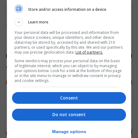
SPORTS
Store and/or access information on a device
Junior Fishing Competition 2026
Learn more
8th August 2026
Your personal data will be processed and information from
your device (cookies, unique identifiers, and other device
data) may be stored by, accessed by and shared with 210
partners, or used specifically by this site. We and our partners
may use precise geolocation data.
List of partners.
Some vendors may process your personal data on the basis
of legitimate interest, which you can object to by managing
your options below. Look for a link at the bottom of this page
or in the site menu to manage or withdraw consent in privacy
and cookie settings.
Consent
Do not consent
Manage options