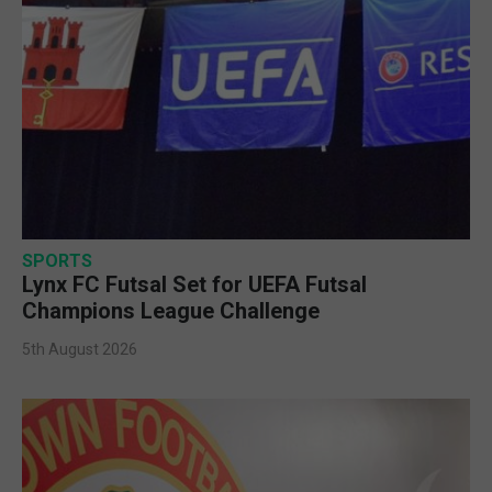
SPORTS
Lynx FC Futsal Set for UEFA Futsal
Champions League Challenge
5th August 2026