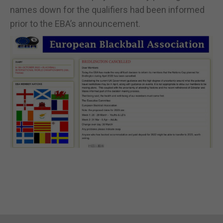
names down for the qualifiers had been informed
prior to the EBA’s announcement.