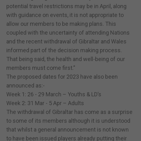
potential travel restrictions may be in April, along
with guidance on events, it is not appropriate to
allow our members to be making plans. This
coupled with the uncertainty of attending Nations
and the recent withdrawal of Gibraltar and Wales
informed part of the decision making process.
That being said, the health and well-being of our
members must come first.”
The proposed dates for 2023 have also been
announced as:-
Week 1: 26 - 29 March – Youths & LD’s
Week 2: 31 Mar - 5 Apr – Adults
The withdrawal of Gibraltar has come as a surprise
to some of its members although it is understood
that whilst a general announcement is not known
to have been issued players already putting their