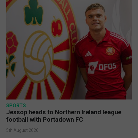
SPORTS
Jessop heads to Northern Ireland league
football with Portadown FC
5th August 2026