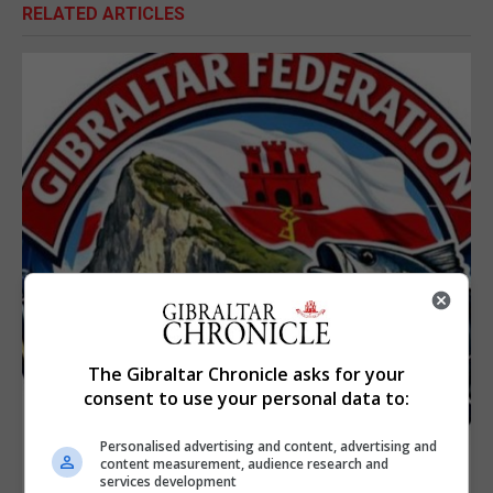
RELATED ARTICLES
The Gibraltar Chronicle asks for your
consent to use your personal data to:
Personalised advertising and content, advertising and
content measurement, audience research and
services development