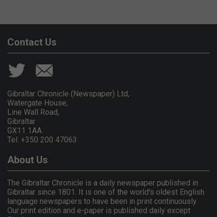
Contact Us
Gibraltar Chronicle (Newspaper) Ltd,
Watergate House,
Line Wall Road,
Gibraltar
GX11 1AA.
Tel: +350 200 47063
About Us
The Gibraltar Chronicle is a daily newspaper published in
Gibraltar since 1801. It is one of the world's oldest English
language newspapers to have been in print continuously.
Our print edition and e-paper is published daily except