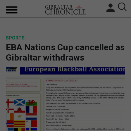
HOME
SPORTS
LOCAL NEWS
EBA Nations Cup cancelled as
BREXIT
Gibraltar withdraws
UK/SPAIN NEWS
FEATURES
SPORTS
OPINION & ANALYSIS
SUBSCRIBE