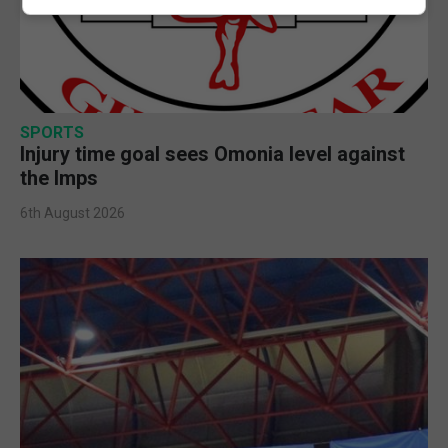
SPORTS
Injury time goal sees Omonia level against
the Imps
6th August 2026