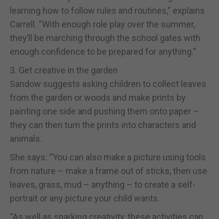
learning how to follow rules and routines,” explains
Carrell. “With enough role play over the summer,
they’ll be marching through the school gates with
enough confidence to be prepared for anything.”
3. Get creative in the garden
Sandow suggests asking children to collect leaves
from the garden or woods and make prints by
painting one side and pushing them onto paper –
they can then turn the prints into characters and
animals.
She says: “You can also make a picture using tools
from nature – make a frame out of sticks, then use
leaves, grass, mud – anything – to create a self-
portrait or any picture your child wants.
“As well as sparking creativity, these activities can