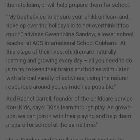
them to learn, or will help prepare them for school.
“My best advice to ensure your children learn and
develop over the holidays is to not overthink it too
much,” advises Gwendoline Sandow, a lower school
teacher at ACS International School Cobham. “At
this stage of their lives, children are naturally
learning and growing every day – all you need to do
is to try to keep their brains and bodies stimulated
with a broad variety of activities, using the natural
resources around you as much as possible.”
And Rachel Carrell, founder of the childcare service
Koru Kids, says: “Kids learn through play. As grown-
ups, we can join in with their playing and help them
prepare for school at the same time.”
Here, Sandow and Carrell share their top tips for