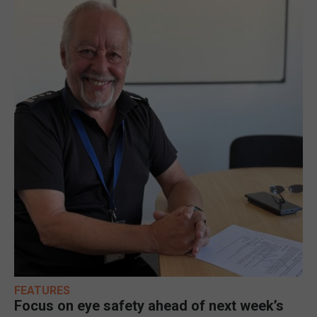
FEATURES
Focus on eye safety ahead of next week’s