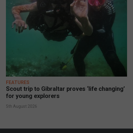
FEATURES
Scout trip to Gibraltar proves ‘life changing’
for young explorers
5th August 2026