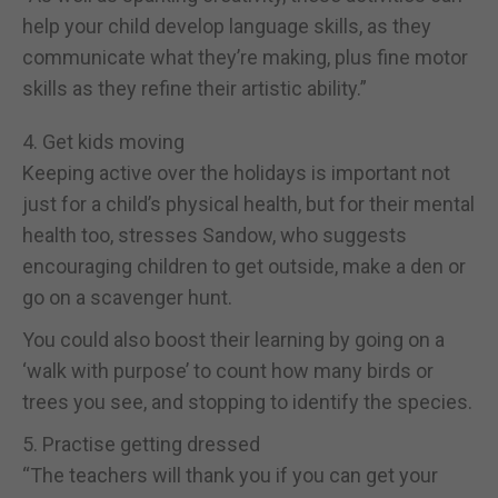
help your child develop language skills, as they
communicate what they’re making, plus fine motor
skills as they refine their artistic ability.”
4. Get kids moving
Keeping active over the holidays is important not
just for a child’s physical health, but for their mental
health too, stresses Sandow, who suggests
encouraging children to get outside, make a den or
go on a scavenger hunt.
You could also boost their learning by going on a
‘walk with purpose’ to count how many birds or
trees you see, and stopping to identify the species.
5. Practise getting dressed
“The teachers will thank you if you can get your