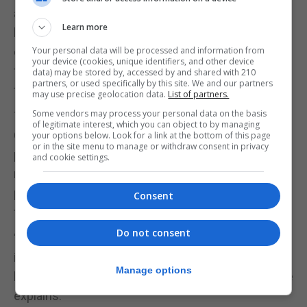
also heavy. Giving them different ingredients to
Learn more
hold and measure shows that’s not always the
case. It’s a brilliant way to develop basic
Your personal data will be processed and information from
your device (cookies, unique identifiers, and other device
foundations of these concepts before learning
data) may be stored by, accessed by and shared with 210
partners, or used specifically by this site. We and our partners
them explicitly at school.”
may use precise geolocation data.
List of partners.
Some vendors may process your personal data on the basis
7. Make up stories together
of legitimate interest, which you can object to by managing
Good old storytelling is a winner when it comes to
your options below. Look for a link at the bottom of this page
or in the site menu to manage or withdraw consent in privacy
preparing for school, says Carrell. Get your child to
and cookie settings.
make up a story using a random object, place or
person as inspiration, or do it together by taking
Consent
turns to say the next sentence of the story.
Do not consent
“This is a fun way to get everyone using their
imagination and your little one practising their
Manage options
listening, speech, language and empathy skills,” she
explains.