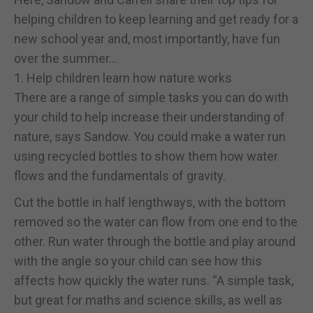
helping children to keep learning and get ready for a
new school year and, most importantly, have fun
over the summer…
1. Help children learn how nature works
There are a range of simple tasks you can do with
your child to help increase their understanding of
nature, says Sandow. You could make a water run
using recycled bottles to show them how water
flows and the fundamentals of gravity.
Cut the bottle in half lengthways, with the bottom
removed so the water can flow from one end to the
other. Run water through the bottle and play around
with the angle so your child can see how this
affects how quickly the water runs. “A simple task,
but great for maths and science skills, as well as