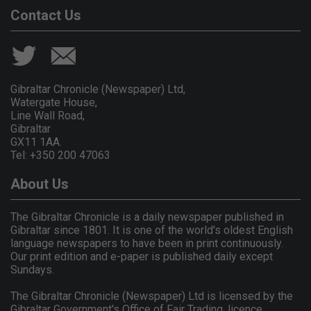
Contact Us
Gibraltar Chronicle (Newspaper) Ltd,
Watergate House,
Line Wall Road,
Gibraltar
GX11 1AA.
Tel: +350 200 47063
About Us
The Gibraltar Chronicle is a daily newspaper published in
Gibraltar since 1801. It is one of the world's oldest English
language newspapers to have been in print continuously.
Our print edition and e-paper is published daily except
Sundays.
The Gibraltar Chronicle (Newspaper) Ltd is licensed by the
Gibraltar Government's Office of Fair Trading, licence