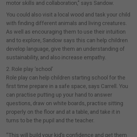
motor skills and collaboration,” says Sandow.
You could also visit a local wood and task your child
with finding different animals and living creatures.
As well as encouraging them to use their intuition
and to explore, Sandow says this can help children
develop language, give them an understanding of
sustainability, and also increase empathy.
2. Role play ‘school’
Role play can help children starting school for the
first time prepare in a safe space, says Carrell. You
can practise putting up your hand to answer
questions, draw on white boards, practise sitting
properly on the floor and at a table, and take it in
turns to be the pupil and the teacher.
“This will build your kid’s confidence and get them