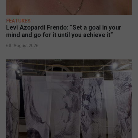
FEATURES
Levi Azopardi Frendo: “Set a goal in your
mind and go for it until you achieve it”
6th August 2026