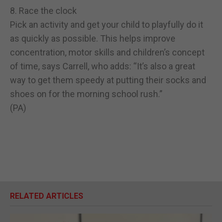
8. Race the clock
Pick an activity and get your child to playfully do it
as quickly as possible. This helps improve
concentration, motor skills and children’s concept
of time, says Carrell, who adds: “It’s also a great
way to get them speedy at putting their socks and
shoes on for the morning school rush.”
(PA)
RELATED ARTICLES