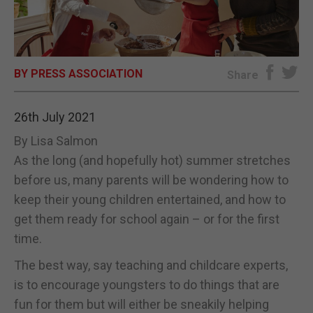
E-EDITION
BY PRESS ASSOCIATION
Share
26th July 2021
By Lisa Salmon
As the long (and hopefully hot) summer stretches
before us, many parents will be wondering how to
keep their young children entertained, and how to
get them ready for school again – or for the first
time.
The best way, say teaching and childcare experts,
is to encourage youngsters to do things that are
fun for them but will either be sneakily helping