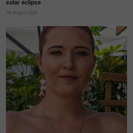
solar eclipse
7th August 2026