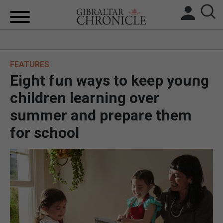
HOME
FEATURES
LOCAL NEWS
Eight fun ways to keep young
BREXIT
children learning over
summer and prepare them
UK/SPAIN NEWS
for school
FEATURES
SPORTS
OPINION & ANALYSIS
SUBSCRIBE