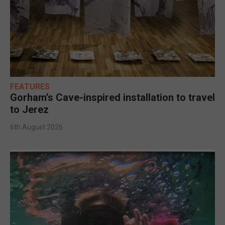
FEATURES
Gorham’s Cave-inspired installation to travel
to Jerez
6th August 2026