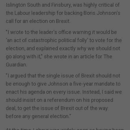
Islington South and Finsbury, was highly critical of
the Labour leadership for backing Boris Johnson's
call for an election on Brexit.
"I wrote to the leader's office warning it would be
'an act of catastrophic political folly' to vote for the
election, and explained exactly why we should not
go along with it," she wrote in an article for The
Guardian.
"I argued that the single issue of Brexit should not
be enough to give Johnson a five-year mandate to
enact his agenda on every issue. Instead, I said we
should insist on a referendum on his proposed
deal, to get the issue of Brexit out of the way
before any general election."