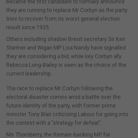
became the first candidate to formally announce
they are running to replace Mr Corbyn as the party
tries to recover from its worst general election
result since 1935.
Others including shadow Brexit secretary Sir Keir
Starmer and Wigan MP Lisa Nandy have signalled
they are considering a bid, while key Corbyn ally
Rebecca Long-Bailey is seen as the choice of the
current leadership.
The race to replace Mr Corbyn following the
electoral disaster comes amid a battle over the
future identity of the party, with former prime
minister Tony Blair criticising Labour for going into
the contest with a "strategy for defeat".
Ms Thornberry, the Remain-backing MP for