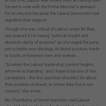
At the time, Labour was widely seen as having been
forced to vote with the Prime Minister's demand
for an election because the Liberal Democrats had
signalled their support.
Though she was critical of Labour under Mr Blair,
she praised it for having "political insight and
absolute clarity of purpose" as she urged the party
not to battle over ideology, its Brexit position, North
or South, or between men and women.
"So when the Labour leadership contest begins,
whoever is standing - and I hope to be one of the
candidates - the first question shouldn't be about
their position on Brexit, or where they live in our
country," she wrote.
Ms Thornberry, a former barrister, said Labour