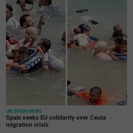
UK/SPAIN NEWS
Spain seeks EU solidarity over Ceuta
migration crisis