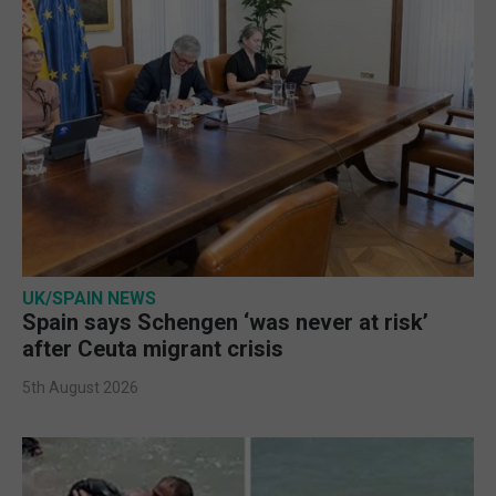
UK/SPAIN NEWS
Spain says Schengen ‘was never at risk’
after Ceuta migrant crisis
5th August 2026