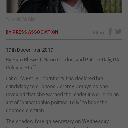
E-EDITION
Yui Mok/PA Wire
BY PRESS ASSOCIATION
Share
19th December 2019
By Sam Blewett, Gavin Cordon, and Patrick Daly, PA
Political Staff
Labour's Emily Thornberry has declared her
candidacy to succeed Jeremy Corbyn as she
revealed that she warned the leader it would be an
act of "catastrophic political folly" to back the
doomed election.
The shadow foreign secretary on Wednesday