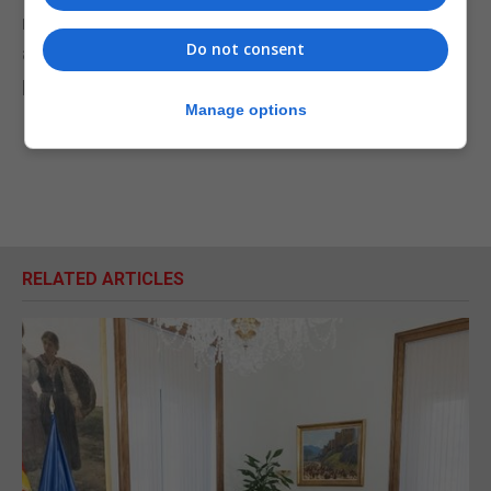
moving areas while older voters in towns think we
Do not consent
aren't listening to them," she told the Today
programme.
Manage options
RELATED ARTICLES