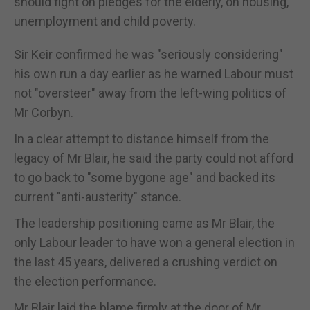
should fight on pledges for the elderly, on housing,
unemployment and child poverty.
Sir Keir confirmed he was "seriously considering"
his own run a day earlier as he warned Labour must
not "oversteer" away from the left-wing politics of
Mr Corbyn.
In a clear attempt to distance himself from the
legacy of Mr Blair, he said the party could not afford
to go back to "some bygone age" and backed its
current "anti-austerity" stance.
The leadership positioning came as Mr Blair, the
only Labour leader to have won a general election in
the last 45 years, delivered a crushing verdict on
the election performance.
Mr Blair laid the blame firmly at the door of Mr