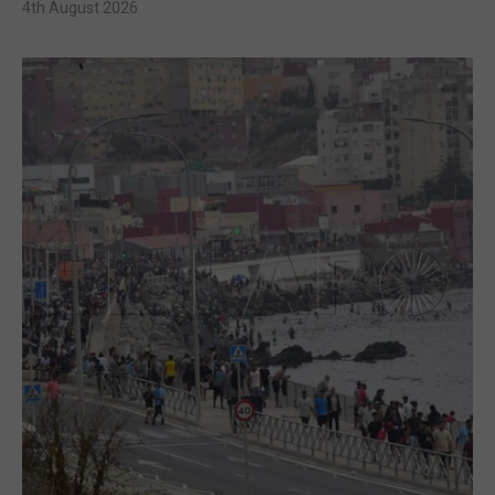
4th August 2026