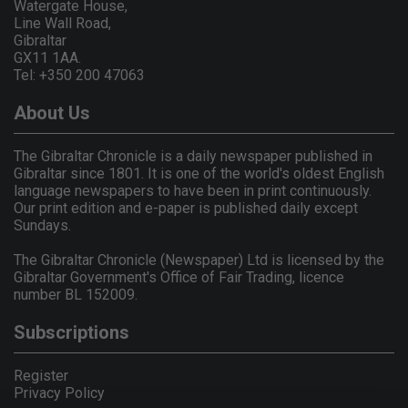
Watergate House,
Line Wall Road,
Gibraltar
GX11 1AA.
Tel: +350 200 47063
About Us
The Gibraltar Chronicle is a daily newspaper published in
Gibraltar since 1801. It is one of the world's oldest English
language newspapers to have been in print continuously.
Our print edition and e-paper is published daily except
Sundays.
The Gibraltar Chronicle (Newspaper) Ltd is licensed by the
Gibraltar Government's Office of Fair Trading, licence
number BL 152009.
Subscriptions
Register
Privacy Policy