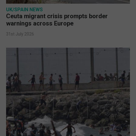
UK/SPAIN NEWS
Ceuta migrant crisis prompts border
warnings across Europe
31st July 2026