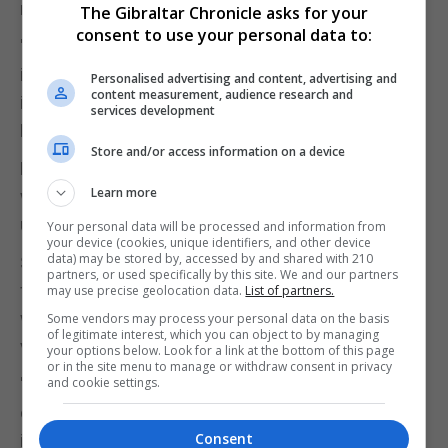
radicalism.
The Gibraltar Chronicle asks for your
consent to use your personal data to:
"What Jeremy Corbyn brought to the Labour Party
in 2015 was a change in emphasis that was really
Personalised advertising and content, advertising and
content measurement, audience research and
important - a radicalism that matters," he told BBC
services development
Radio 4's Today programme.
Store and/or access information on a device
Former Cabinet minister Yvette Cooper said she
Learn more
was also considering a leadership bid, having
unsuccessfully stood against Mr Corbyn in 2015.
Your personal data will be processed and information from
your device (cookies, unique identifiers, and other device
data) may be stored by, accessed by and shared with 210
She suggested the party needed to move away
partners, or used specifically by this site. We and our partners
from the politics of both Mr Corbyn and Mr Blair if it
may use precise geolocation data.
List of partners.
was to win back the support of "patriotic" older
Some vendors may process your personal data on the basis
of legitimate interest, which you can object to by managing
voters who abandoned it for the Tories.
your options below. Look for a link at the bottom of this page
or in the site menu to manage or withdraw consent in privacy
"We cannot just become a party that is
and cookie settings.
concentrated in cities, with our support
Consent
increasingly concentrated in diverse, young, fast-