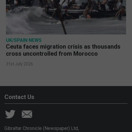
UK/SPAIN NEWS
Ceuta faces migration crisis as thousands
cross uncontrolled from Morocco
31st July 2026
Contact Us
Gibraltar Chronicle (Newspaper) Ltd,