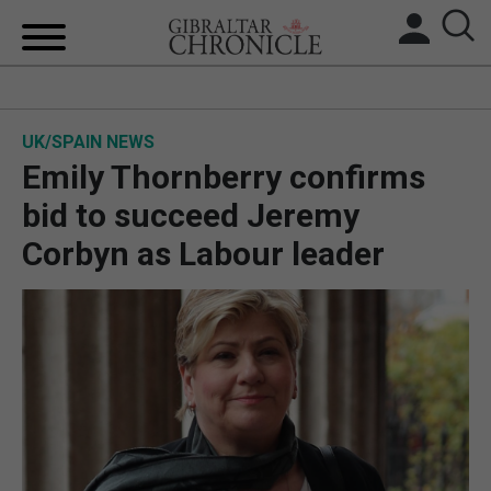
HOME
UK/SPAIN NEWS
LOCAL NEWS
Emily Thornberry confirms
BREXIT
bid to succeed Jeremy
Corbyn as Labour leader
UK/SPAIN NEWS
FEATURES
SPORTS
OPINION & ANALYSIS
SUBSCRIBE