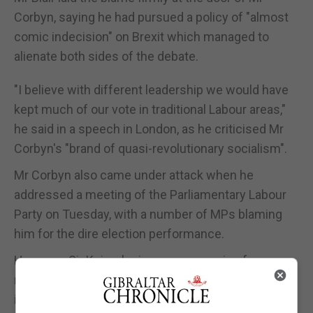
Corbyn, saying he had pursued a policy of "almost
comic indecision" on Brexit which managed to
alienate both sides of the debate.
"I believe with different leadership we would have
kept much of our vote in traditional Labour areas,"
he said in a speech in London, as he criticised Mr
Corbyn's "brand of quasi-revolutionary socialism".
Mr Corbyn also came under attack when he
addressed a meeting of the Parliamentary Labour
Party on Tuesday, with a number of MPs blaming
him for the dire election performance.
However, Sir Keir, who is seen as coming from a
more centrist tradition than the Labour leader, said
it would be a mistake to simply abandon his