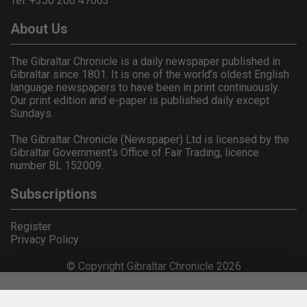
Tel: +350 200 47063
About Us
The Gibraltar Chronicle is a daily newspaper published in
Gibraltar since 1801. It is one of the world's oldest English
language newspapers to have been in print continuously.
Our print edition and e-paper is published daily except
Sundays.
The Gibraltar Chronicle (Newspaper) Ltd is licensed by the
Gibraltar Government's Office of Fair Trading, licence
number BL 152009.
Subscriptions
Register
Privacy Policy
© Copyright Gibraltar Chronicle 2026