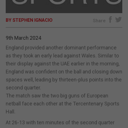
E-EDITION
BY STEPHEN IGNACIO
Share
9th March 2024
England provided another dominant performance
as they took an early lead against Wales. Similar to
their display against the UAE earlier in the morning,
England was confident on the ball and closing down
spaces well, leading by thirteen-plus points into the
second quarter.
The match saw the two big guns of European
netball face each other at the Tercentenary Sports
Hall.
At 26-13 with ten minutes of the second quarter