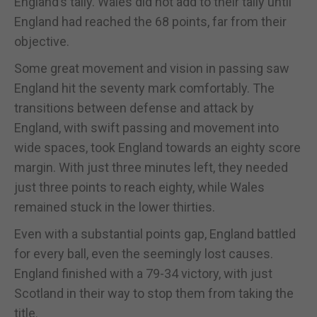
England’s tally. Wales did not add to their tally until
England had reached the 68 points, far from their
objective.
Some great movement and vision in passing saw
England hit the seventy mark comfortably. The
transitions between defense and attack by
England, with swift passing and movement into
wide spaces, took England towards an eighty score
margin. With just three minutes left, they needed
just three points to reach eighty, while Wales
remained stuck in the lower thirties.
Even with a substantial points gap, England battled
for every ball, even the seemingly lost causes.
England finished with a 79-34 victory, with just
Scotland in their way to stop them from taking the
title.