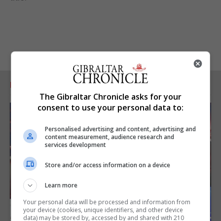
RELATED ARTICLES
The Gibraltar Chronicle asks for your
consent to use your personal data to:
Personalised advertising and content, advertising and
content measurement, audience research and
services development
Store and/or access information on a device
Learn more
Your personal data will be processed and information from
your device (cookies, unique identifiers, and other device
data) may be stored by, accessed by and shared with 210