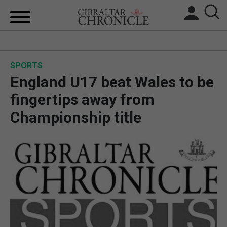
HOME
SPORTS
LOCAL NEWS
England U17 beat Wales to be
BREXIT
fingertips away from
Championship title
UK/SPAIN NEWS
FEATURES
SPORTS
OPINION & ANALYSIS
SUBSCRIBE