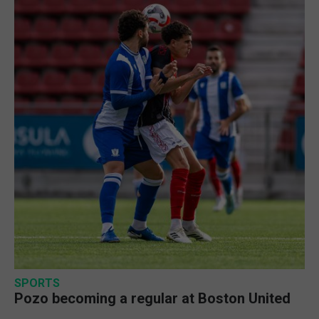
SPORTS
Pozo becoming a regular at Boston United