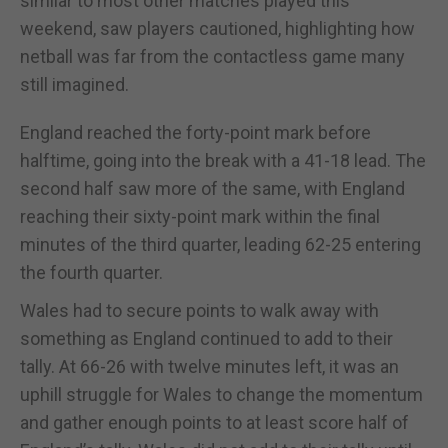
similar to most other matches played this
weekend, saw players cautioned, highlighting how
netball was far from the contactless game many
still imagined.
England reached the forty-point mark before
halftime, going into the break with a 41-18 lead. The
second half saw more of the same, with England
reaching their sixty-point mark within the final
minutes of the third quarter, leading 62-25 entering
the fourth quarter.
Wales had to secure points to walk away with
something as England continued to add to their
tally. At 66-26 with twelve minutes left, it was an
uphill struggle for Wales to change the momentum
and gather enough points to at least score half of