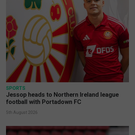
SPORTS
Jessop heads to Northern Ireland league
football with Portadown FC
5th August 2026