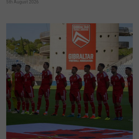
5th August 2026