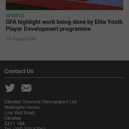
SPORTS
GFA highlight work being done by Elite Youth
Player Development programme
5th August 2026
Contact Us
Gibraltar Chronicle (Newspaper) Ltd,
Watergate House,
Line Wall Road,
Gibraltar
GX11 1AA.