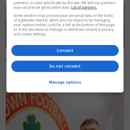
partners, or used specifically by this site. We and our partners
may use precise geolocation data.
List of partners.
Some vendors may process your personal data on the basis
of legitimate interest, which you can object to by managing
your options below. Look for a link at the bottom of this page
or in the site menu to manage or withdraw consent in privacy
and cookie settings.
Consent
SPORTS
Lynx FC Futsal Set for UEFA Futsal
Do not consent
Champions League Challenge
5th August 2026
Manage options