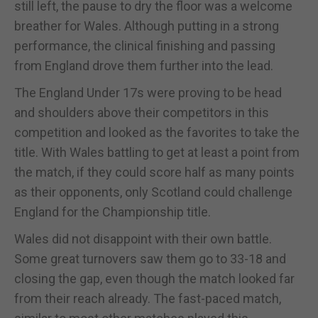
still left, the pause to dry the floor was a welcome
breather for Wales. Although putting in a strong
performance, the clinical finishing and passing
from England drove them further into the lead.
The England Under 17s were proving to be head
and shoulders above their competitors in this
competition and looked as the favorites to take the
title. With Wales battling to get at least a point from
the match, if they could score half as many points
as their opponents, only Scotland could challenge
England for the Championship title.
Wales did not disappoint with their own battle.
Some great turnovers saw them go to 33-18 and
closing the gap, even though the match looked far
from their reach already. The fast-paced match,