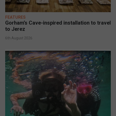
FEATURES
Gorham’s Cave-inspired installation to travel
to Jerez
6th August 2026