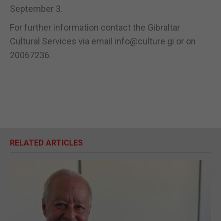
September 3.
For further information contact the Gibraltar
Cultural Services via email info@culture.gi or on
20067236.
RELATED ARTICLES