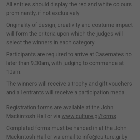
All entries should display the red and white colours
prominently, if not exclusively.
Originality of design, creativity and costume impact
will form the criteria upon which the judges will
select the winners in each category.
Participants are required to arrive at Casemates no
later than 9.30am, with judging to commence at
10am.
The winners will receive a trophy and gift vouchers
and all entrants will receive a participation medal.
Registration forms are available at the John
Mackintosh Hall or via
www.culture.gi/forms
Completed forms must be handed in at the John
Mackintosh Hall or via email to info@culture.gi by