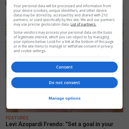
Your personal data will be processed and information from
your device (cookies, unique identifiers, and other device
data) may be stored by, accessed by and shared with 210
partners, or used specifically by this site. We and our partners
may use precise geolocation data.
List of partners.
Some vendors may process your personal data on the basis
of legitimate interest, which you can object to by managing
your options below. Look for a link at the bottom of this page
or in the site menu to manage or withdraw consent in privacy
and cookie settings.
Consent
Do not consent
Manage options
FEATURES
Levi Azopardi Frendo: “Set a goal in your