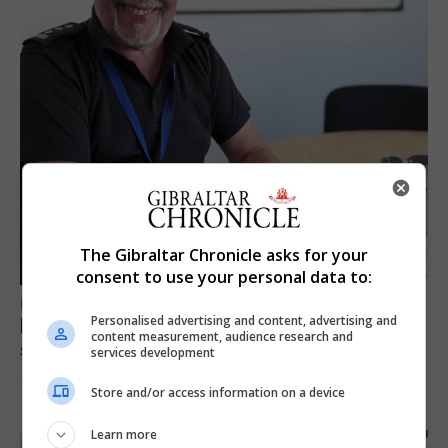
The Gibraltar Chronicle asks for your
consent to use your personal data to:
FEATURES
Personalised advertising and content, advertising and
Focus on eye safety ahead of next week’s
content measurement, audience research and
solar eclipse
services development
7th August 2026
Store and/or access information on a device
Learn more