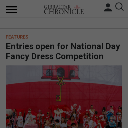
HOME
FEATURES
LOCAL NEWS
Entries open for National Day
BREXIT
Fancy Dress Competition
UK/SPAIN NEWS
FEATURES
SPORTS
OPINION & ANALYSIS
SUBSCRIBE