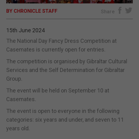
BY CHRONICLE STAFF
E-EDITION
Share
15th June 2024
The National Day Fancy Dress Competition at
Casemates is currently open for entries.
The competition is organised by Gibraltar Cultural
Services and the Self Determination for Gibraltar
Group.
The event will be held on September 10 at
Casemates.
The event is open to everyone in the following
categories: six years and under, and seven to 11
years old.