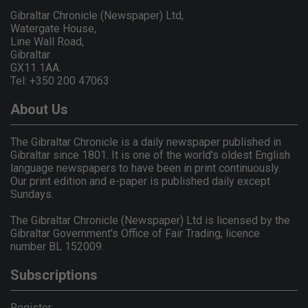
Gibraltar Chronicle (Newspaper) Ltd,
Watergate House,
Line Wall Road,
Gibraltar
GX11 1AA.
Tel: +350 200 47063
About Us
The Gibraltar Chronicle is a daily newspaper published in
Gibraltar since 1801. It is one of the world's oldest English
language newspapers to have been in print continuously.
Our print edition and e-paper is published daily except
Sundays.
The Gibraltar Chronicle (Newspaper) Ltd is licensed by the
Gibraltar Government's Office of Fair Trading, licence
number BL 152009.
Subscriptions
Register