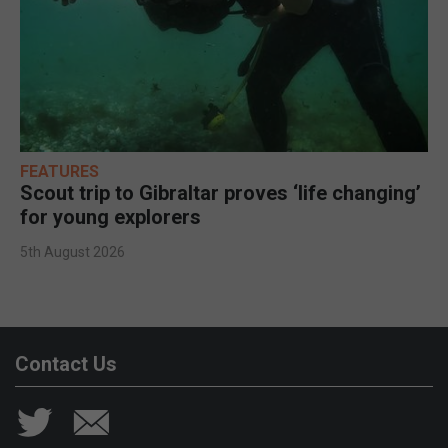
FEATURES
Scout trip to Gibraltar proves ‘life changing’
for young explorers
5th August 2026
Contact Us