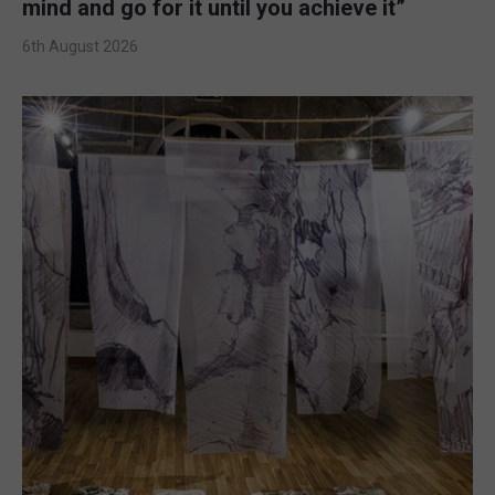
mind and go for it until you achieve it”
6th August 2026