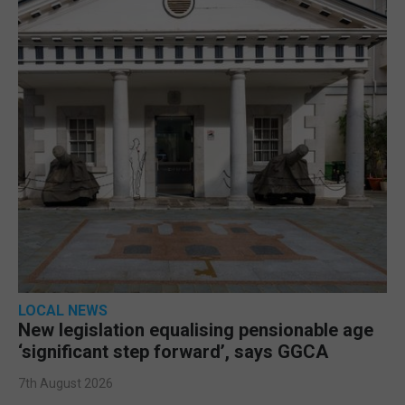
LOCAL NEWS
New legislation equalising pensionable age
‘significant step forward’, says GGCA
7th August 2026