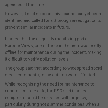
agencies at the time.
However, it said no conclusive cause had yet been
identified and called for a thorough investigation to
prevent similar incidents in future.
It noted that the air quality monitoring pod at
Harbour Views, one of three in the area, was briefly
offline for maintenance during the incident, making
it difficult to verify pollution levels.
The group said that according to widespread social
media comments, many estates were affected.
While recognising the need for maintenance to
ensure accurate data, the ESG said it hoped
equipment could be serviced with urgency,
particularly during hot summer conditions when a