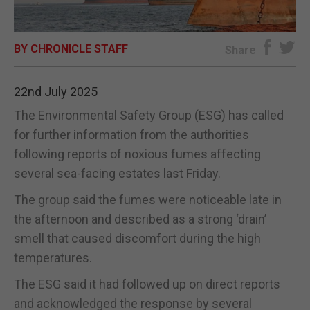
E-EDITION
BY CHRONICLE STAFF
Share
22nd July 2025
The Environmental Safety Group (ESG) has called
for further information from the authorities
following reports of noxious fumes affecting
several sea-facing estates last Friday.
The group said the fumes were noticeable late in
the afternoon and described as a strong ‘drain’
smell that caused discomfort during the high
temperatures.
The ESG said it had followed up on direct reports
and acknowledged the response by several