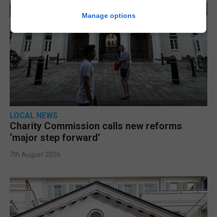
Manage options
LOCAL NEWS
Charity Commission calls new reforms
‘major step forward’
7th August 2026