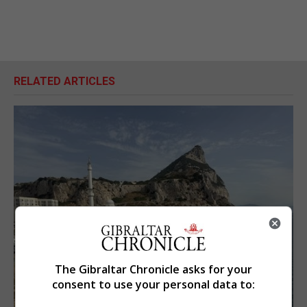
RELATED ARTICLES
The Gibraltar Chronicle asks for your
consent to use your personal data to: