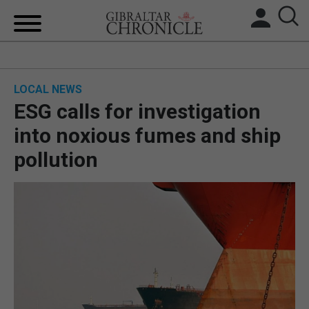
HOME
LOCAL NEWS
LOCAL NEWS
ESG calls for investigation
BREXIT
into noxious fumes and ship
pollution
UK/SPAIN NEWS
FEATURES
SPORTS
OPINION & ANALYSIS
SUBSCRIBE