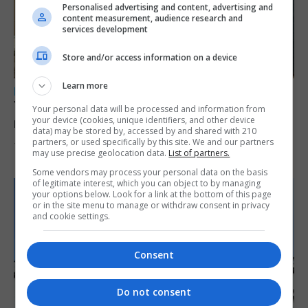
Personalised advertising and content, advertising and
content measurement, audience research and
services development
Store and/or access information on a device
Learn more
LOCAL NEWS
Yellow alert issued as temperatures set to
Your personal data will be processed and information from
your device (cookies, unique identifiers, and other device
reach 33C
data) may be stored by, accessed by and shared with 210
partners, or used specifically by this site. We and our partners
7th August 2026
may use precise geolocation data.
List of partners.
Some vendors may process your personal data on the basis
of legitimate interest, which you can object to by managing
your options below. Look for a link at the bottom of this page
or in the site menu to manage or withdraw consent in privacy
and cookie settings.
Consent
Do not consent