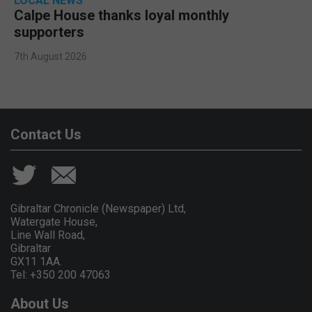
LOCAL NEWS
Calpe House thanks loyal monthly
supporters
7th August 2026
Contact Us
Gibraltar Chronicle (Newspaper) Ltd,
Watergate House,
Line Wall Road,
Gibraltar
GX11 1AA.
Tel: +350 200 47063
About Us