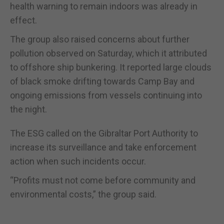
health warning to remain indoors was already in
effect.
The group also raised concerns about further
pollution observed on Saturday, which it attributed
to offshore ship bunkering. It reported large clouds
of black smoke drifting towards Camp Bay and
ongoing emissions from vessels continuing into
the night.
The ESG called on the Gibraltar Port Authority to
increase its surveillance and take enforcement
action when such incidents occur.
“Profits must not come before community and
environmental costs,” the group said.