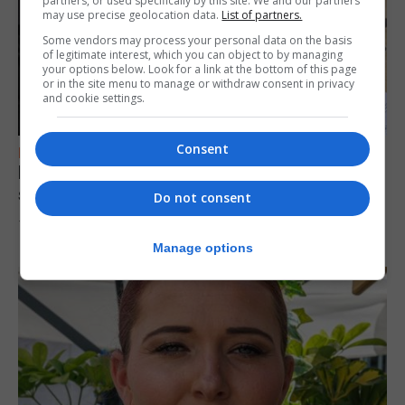
partners, or used specifically by this site. We and our partners
may use precise geolocation data.
List of partners.
Some vendors may process your personal data on the basis
of legitimate interest, which you can object to by managing
your options below. Look for a link at the bottom of this page
or in the site menu to manage or withdraw consent in privacy
and cookie settings.
Consent
FEATURES
Focus on eye safety ahead of next week’s
solar eclipse
Do not consent
7th August 2026
Manage options