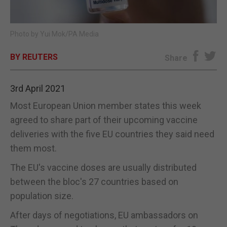
E-EDITION
Photo by Yui Mok/PA Media
BY REUTERS
Share
3rd April 2021
Most European Union member states this week
agreed to share part of their upcoming vaccine
deliveries with the five EU countries they said need
them most.
The EU's vaccine doses are usually distributed
between the bloc's 27 countries based on
population size.
After days of negotiations, EU ambassadors on