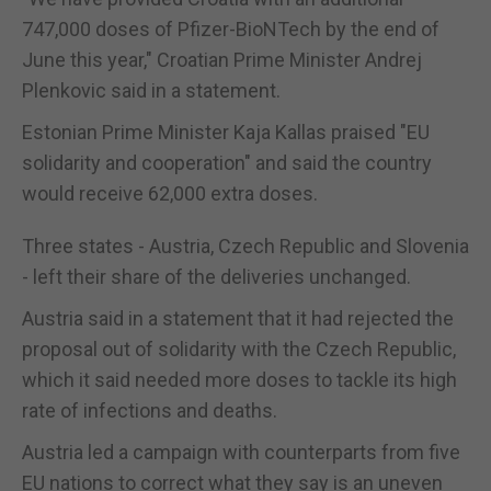
747,000 doses of Pfizer-BioNTech by the end of
June this year," Croatian Prime Minister Andrej
Plenkovic said in a statement.
Estonian Prime Minister Kaja Kallas praised "EU
solidarity and cooperation" and said the country
would receive 62,000 extra doses.
Three states - Austria, Czech Republic and Slovenia
- left their share of the deliveries unchanged.
Austria said in a statement that it had rejected the
proposal out of solidarity with the Czech Republic,
which it said needed more doses to tackle its high
rate of infections and deaths.
Austria led a campaign with counterparts from five
EU nations to correct what they say is an uneven