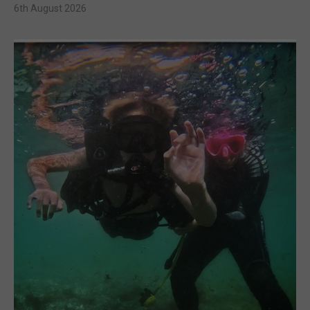
6th August 2026