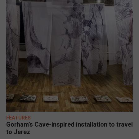
FEATURES
Gorham’s Cave-inspired installation to travel
to Jerez