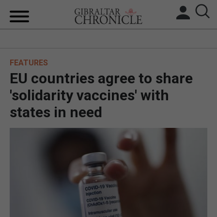
HOME
FEATURES
LOCAL NEWS
EU countries agree to share
BREXIT
'solidarity vaccines' with
states in need
UK/SPAIN NEWS
FEATURES
SPORTS
OPINION & ANALYSIS
SUBSCRIBE