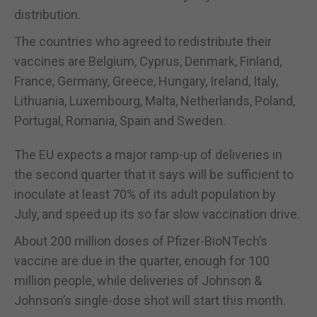
distribution.
The countries who agreed to redistribute their
vaccines are Belgium, Cyprus, Denmark, Finland,
France, Germany, Greece, Hungary, Ireland, Italy,
Lithuania, Luxembourg, Malta, Netherlands, Poland,
Portugal, Romania, Spain and Sweden.
The EU expects a major ramp-up of deliveries in
the second quarter that it says will be sufficient to
inoculate at least 70% of its adult population by
July, and speed up its so far slow vaccination drive.
About 200 million doses of Pfizer-BioNTech’s
vaccine are due in the quarter, enough for 100
million people, while deliveries of Johnson &
Johnson’s single-dose shot will start this month.