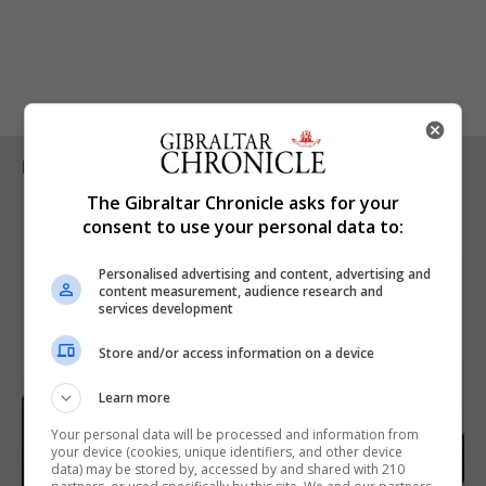
RELATED ARTICLES
The Gibraltar Chronicle asks for your
consent to use your personal data to:
Personalised advertising and content, advertising and
content measurement, audience research and
services development
Store and/or access information on a device
Learn more
Your personal data will be processed and information from
your device (cookies, unique identifiers, and other device
data) may be stored by, accessed by and shared with 210