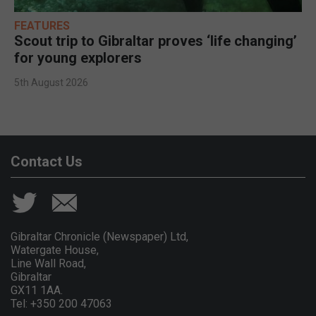
FEATURES
Scout trip to Gibraltar proves ‘life changing’
for young explorers
5th August 2026
Contact Us
Gibraltar Chronicle (Newspaper) Ltd,
Watergate House,
Line Wall Road,
Gibraltar
GX11 1AA.
Tel: +350 200 47063