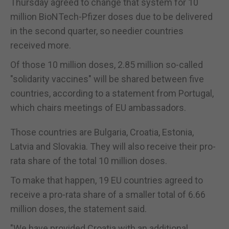
Thursday agreed to change that system for 10
million BioNTech-Pfizer doses due to be delivered
in the second quarter, so needier countries
received more.
Of those 10 million doses, 2.85 million so-called
"solidarity vaccines" will be shared between five
countries, according to a statement from Portugal,
which chairs meetings of EU ambassadors.
Those countries are Bulgaria, Croatia, Estonia,
Latvia and Slovakia. They will also receive their pro-
rata share of the total 10 million doses.
To make that happen, 19 EU countries agreed to
receive a pro-rata share of a smaller total of 6.66
million doses, the statement said.
"We have provided Croatia with an additional