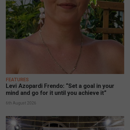
FEATURES
Levi Azopardi Frendo: “Set a goal in your
mind and go for it until you achieve it”
6th August 2026