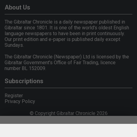
About Us
The Gibraltar Chronicle is a daily newspaper published in
Gibraltar since 1801. It is one of the world's oldest English
language newspapers to have been in print continuously.
Our print edition and e-paper is published daily except
Sundays.
The Gibraltar Chronicle (Newspaper) Ltd is licensed by the
Gibraltar Government's Office of Fair Trading, licence
number BL 152009.
Subscriptions
Register
Privacy Policy
© Copyright Gibraltar Chronicle 2026