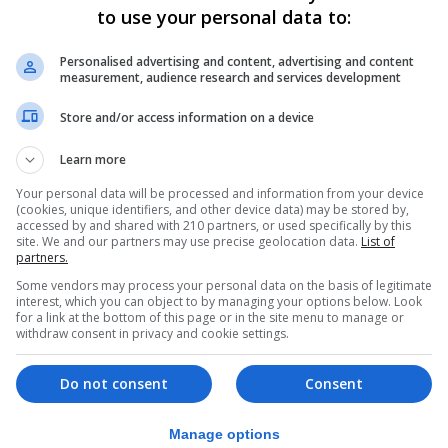
to use your personal data to:
h tariffs or even the suspension of the entire Brexit deal
Personalised advertising and content, advertising and content
measurement, audience research and services development
he told reporters in Brussels: “If this draft Bill becomes 
Store and/or access information on a device
Learn more
issue as the two partners should, through negotiations, l
Your personal data will be processed and information from your device
 of Northern Ireland.”
(cookies, unique identifiers, and other device data) may be stored by,
accessed by and shared with 210 partners, or used specifically by this
portionate” response to the Government publishing its Bill
site. We and our partners may use precise geolocation data.
List of
partners.
Some vendors may process your personal data on the basis of legitimate
al extension of protocol grace periods in 2021.
interest, which you can object to by managing your options below. Look
for a link at the bottom of this page or in the site menu to manage or
withdraw consent in privacy and cookie settings.
 with a “reasoned opinion” and giving it two months to r
, it will refer the matter to the European Court of Justice.
Do not consent
Consent
n Wednesday relate to alleged UK failures around Sanit
Manage options
ering Northern Ireland from Great Britain and also an al