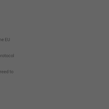
the EU
protocol
reed to