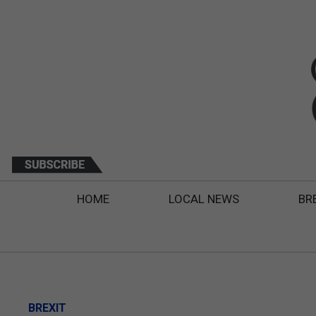
HOME
LOCAL NEWS
BR
BREXIT