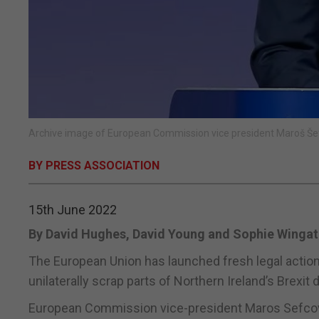
Archive image of European Commission vice president Maroš Šef
BY PRESS ASSOCIATION
15th June 2022
By David Hughes, David Young and Sophie Wingat
The European Union has launched fresh legal action 
unilaterally scrap parts of Northern Ireland’s Brexit d
European Commission vice-president Maros Sefcovic s