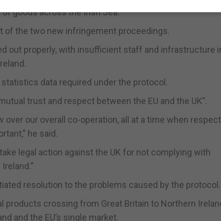
 of goods across the Irish Sea.
ect of the two new infringement proceedings.
 out properly, with insufficient staff and infrastructure i
Ireland.
e statistics data required under the protocol.
 mutual trust and respect between the EU and the UK”.
over our overall co-operation, all at a time when respect
tant,” he said.
ake legal action against the UK for not complying with
Ireland.”
tiated resolution to the problems caused by the protocol.
l products crossing from Great Britain to Northern Irela
and and the EU’s single market.