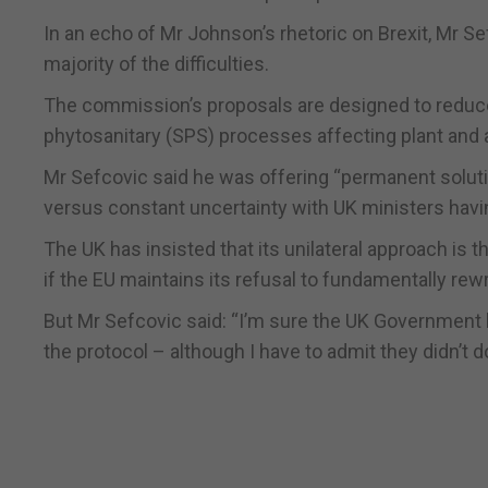
In an echo of Mr Johnson’s rhetoric on Brexit, Mr S
majority of the difficulties.
The commission’s proposals are designed to reduc
phytosanitary (SPS) processes affecting plant and 
Mr Sefcovic said he was offering “permanent soluti
versus constant uncertainty with UK ministers havi
The UK has insisted that its unilateral approach is th
if the EU maintains its refusal to fundamentally rewr
But Mr Sefcovic said: “I’m sure the UK Government 
the protocol – although I have to admit they didn’t do