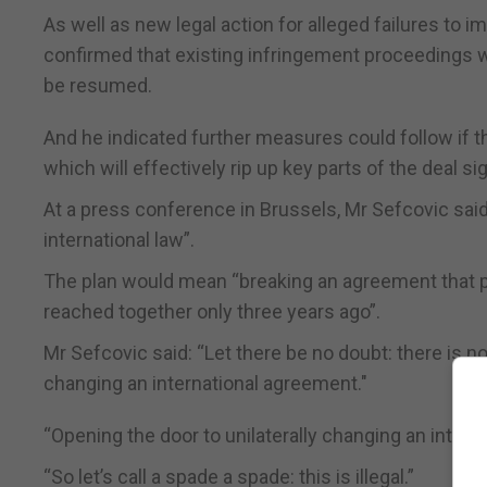
As well as new legal action for alleged failures to 
confirmed that existing infringement proceedings 
be resumed.
And he indicated further measures could follow if t
which will effectively rip up key parts of the deal 
At a press conference in Brussels, Mr Sefcovic said
international law”.
The plan would mean “breaking an agreement that pr
reached together only three years ago”.
Mr Sefcovic said: “Let there be no doubt: there is no 
changing an international agreement."
“Opening the door to unilaterally changing an interna
“So let’s call a spade a spade: this is illegal.”