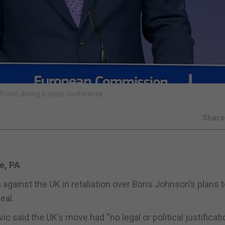
čovič during a press conference.
Shar
e, PA
against the UK in retaliation over Boris Johnson’s plans 
eal.
aid the UK’s move had “no legal or political justificati