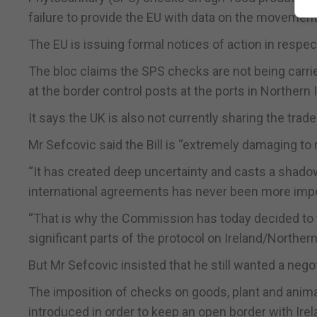
failure to provide the EU with data on the movement
The EU is issuing formal notices of action in resp
The bloc claims the SPS checks are not being carried
at the border control posts at the ports in Northern 
It says the UK is also not currently sharing the trad
Mr Sefcovic said the Bill is “extremely damaging to
“It has created deep uncertainty and casts a shadow 
international agreements has never been more impor
“That is why the Commission has today decided to t
significant parts of the protocol on Ireland/Northern 
But Mr Sefcovic insisted that he still wanted a nego
The imposition of checks on goods, plant and anima
introduced in order to keep an open border with Irel