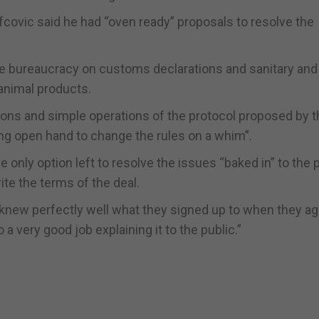
efcovic said he had “oven ready” proposals to resolve the
e bureaucracy on customs declarations and sanitary and
animal products.
ons and simple operations of the protocol proposed by 
ng open hand to change the rules on a whim”.
e only option left to resolve the issues “baked in” to the 
ite the terms of the deal.
knew perfectly well what they signed up to when they ag
 a very good job explaining it to the public.”