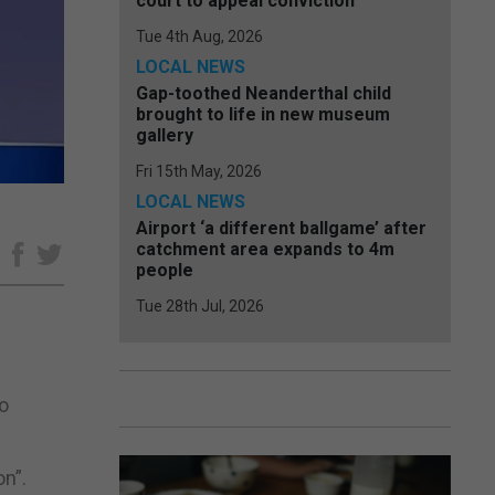
court to appeal conviction
Tue 4th Aug, 2026
LOCAL NEWS
Gap-toothed Neanderthal child
brought to life in new museum
gallery
Fri 15th May, 2026
LOCAL NEWS
Airport ‘a different ballgame’ after
catchment area expands to 4m
e
people
Tue 28th Jul, 2026
to
on”.