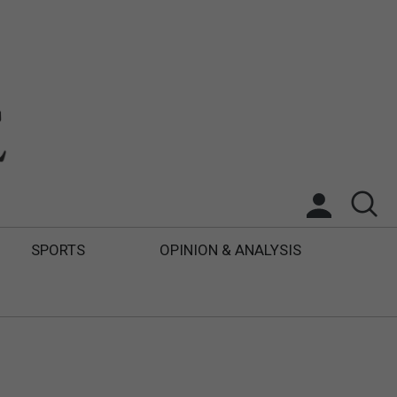
SPORTS
OPINION & ANALYSIS