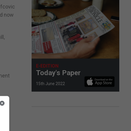
efcovic
ld now
ll,
E-EDITION
Today's Paper
ement
15th June 2022
y
"