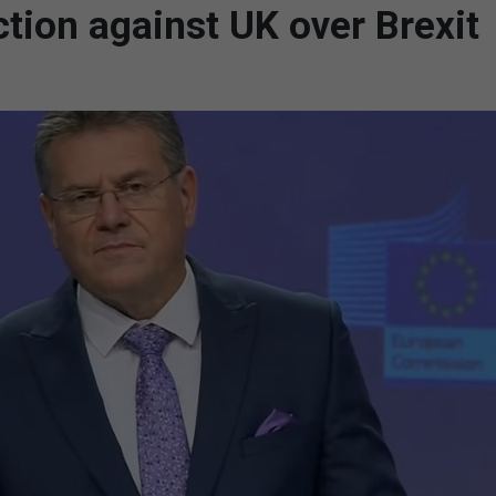
ction against UK over Brexit