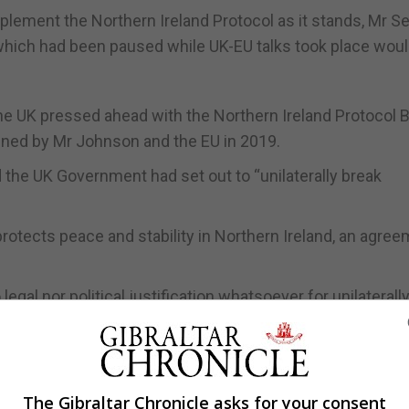
implement the Northern Ireland Protocol as it stands, Mr S
which had been paused while UK-EU talks took place wou
he UK pressed ahead with the Northern Ireland Protocol Bi
signed by Mr Johnson and the EU in 2019.
 the UK Government had set out to “unilaterally break
otects peace and stability in Northern Ireland, an agre
legal nor political justification whatsoever for unilaterall
tional agreement is a breach of international law as well.
The Gibraltar Chronicle asks for your consent