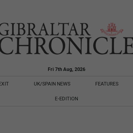
Fri 7th Aug, 2026
EXIT
UK/SPAIN NEWS
FEATURES
E-EDITION