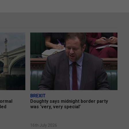
BREXIT
formal
Doughty says midnight border party
uded
was ‘very, very special’
16th July 2026