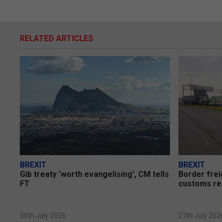
RELATED ARTICLES
BREXIT
BREXIT
Gib treaty ‘worth evangelising’, CM tells
Border frei
FT
customs re
30th July 2026
27th July 202