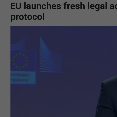
EU launches fresh legal a
protocol