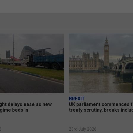
BREXIT
ght delays ease as new
UK parliament commences 
gime beds in
treaty scrutiny, breaks incl
6
23rd July 2026