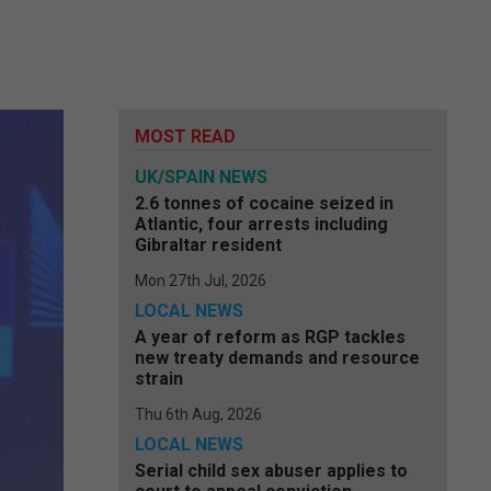
MOST READ
UK/SPAIN NEWS
2.6 tonnes of cocaine seized in
Atlantic, four arrests including
Gibraltar resident
Mon 27th Jul, 2026
LOCAL NEWS
A year of reform as RGP tackles
new treaty demands and resource
strain
Thu 6th Aug, 2026
LOCAL NEWS
Serial child sex abuser applies to