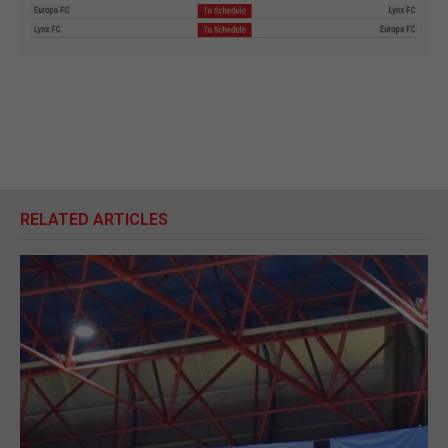
RELATED ARTICLES