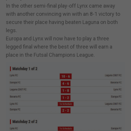
In the other semi-final play-off Lynx came away
with another convincing win with an 8-1 victory to
secure their place having beaten Laguna on both
legs.
Europa and Lynx will now have to play a three
legged final where the best of three will earn a
place in the Futsal Champions League.