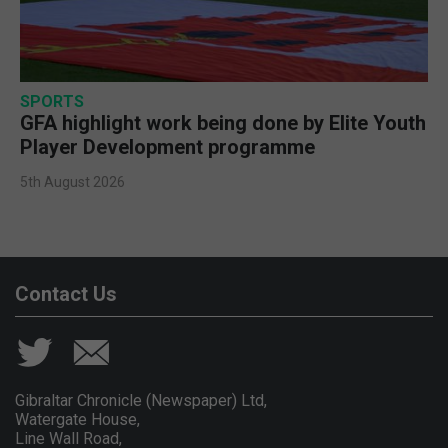
SPORTS
GFA highlight work being done by Elite Youth
Player Development programme
5th August 2026
Contact Us
Gibraltar Chronicle (Newspaper) Ltd,
Watergate House,
Line Wall Road,