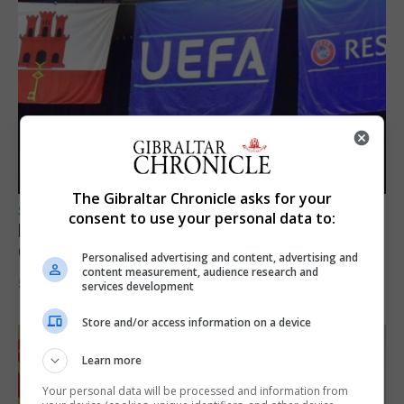
The Gibraltar Chronicle asks for your
SPORTS
consent to use your personal data to:
Lynx FC Futsal Set for UEFA Futsal
Champions League Challenge
Personalised advertising and content, advertising and
content measurement, audience research and
5th August 2026
services development
Store and/or access information on a device
Learn more
Your personal data will be processed and information from