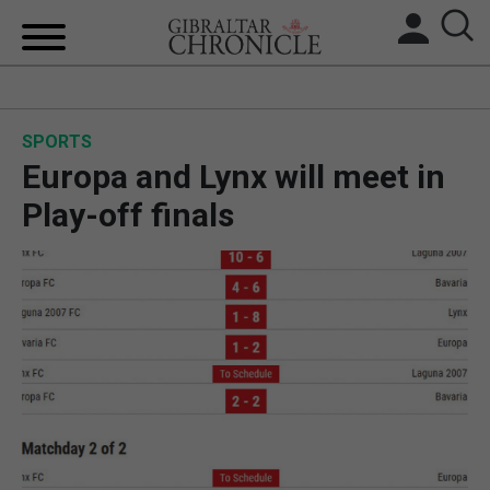
HOME
SPORTS
LOCAL NEWS
Europa and Lynx will meet in
BREXIT
Play-off finals
UK/SPAIN NEWS
FEATURES
SPORTS
OPINION & ANALYSIS
SUBSCRIBE