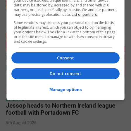
your device (cookies, unique identifiers, and other device
data) may be stored by, accessed by and shared with 210
partners, or used specifically by this site. We and our partners
may use precise geolocation data.
List of partners.
Some vendors may process your personal data on the basis
of legitimate interest, which you can object to by managing
your options below. Look for a link at the bottom of this page
or in the site menu to manage or withdraw consent in privacy
and cookie settings.
Consent
Do not consent
Manage options
SPORTS
Jessop heads to Northern Ireland league
football with Portadown FC
5th August 2026