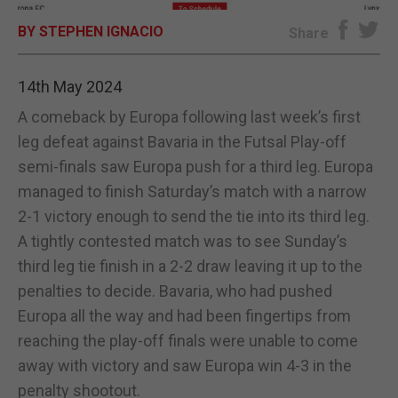
BY STEPHEN IGNACIO
E-EDITION
Share
14th May 2024
A comeback by Europa following last week’s first
leg defeat against Bavaria in the Futsal Play-off
semi-finals saw Europa push for a third leg. Europa
managed to finish Saturday’s match with a narrow
2-1 victory enough to send the tie into its third leg.
A tightly contested match was to see Sunday’s
third leg tie finish in a 2-2 draw leaving it up to the
penalties to decide. Bavaria, who had pushed
Europa all the way and had been fingertips from
reaching the play-off finals were unable to come
away with victory and saw Europa win 4-3 in the
penalty shootout.