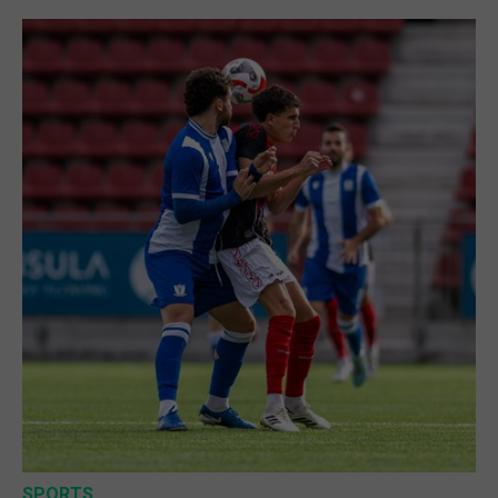
SPORTS