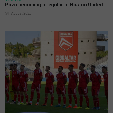
Pozo becoming a regular at Boston United
5th August 2026