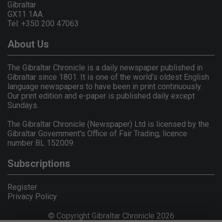
Gibraltar
GX11 1AA.
Tel: +350 200 47063
About Us
The Gibraltar Chronicle is a daily newspaper published in
Gibraltar since 1801. It is one of the world's oldest English
language newspapers to have been in print continuously.
Our print edition and e-paper is published daily except
Sundays.
The Gibraltar Chronicle (Newspaper) Ltd is licensed by the
Gibraltar Government's Office of Fair Trading, licence
number BL 152009.
Subscriptions
Register
Privacy Policy
© Copyright Gibraltar Chronicle 2026