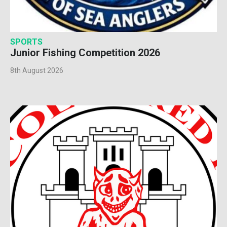
SPORTS
Junior Fishing Competition 2026
8th August 2026