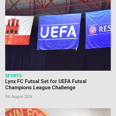
SPORTS
Lynx FC Futsal Set for UEFA Futsal
Champions League Challenge
5th August 2026