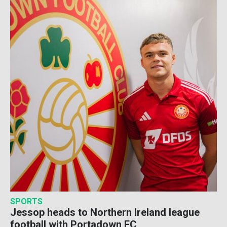
SPORTS
Jessop heads to Northern Ireland league
football with Portadown FC