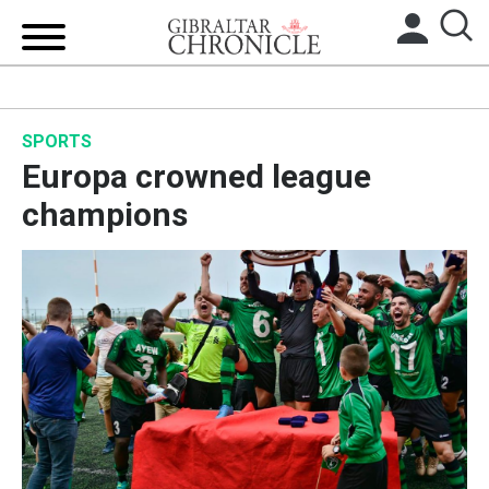
HOME
SPORTS
LOCAL NEWS
Europa crowned league
BREXIT
champions
UK/SPAIN NEWS
FEATURES
SPORTS
OPINION & ANALYSIS
SUBSCRIBE