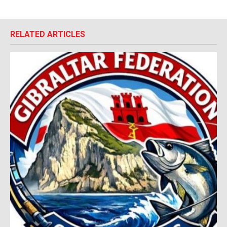
RELATED ARTICLES