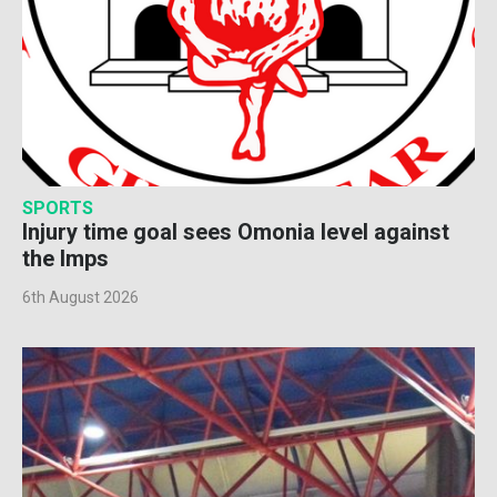
SPORTS
Injury time goal sees Omonia level against
the Imps
6th August 2026