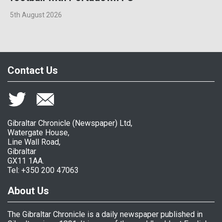
5th August 2026
Contact Us
Gibraltar Chronicle (Newspaper) Ltd,
Watergate House,
Line Wall Road,
Gibraltar
GX11 1AA.
Tel: +350 200 47063
About Us
The Gibraltar Chronicle is a daily newspaper published in