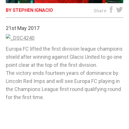
BY STEPHEN IGNACIO
E-EDITION
Share
21st May 2017
Europa FC lifted the first division league champions
shield after winning against Glacis United to go one
point clear at the top of the first division.
The victory ends fourteen years of dominance by
Lincoln Red Imps and will see Europa FC playing in
the Champions League first round qualifying round
for the first time.