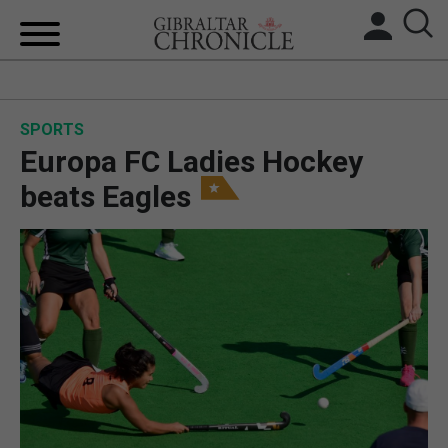
HOME
SPORTS
LOCAL NEWS
Europa FC Ladies Hockey
BREXIT
beats Eagles
UK/SPAIN NEWS
FEATURES
SPORTS
OPINION & ANALYSIS
SUBSCRIBE