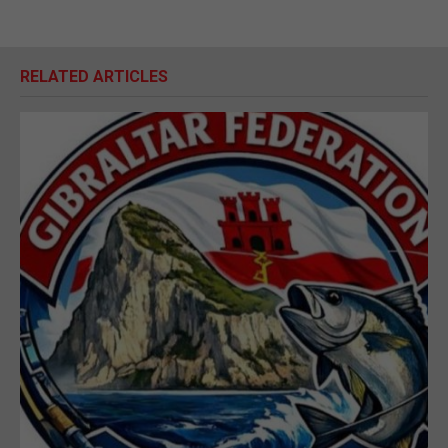
RELATED ARTICLES