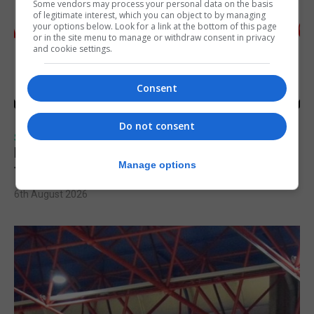
Some vendors may process your personal data on the basis
of legitimate interest, which you can object to by managing
your options below. Look for a link at the bottom of this page
or in the site menu to manage or withdraw consent in privacy
and cookie settings.
Consent
Do not consent
SPORTS
Injury time goal sees Omonia level against
Manage options
the Imps
6th August 2026