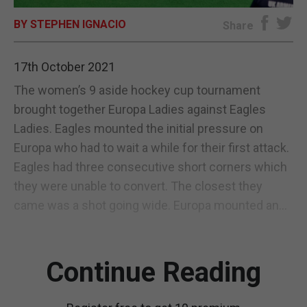
BY STEPHEN IGNACIO
E-EDITION
Share
17th October 2021
The women’s 9 aside hockey cup tournament
brought together Europa Ladies against Eagles
Ladies. Eagles mounted the initial pressure on
Europa who had to wait a while for their first attack.
Eagles had three consecutive short corners which
they were unable to convert. The closest they
came was a shot going wide. Europa mounted an...
Continue Reading