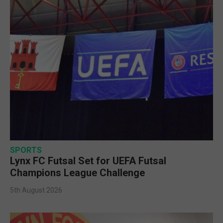
SPORTS
Lynx FC Futsal Set for UEFA Futsal
Champions League Challenge
5th August 2026