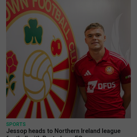
SPORTS
Jessop heads to Northern Ireland league