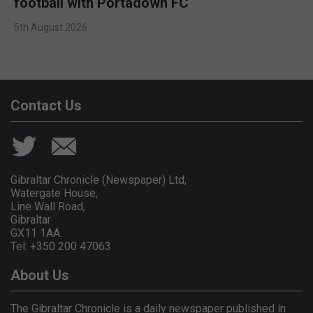
football with Portadown FC
5th August 2026
Contact Us
Gibraltar Chronicle (Newspaper) Ltd,
Watergate House,
Line Wall Road,
Gibraltar
GX11 1AA.
Tel: +350 200 47063
About Us
The Gibraltar Chronicle is a daily newspaper published in