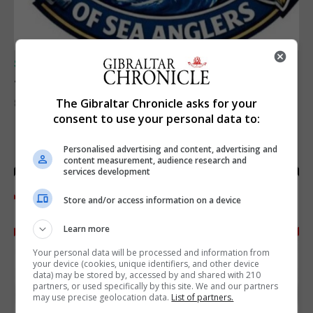
SPORTS
Junior Fishing Competition 2026
The Gibraltar Chronicle asks for your
8th August 2026
consent to use your personal data to:
Personalised advertising and content, advertising and
content measurement, audience research and
services development
Store and/or access information on a device
Learn more
Your personal data will be processed and information from
your device (cookies, unique identifiers, and other device
data) may be stored by, accessed by and shared with 210
partners, or used specifically by this site. We and our partners
may use precise geolocation data.
List of partners.