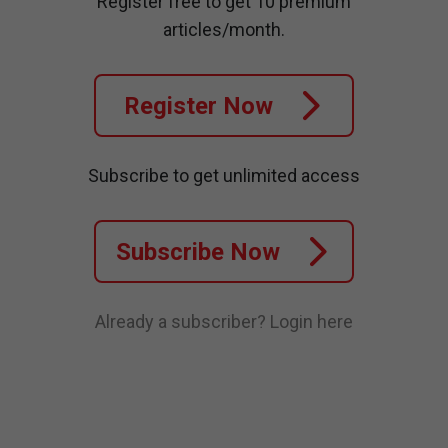
Register free to get 10 premium
articles/month.
Register Now
Subscribe to get unlimited access
Subscribe Now
Already a subscriber?
Login here