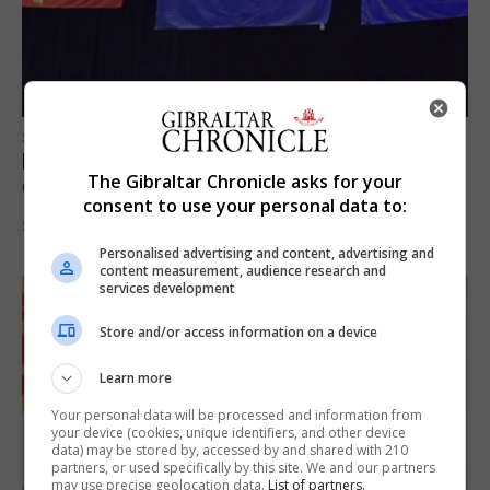
SPORTS
Lynx FC Futsal Set for UEFA Futsal
The Gibraltar Chronicle asks for your
Champions League Challenge
consent to use your personal data to:
5th August 2026
Personalised advertising and content, advertising and
content measurement, audience research and
services development
Store and/or access information on a device
Learn more
Your personal data will be processed and information from
your device (cookies, unique identifiers, and other device
data) may be stored by, accessed by and shared with 210
partners, or used specifically by this site. We and our partners
may use precise geolocation data.
List of partners.