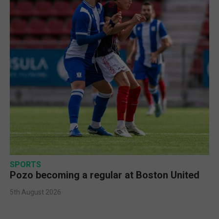
SPORTS
Pozo becoming a regular at Boston United
5th August 2026