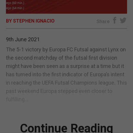
E-EDITION
BY STEPHEN IGNACIO
Share
9th June 2021
The 5-1 victory by Europa FC Futsal against Lynx on
the second matchday of the futsal first division
might have been seen as a surprise at a time but it
has turned into the first indicator of Europa’s intent
in reaching the UEFA Futsal Champions league. This
past weekend Europa stepped even closer to
fulfilling...
Continue Reading