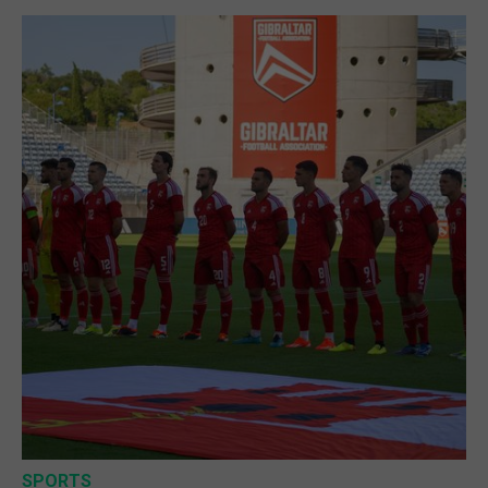
SPORTS