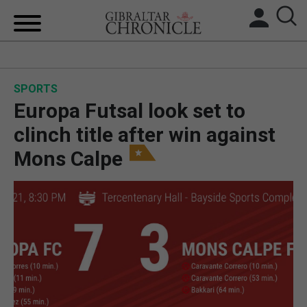
HOME
SPORTS
LOCAL NEWS
Europa Futsal look set to
BREXIT
clinch title after win against
Mons Calpe
UK/SPAIN NEWS
FEATURES
SPORTS
OPINION & ANALYSIS
SUBSCRIBE