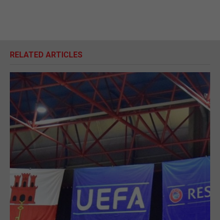
RELATED ARTICLES