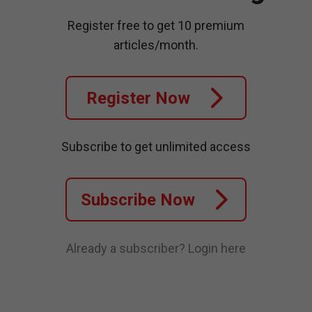
Register free to get 10 premium
articles/month.
Register Now
Subscribe to get unlimited access
Subscribe Now
Already a subscriber?
Login here