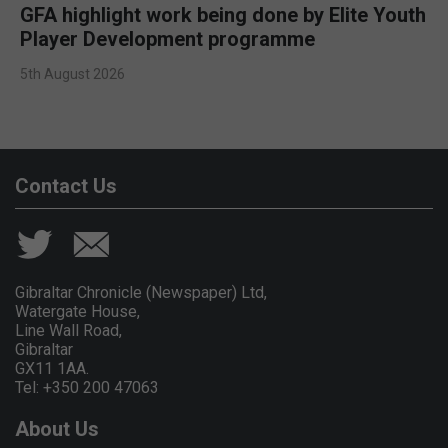
GFA highlight work being done by Elite Youth
Player Development programme
5th August 2026
Contact Us
Gibraltar Chronicle (Newspaper) Ltd,
Watergate House,
Line Wall Road,
Gibraltar
GX11 1AA.
Tel: +350 200 47063
About Us