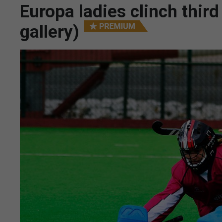
Europa ladies clinch third
gallery)