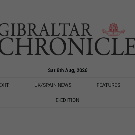
Sat 8th Aug, 2026
EXIT
UK/SPAIN NEWS
FEATURES
E-EDITION