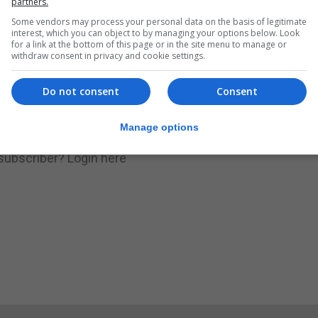
partners.
Some vendors may process your personal data on the basis of legitimate
.
Subscribe to get unlimited access
interest, which you can object to by managing your options below. Look
for a link at the bottom of this page or in the site menu to manage or
withdraw consent in privacy and cookie settings.
Do not consent
Consent
Subscribe Now
Manage options
 subscriber?
Login here