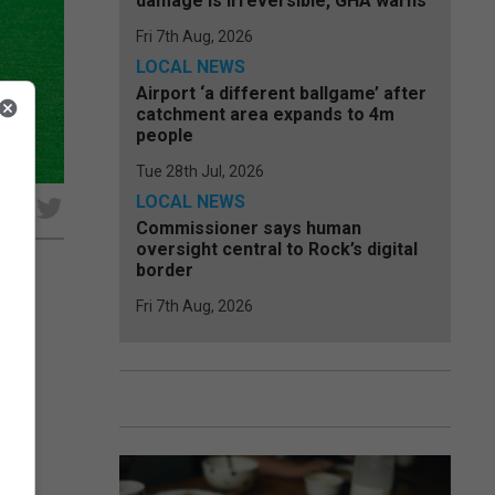
damage is irreversible, GHA warns
Fri 7th Aug, 2026
LOCAL NEWS
Airport ‘a different ballgame’ after
catchment area expands to 4m
people
Tue 28th Jul, 2026
LOCAL NEWS
e
Commissioner says human
oversight central to Rock’s digital
border
Fri 7th Aug, 2026
unded
urth
p...