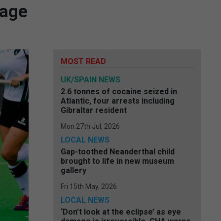
mage
MOST READ
UK/SPAIN NEWS
2.6 tonnes of cocaine seized in
Atlantic, four arrests including
Gibraltar resident
Mon 27th Jul, 2026
LOCAL NEWS
Gap-toothed Neanderthal child
brought to life in new museum
gallery
Fri 15th May, 2026
LOCAL NEWS
‘Don’t look at the eclipse’ as eye