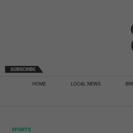
HOME
LOCAL NEWS
BR
SPORTS