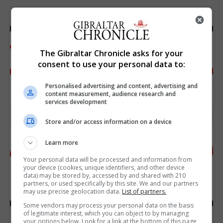
The Gibraltar Chronicle asks for your
consent to use your personal data to:
Personalised advertising and content, advertising and
content measurement, audience research and
services development
Store and/or access information on a device
Learn more
Your personal data will be processed and information from
your device (cookies, unique identifiers, and other device
data) may be stored by, accessed by and shared with 210
partners, or used specifically by this site. We and our partners
may use precise geolocation data.
List of partners.
Some vendors may process your personal data on the basis
of legitimate interest, which you can object to by managing
your options below. Look for a link at the bottom of this page