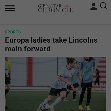
HOME
SPORTS
LOCAL NEWS
Europa ladies take Lincolns
BREXIT
main forward
UK/SPAIN NEWS
FEATURES
SPORTS
OPINION & ANALYSIS
SUBSCRIBE