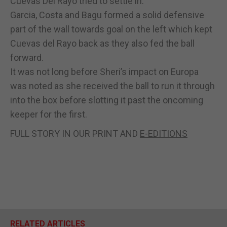
Cuevas Del Rayo tried to settle in.
Garcia, Costa and Bagu formed a solid defensive
part of the wall towards goal on the left which kept
Cuevas del Rayo back as they also fed the ball
forward.
It was not long before Sheri’s impact on Europa
was noted as she received the ball to run it through
into the box before slotting it past the oncoming
keeper for the first.
FULL STORY IN OUR PRINT AND
E-EDITIONS
RELATED ARTICLES