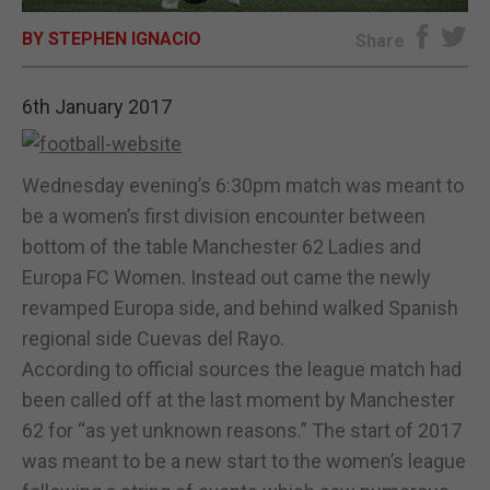
BY STEPHEN IGNACIO
E-EDITION
Share
6th January 2017
Wednesday evening’s 6:30pm match was meant to
be a women’s first division encounter between
bottom of the table Manchester 62 Ladies and
Europa FC Women. Instead out came the newly
revamped Europa side, and behind walked Spanish
regional side Cuevas del Rayo.
According to official sources the league match had
been called off at the last moment by Manchester
62 for “as yet unknown reasons.” The start of 2017
was meant to be a new start to the women’s league