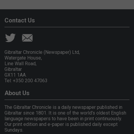
Contact Us
Gibraltar Chronicle (Newspaper) Ltd,
Watergate House,
Line Wall Road,
Gibraltar
GX11 1AA.
Tel: +350 200 47063
About Us
The Gibraltar Chronicle is a daily newspaper published in
Gibraltar since 1801. It is one of the world's oldest English
language newspapers to have been in print continuously.
Our print edition and e-paper is published daily except
Sundays.