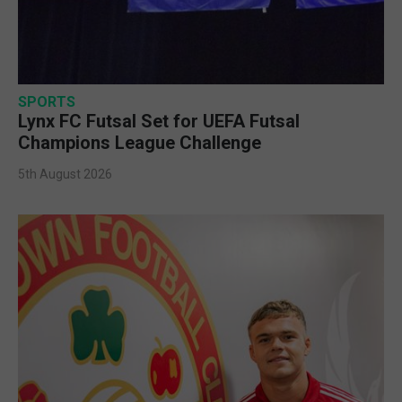
SPORTS
Lynx FC Futsal Set for UEFA Futsal
Champions League Challenge
5th August 2026