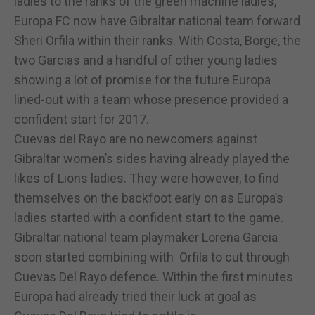
ladies to the ranks of the green machine ladies,
Europa FC now have Gibraltar national team forward
Sheri Orfila within their ranks. With Costa, Borge, the
two Garcias and a handful of other young ladies
showing a lot of promise for the future Europa
lined-out with a team whose presence provided a
confident start for 2017.
Cuevas del Rayo are no newcomers against
Gibraltar women’s sides having already played the
likes of Lions ladies. They were however, to find
themselves on the backfoot early on as Europa’s
ladies started with a confident start to the game.
Gibraltar national team playmaker Lorena Garcia
soon started combining with Orfila to cut through
Cuevas Del Rayo defence. Within the first minutes
Europa had already tried their luck at goal as