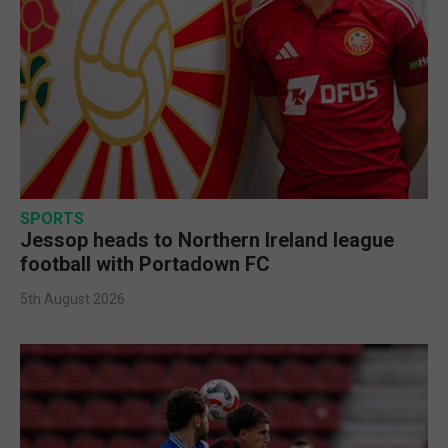
SPORTS
Jessop heads to Northern Ireland league
football with Portadown FC
5th August 2026