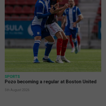
SPORTS
Pozo becoming a regular at Boston United
5th August 2026