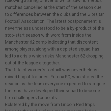
following a string of events which saw numerous
matches cancelled at the start of the season due
to differences between the clubs and the Gibraltar
Football Association. The latest postponement is
nevertheless understood to be a by-product of the
stop-start season with word from inside the
Manchester 62 camp indicating that discontent
among players, along with a depleted squad, has
led to a crisis which risks Manchester 62 dropping
out of the league altogether.
The fate of women’s football was nevertheless a
mixed bag of fortunes. Europa FC, who started the
season as the team everyone expected to struggle
the most have developed their squad to become
firm challengers for points.
Bolstered by the move from Lincoln Red Imps