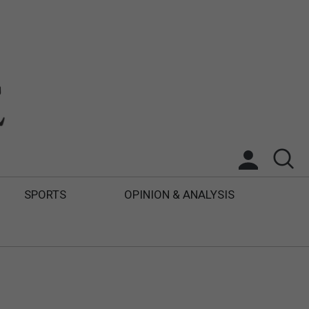
SPORTS
OPINION & ANALYSIS