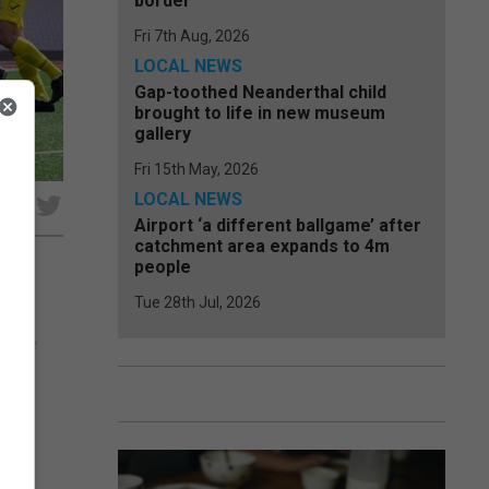
border
Fri 7th Aug, 2026
LOCAL NEWS
Gap-toothed Neanderthal child
brought to life in new museum
gallery
Fri 15th May, 2026
LOCAL NEWS
e
Airport ‘a different ballgame’ after
catchment area expands to 4m
people
Tue 28th Jul, 2026
rey
g the