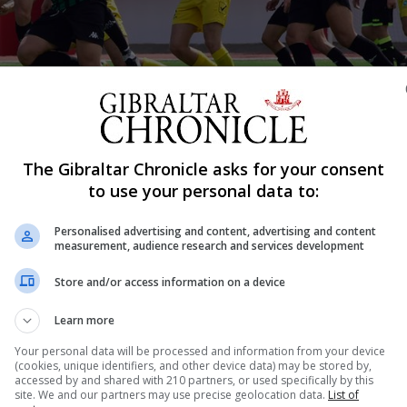
The Gibraltar Chronicle asks for your consent
Shar
to use your personal data to:
Personalised advertising and content, advertising and content
measurement, audience research and services development
’s first match in front of spectators, but it was with g
Store and/or access information on a device
. The absence of Liam Walker from the line-up, includin
Lincoln Red Imps and a growing discontent among...
Learn more
Your personal data will be processed and information from your device
(cookies, unique identifiers, and other device data) may be stored by,
accessed by and shared with 210 partners, or used specifically by this
nue Reading
site. We and our partners may use precise geolocation data.
List of