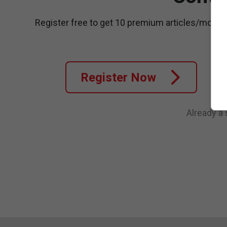
Register free to get 10 premium articles/month
Register Now
Already a