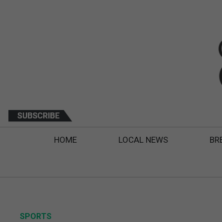
HOME
LOCAL NEWS
BR
SPORTS