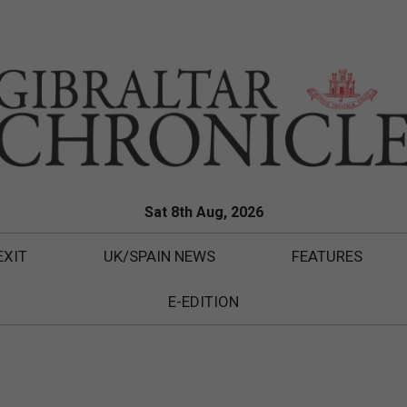
Sat 8th Aug, 2026
EXIT
UK/SPAIN NEWS
FEATURES
E-EDITION