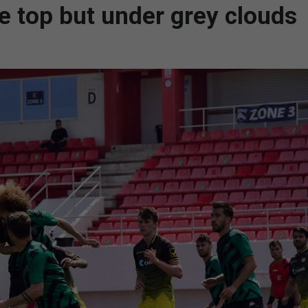
he top but under grey clouds