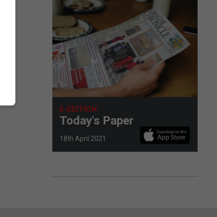
E-EDITION
Today's Paper
18th April 2021