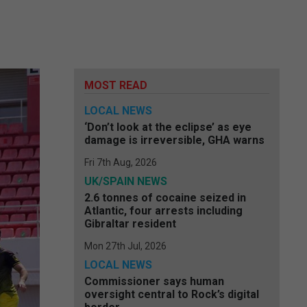
MOST READ
LOCAL NEWS
‘Don’t look at the eclipse’ as eye
damage is irreversible, GHA warns
Fri 7th Aug, 2026
UK/SPAIN NEWS
2.6 tonnes of cocaine seized in
Atlantic, four arrests including
Gibraltar resident
Mon 27th Jul, 2026
LOCAL NEWS
Commissioner says human
oversight central to Rock’s digital