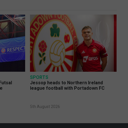
SPORTS
Futsal
Jessop heads to Northern Ireland
ge
league football with Portadown FC
5th August 2026