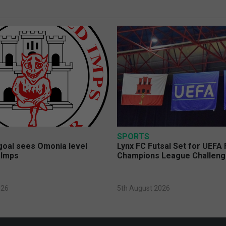
SPORTS
 goal sees Omonia level
Lynx FC Futsal Set for UEFA 
 Imps
Champions League Challen
026
5th August 2026