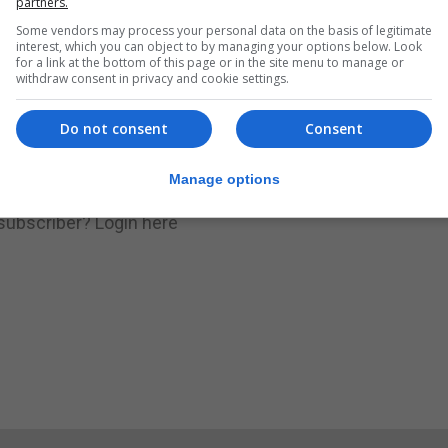
partners.
Some vendors may process your personal data on the basis of legitimate
.
Subscribe to get unlimited access
interest, which you can object to by managing your options below. Look
for a link at the bottom of this page or in the site menu to manage or
withdraw consent in privacy and cookie settings.
Do not consent
Consent
Subscribe Now
Manage options
 subscriber?
Login here