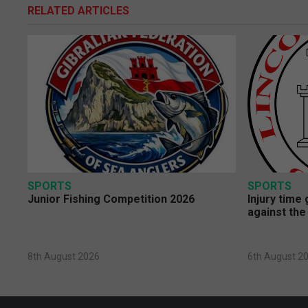
RELATED ARTICLES
SPORTS
SPORTS
Junior Fishing Competition 2026
Injury time
against the
8th August 2026
6th August 2