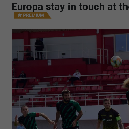
Europa stay in touch at t