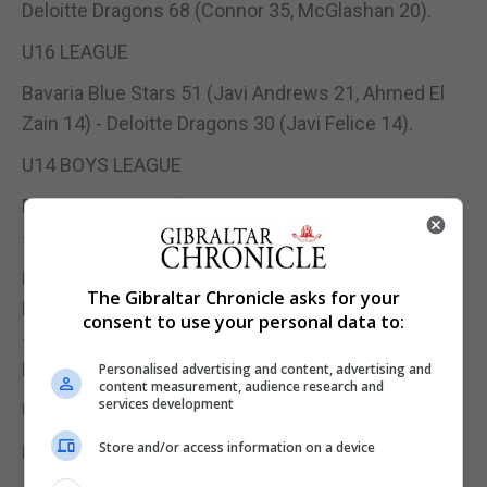
Deloitte Dragons 68 (Connor 35, McGlashan 20).
U16 LEAGUE
Bavaria Blue Stars 51 (Javi Andrews 21, Ahmed El
Zain 14) - Deloitte Dragons 30 (Javi Felice 14).
U14 BOYS LEAGUE
Europa Valmar 52 (Maxi Torres 22, Jamie Attias 17)
- Lincoln Bayside 35 (Andres Luque 10);
Damex Gators 65 (Jake Canepa 16, Youssef
The Gibraltar Chronicle asks for your
Laghrich 12, Jack Cassaglia 10, Juliusz Wojniak 10)
consent to use your personal data to:
- Bavaria Blue Stars Pink 44 (Ben Lejeune 15, Shae
Felice 11).
Personalised advertising and content, advertising and
content measurement, audience research and
services development
U14 GIRLS LEAGUE
Store and/or access information on a device
Bavaria Blue Stars 45 (Brylee Costa 16, Beau Reyes
11) - Damex Gators 32 (Jannat El Yettefti 15);