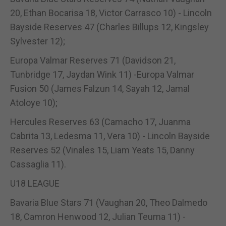
20, Ethan Bocarisa 18, Victor Carrasco 10) - Lincoln
Bayside Reserves 47 (Charles Billups 12, Kingsley
Sylvester 12);
Europa Valmar Reserves 71 (Davidson 21,
Tunbridge 17, Jaydan Wink 11) -Europa Valmar
Fusion 50 (James Falzun 14, Sayah 12, Jamal
Atoloye 10);
Hercules Reserves 63 (Camacho 17, Juanma
Cabrita 13, Ledesma 11, Vera 10) - Lincoln Bayside
Reserves 52 (Vinales 15, Liam Yeats 15, Danny
Cassaglia 11).
U18 LEAGUE
Bavaria Blue Stars 71 (Vaughan 20, Theo Dalmedo
18, Camron Henwood 12, Julian Teuma 11) -