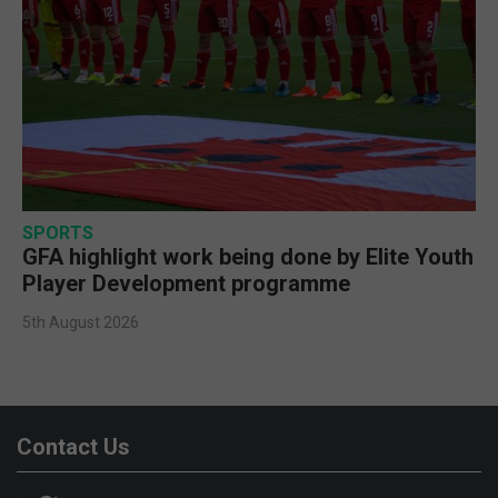
SPORTS
GFA highlight work being done by Elite Youth
Player Development programme
5th August 2026
Contact Us