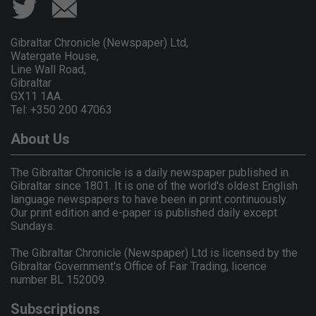
Gibraltar Chronicle (Newspaper) Ltd,
Watergate House,
Line Wall Road,
Gibraltar
GX11 1AA.
Tel: +350 200 47063
About Us
The Gibraltar Chronicle is a daily newspaper published in
Gibraltar since 1801. It is one of the world's oldest English
language newspapers to have been in print continuously.
Our print edition and e-paper is published daily except
Sundays.
The Gibraltar Chronicle (Newspaper) Ltd is licensed by the
Gibraltar Government's Office of Fair Trading, licence
number BL 152009.
Subscriptions