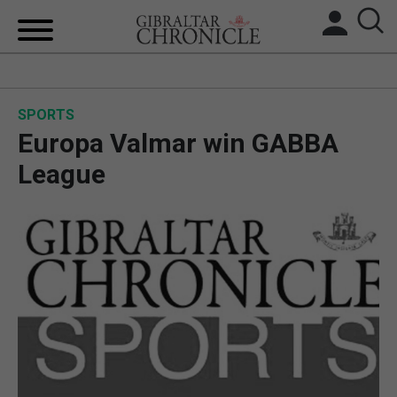
HOME
SPORTS
LOCAL NEWS
Europa Valmar win GABBA
BREXIT
League
UK/SPAIN NEWS
FEATURES
SPORTS
OPINION & ANALYSIS
SUBSCRIBE