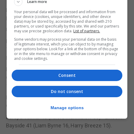
Learn more
Europa Valmar 45 (Briella Bagu 28, Adriana
Your personal data will be processed and information from
your device (cookies, unique identifiers, and other device
Hernandez 16) - Lincoln Bayside 39.
data) may be stored by, accessed by and shared with 210
partners, or used specifically by this site. We and our partners
U12 MIXED LEAGUE
may use precise geolocation data.
List of partners.
Some vendors may process your personal data on the basis
Europa Valmar 62 (Ralph Falero Manktelow 41, Jake
of legitimate interest, which you can object to by managing
Torres 13) - Hercules 54 (Briella Bagu 28, Max De
your options below. Look for a link at the bottom of this page
or in the site menu to manage or withdraw consent in privacy
Haro 12, Leah Duarte 10);
and cookie settings.
Europa Valmar 45 (Falero Manktelow 17) - Damex
Consent
Gators 44 (Charlie Figueras Garcia 18, Chloe Balban
14);
Do not consent
Bavaria Blue Stars 34 (Isla Balban 14) - Damex
Gators 26 (Balban 10);
Manage options
Europa Valmar 46 (Falero Manktelow 33) - Lincoln
Bayside 41 (Liam Byrne 16, Harry Breeze 15).