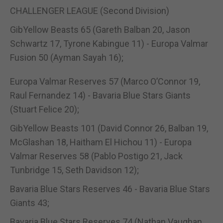
CHALLENGER LEAGUE (Second Division)
GibYellow Beasts 65 (Gareth Balban 20, Jason
Schwartz 17, Tyrone Kabingue 11) - Europa Valmar
Fusion 50 (Ayman Sayah 16);
Europa Valmar Reserves 57 (Marco O’Connor 19,
Raul Fernandez 14) - Bavaria Blue Stars Giants
(Stuart Felice 20);
GibYellow Beasts 101 (David Connor 26, Balban 19,
McGlashan 18, Haitham El Hichou 11) - Europa
Valmar Reserves 58 (Pablo Postigo 21, Jack
Tunbridge 15, Seth Davidson 12);
Bavaria Blue Stars Reserves 46 - Bavaria Blue Stars
Giants 43;
Bavaria Blue Stars Reserves 74 (Nathan Vaughan