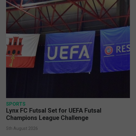
SPORTS
Lynx FC Futsal Set for UEFA Futsal
Champions League Challenge
5th August 2026