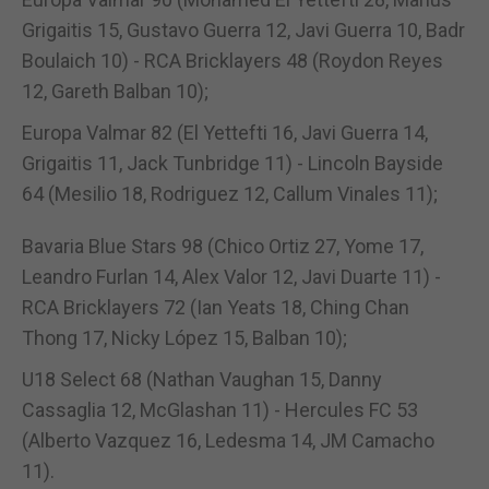
Grigaitis 15, Gustavo Guerra 12, Javi Guerra 10, Badr
Boulaich 10) - RCA Bricklayers 48 (Roydon Reyes
12, Gareth Balban 10);
Europa Valmar 82 (El Yettefti 16, Javi Guerra 14,
Grigaitis 11, Jack Tunbridge 11) - Lincoln Bayside
64 (Mesilio 18, Rodriguez 12, Callum Vinales 11);
Bavaria Blue Stars 98 (Chico Ortiz 27, Yome 17,
Leandro Furlan 14, Alex Valor 12, Javi Duarte 11) -
RCA Bricklayers 72 (Ian Yeats 18, Ching Chan
Thong 17, Nicky López 15, Balban 10);
U18 Select 68 (Nathan Vaughan 15, Danny
Cassaglia 12, McGlashan 11) - Hercules FC 53
(Alberto Vazquez 16, Ledesma 14, JM Camacho
11).