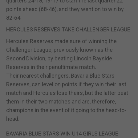
quarters 24-18, 19-17 to start the last quarter 22
points ahead (68-46), and they went on to win by
82-64.
HERCULES RESERVES TAKE CHALLENGER LEAGUE
Hercules Reserves made sure of winning the
Challenger League, previously known as the
Second Division, by beating Lincoln Bayside
Reserves in their penultimate match.
Their nearest challengers, Bavaria Blue Stars
Reserves, can level on points if they win their last
match and Hercules lose theirs, but the latter beat
them in their two matches and are, therefore,
champions in the event of it going to the head-to-
head.
BAVARIA BLUE STARS WIN U14 GIRLS LEAGUE