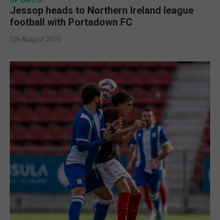
Jessop heads to Northern Ireland league
football with Portadown FC
5th August 2026