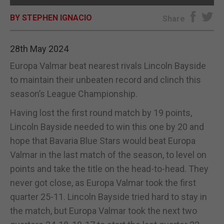
BY STEPHEN IGNACIO
E-EDITION
Share
28th May 2024
Europa Valmar beat nearest rivals Lincoln Bayside
to maintain their unbeaten record and clinch this
season’s League Championship.
Having lost the first round match by 19 points,
Lincoln Bayside needed to win this one by 20 and
hope that Bavaria Blue Stars would beat Europa
Valmar in the last match of the season, to level on
points and take the title on the head-to-head. They
never got close, as Europa Valmar took the first
quarter 25-11. Lincoln Bayside tried hard to stay in
the match, but Europa Valmar took the next two