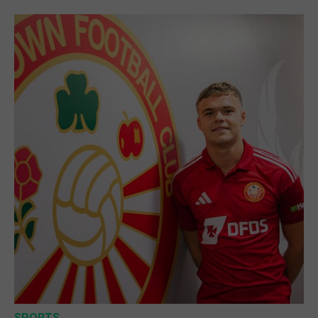
SPORTS