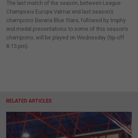
The last match of the season, between League
Champions Europa Valmar and last season’s
champions Bavaria Blue Stars, followed by trophy
and medal presentations to some of this season’s
champions, will be played on Wednesday (tip-off
8:15 pm).
RELATED ARTICLES