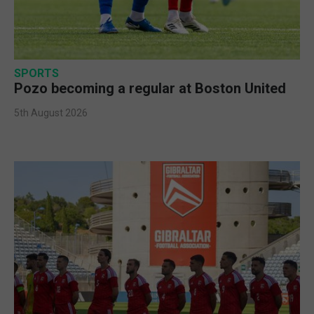
SPORTS
Pozo becoming a regular at Boston United
5th August 2026