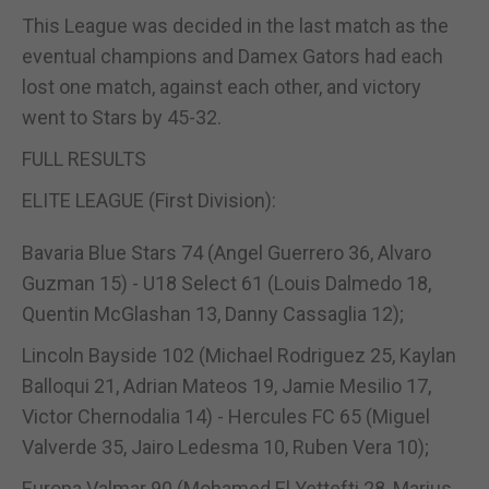
This League was decided in the last match as the
eventual champions and Damex Gators had each
lost one match, against each other, and victory
went to Stars by 45-32.
FULL RESULTS
ELITE LEAGUE (First Division):
Bavaria Blue Stars 74 (Angel Guerrero 36, Alvaro
Guzman 15) - U18 Select 61 (Louis Dalmedo 18,
Quentin McGlashan 13, Danny Cassaglia 12);
Lincoln Bayside 102 (Michael Rodriguez 25, Kaylan
Balloqui 21, Adrian Mateos 19, Jamie Mesilio 17,
Victor Chernodalia 14) - Hercules FC 65 (Miguel
Valverde 35, Jairo Ledesma 10, Ruben Vera 10);
Europa Valmar 90 (Mohamed El Yettefti 28, Marius