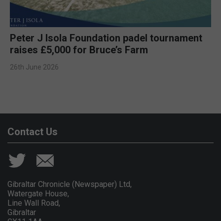
Peter J Isola Foundation padel tournament
raises £5,000 for Bruce’s Farm
26th June 2026
Contact Us
Gibraltar Chronicle (Newspaper) Ltd,
Watergate House,
Line Wall Road,
Gibraltar