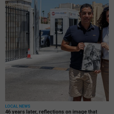
LOCAL NEWS
46 years later, reflections on image that