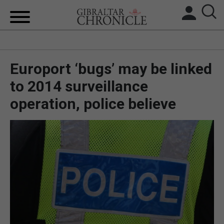
HOME
Europort ‘bugs’ may be linked
LOCAL NEWS
to 2014 surveillance
BREXIT
operation, police believe
UK/SPAIN NEWS
FEATURES
SPORTS
OPINION & ANALYSIS
SUBSCRIBE