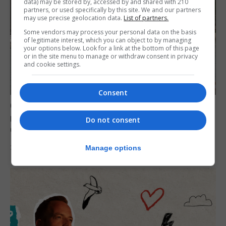
data) may be stored by, accessed by and shared with 210
partners, or used specifically by this site. We and our partners
may use precise geolocation data.
List of partners.
Some vendors may process your personal data on the basis
of legitimate interest, which you can object to by managing
your options below. Look for a link at the bottom of this page
or in the site menu to manage or withdraw consent in privacy
and cookie settings.
Consent
Govt expresses solidarity with Ceuta and
reassures public ‘no reason for alarm’ in
Do not consent
Gibraltar
31st July 2026
Manage options