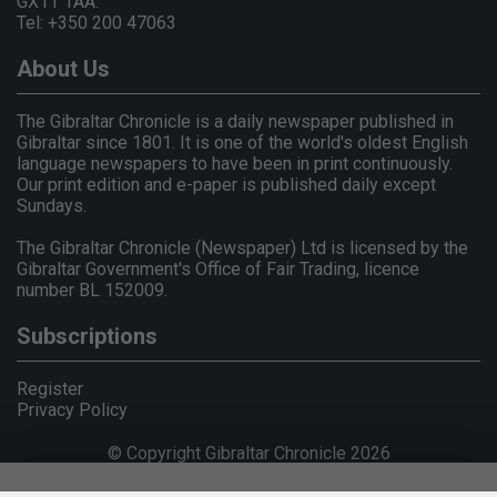
GX11 1AA.
Tel: +350 200 47063
About Us
The Gibraltar Chronicle is a daily newspaper published in
Gibraltar since 1801. It is one of the world's oldest English
language newspapers to have been in print continuously.
Our print edition and e-paper is published daily except
Sundays.
The Gibraltar Chronicle (Newspaper) Ltd is licensed by the
Gibraltar Government's Office of Fair Trading, licence
number BL 152009.
Subscriptions
Register
Privacy Policy
© Copyright Gibraltar Chronicle 2026