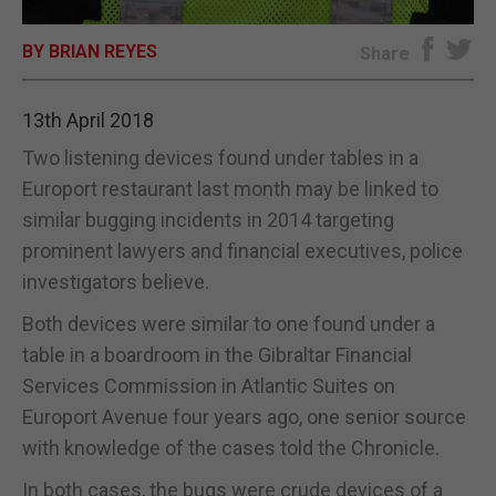
E-EDITION
BY BRIAN REYES
Share
13th April 2018
Two listening devices found under tables in a
Europort restaurant last month may be linked to
similar bugging incidents in 2014 targeting
prominent lawyers and financial executives, police
investigators believe.
Both devices were similar to one found under a
table in a boardroom in the Gibraltar Financial
Services Commission in Atlantic Suites on
Europort Avenue four years ago, one senior source
with knowledge of the cases told the Chronicle.
In both cases, the bugs were crude devices of a