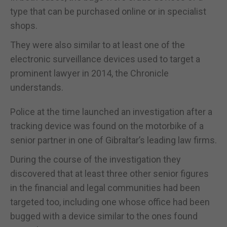
type that can be purchased online or in specialist
shops.
They were also similar to at least one of the
electronic surveillance devices used to target a
prominent lawyer in 2014, the Chronicle
understands.
Police at the time launched an investigation after a
tracking device was found on the motorbike of a
senior partner in one of Gibraltar’s leading law firms.
During the course of the investigation they
discovered that at least three other senior figures
in the financial and legal communities had been
targeted too, including one whose office had been
bugged with a device similar to the ones found