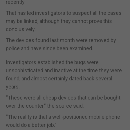
recently.
That has led investigators to suspect all the cases
may be linked, although they cannot prove this
conclusively.
The devices found last month were removed by
police and have since been examined.
Investigators established the bugs were
unsophisticated and inactive at the time they were
found, and almost certainly dated back several
years.
“These were all cheap devices that can be bought
over the counter,” the source said.
“The reality is that a well-positioned mobile phone
would do a better job.”