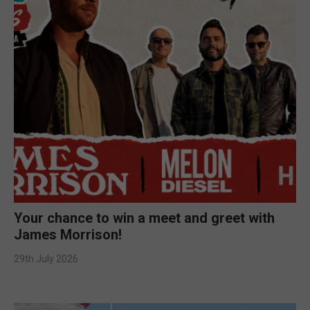
Your chance to win a meet and greet with
James Morrison!
29th July 2026