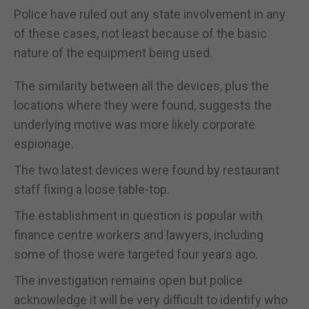
Police have ruled out any state involvement in any
of these cases, not least because of the basic
nature of the equipment being used.
The similarity between all the devices, plus the
locations where they were found, suggests the
underlying motive was more likely corporate
espionage.
The two latest devices were found by restaurant
staff fixing a loose table-top.
The establishment in question is popular with
finance centre workers and lawyers, including
some of those were targeted four years ago.
The investigation remains open but police
acknowledge it will be very difficult to identify who