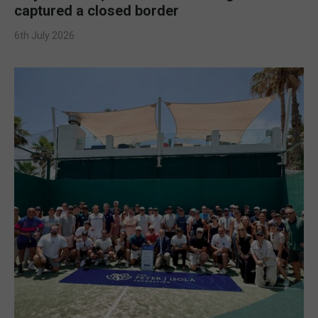
captured a closed border
6th July 2026