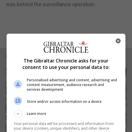
was behind the surveillance operation.
RELATED ARTICLES
The Gibraltar Chronicle asks for your
consent to use your personal data to:
Personalised advertising and content, advertising and
content measurement, audience research and
services development
Store and/or access information on a device
Learn more
Your personal data will be processed and information from
your device (cookies, unique identifiers, and other device