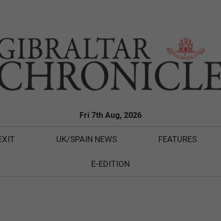
Fri 7th Aug, 2026
EXIT
UK/SPAIN NEWS
FEATURES
E-EDITION