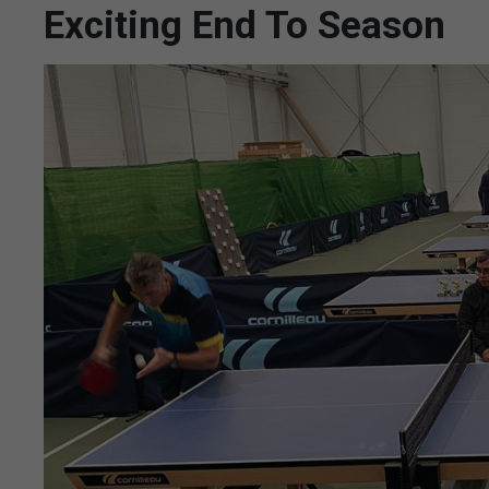
Exciting End To Season