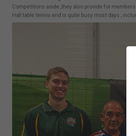
Competitions aside ,they also provide for members w
Hall table tennis end is quite busy most days , incl