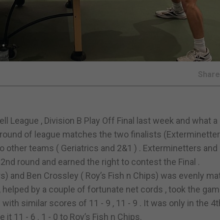
Shar
League , Division B Play Off Final last week and what a c
rst round of league matches the two finalists (Exterminette
o other teams ( Geriatrics and 2&1 ) . Exterminetters and
2nd round and earned the right to contest the Final .
s) and Ben Crossley ( Roy’s Fish n Chips) was evenly ma
 helped by a couple of fortunate net cords , took the gam
th similar scores of 11 - 9 , 11 - 9 . It was only in the 
t 11 - 6 . 1 - 0 to Roy’s Fish n Chips.