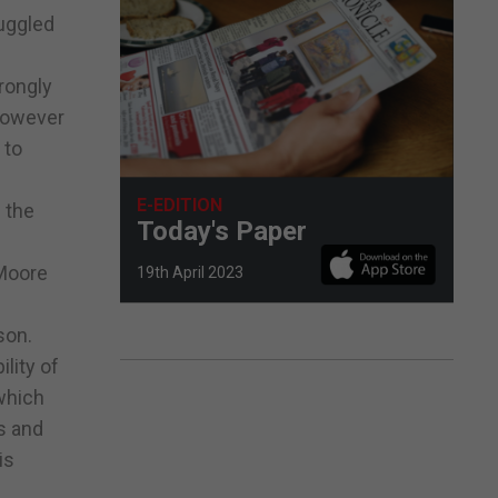
ruggled
rongly
 however
 to
E-EDITION
l the
Today's Paper
 Moore
19th April 2023
son.
lity of
 which
s and
is