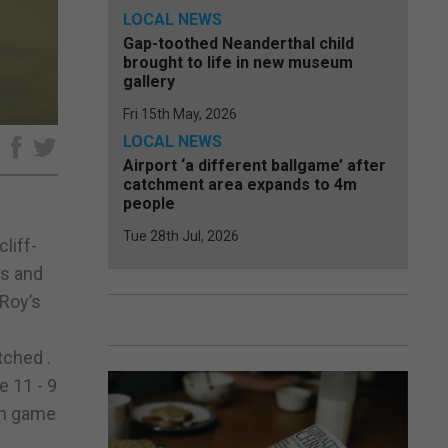
LOCAL NEWS
Gap-toothed Neanderthal child
brought to life in new museum
gallery
Fri 15th May, 2026
LOCAL NEWS
e
Airport ‘a different ballgame’ after
catchment area expands to 4m
people
Tue 28th Jul, 2026
liff-
rs and
 Roy’s
tched .
e 11 - 9
4th game