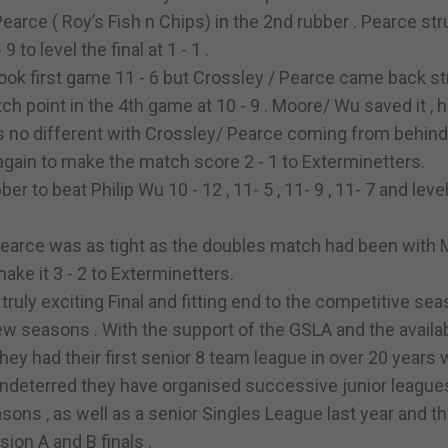
earce ( Roy’s Fish n Chips) in the 2nd rubber . Pearce st
 to level the final at 1 - 1 .
ok first game 11 - 6 but Crossley / Pearce came back st
ch point in the 4th game at 10 - 9 . Moore/ Wu saved it ,
s no different with Crossley/ Pearce coming from behind
 again to make the match score 2 - 1 to Exterminetters.
 to beat Philip Wu 10 - 12 , 11- 5 , 11- 9 , 11- 7 and leve
earce was as tight as the doubles match had been with
o make it 3 - 2 to Exterminetters.
uly exciting Final and fitting end to the competitive sea
w seasons . With the support of the GSLA and the availabi
hey had their first senior 8 team league in over 20 years
Undeterred they have organised successive junior league
ons , as well as a senior Singles League last year and th
ion A and B finals .