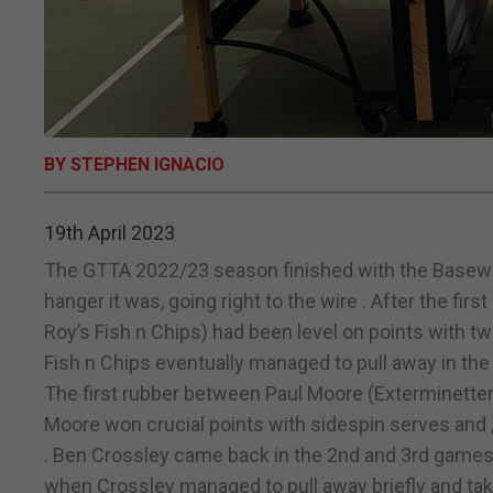
BY STEPHEN IGNACIO
19th April 2023
The GTTA 2022/23 season finished with the Basewell 
hanger it was, going right to the wire . After the fi
Roy’s Fish n Chips) had been level on points with tw
Fish n Chips eventually managed to pull away in the 
The first rubber between Paul Moore (Exterminetter
Moore won crucial points with sidespin serves and ,
. Ben Crossley came back in the 2nd and 3rd games wi
when Crossley managed to pull away briefly and take i