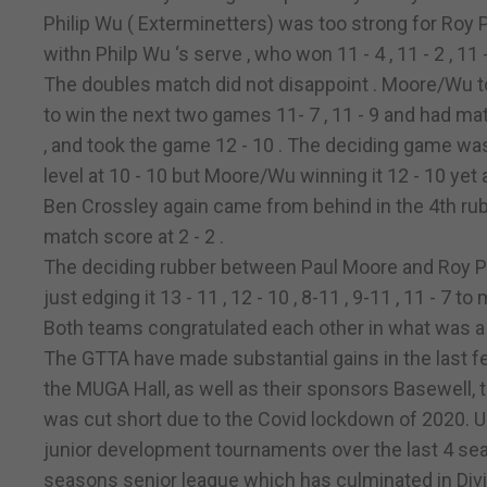
Philip Wu ( Exterminetters) was too strong for Roy P
withn Philp Wu ‘s serve , who won 11 - 4 , 11 - 2 , 11 - 9
The doubles match did not disappoint . Moore/Wu to
to win the next two games 11- 7 , 11 - 9 and had mat
, and took the game 12 - 10 . The deciding game wa
level at 10 - 10 but Moore/Wu winning it 12 - 10 yet
Ben Crossley again came from behind in the 4th rubber
match score at 2 - 2 .
The deciding rubber between Paul Moore and Roy P
just edging it 13 - 11 , 12 - 10 , 8-11 , 9-11 , 11 - 7 t
Both teams congratulated each other in what was a tr
The GTTA have made substantial gains in the last fe
the MUGA Hall, as well as their sponsors Basewell, t
was cut short due to the Covid lockdown of 2020. 
junior development tournaments over the last 4 seas
seasons senior league which has culminated in Divis