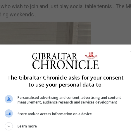
ho wish to join and just play social table tennis . The 
uding weekends .
The Gibraltar Chronicle asks for your consent
to use your personal data to:
Personalised advertising and content, advertising and content
measurement, audience research and services development
Store and/or access information on a device
Learn more