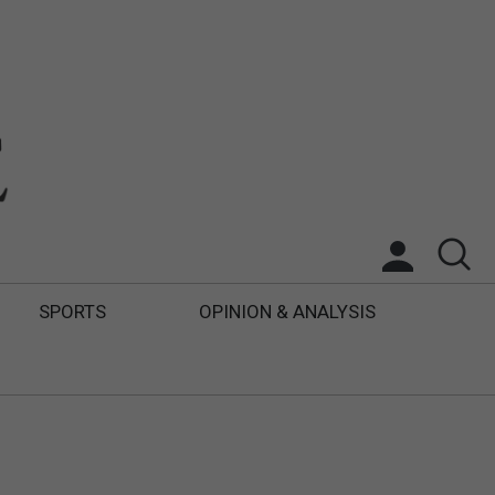
SPORTS
OPINION & ANALYSIS