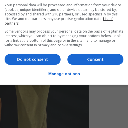
Your personal data will be processed and information from your device
(cookies, unique identifiers, and other device data) may be stored by,
accessed by and shared with 210 partners, or used specifically by this
site. We and our partners may use precise geolocation data.
List of
partners.
Some vendors may process your personal data on the basis of legitimate
interest, which you can object to by managing your options below. Look
for a link at the bottom of this page or in the site menu to manage or
withdraw consent in privacy and cookie settings.
Do not consent
Consent
Manage options