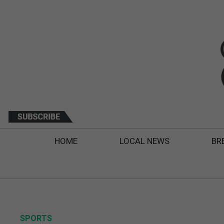
HOME
LOCAL NEWS
BR
SPORTS