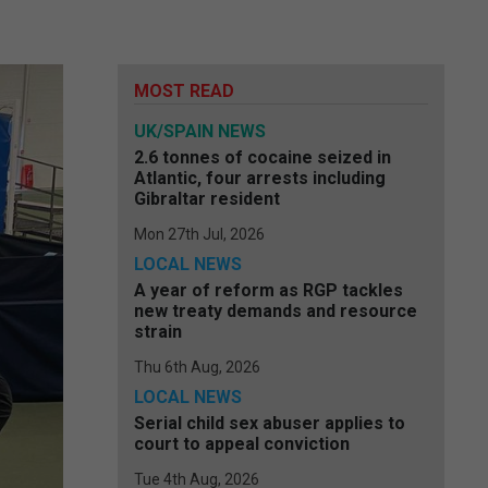
MOST READ
UK/SPAIN NEWS
2.6 tonnes of cocaine seized in
Atlantic, four arrests including
Gibraltar resident
Mon 27th Jul, 2026
LOCAL NEWS
A year of reform as RGP tackles
new treaty demands and resource
strain
Thu 6th Aug, 2026
LOCAL NEWS
Serial child sex abuser applies to
court to appeal conviction
Tue 4th Aug, 2026