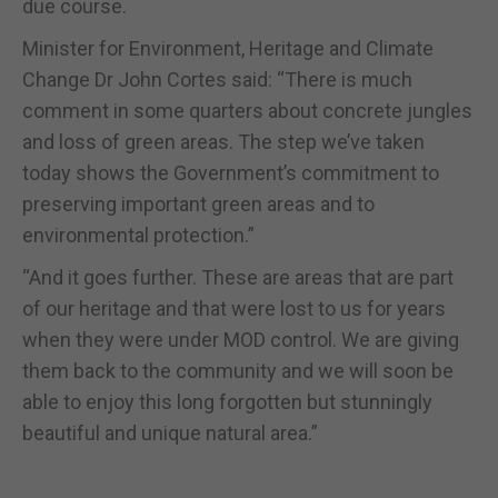
due course.
Minister for Environment, Heritage and Climate
Change Dr John Cortes said: “There is much
comment in some quarters about concrete jungles
and loss of green areas. The step we’ve taken
today shows the Government’s commitment to
preserving important green areas and to
environmental protection.”
“And it goes further. These are areas that are part
of our heritage and that were lost to us for years
when they were under MOD control. We are giving
them back to the community and we will soon be
able to enjoy this long forgotten but stunningly
beautiful and unique natural area.”