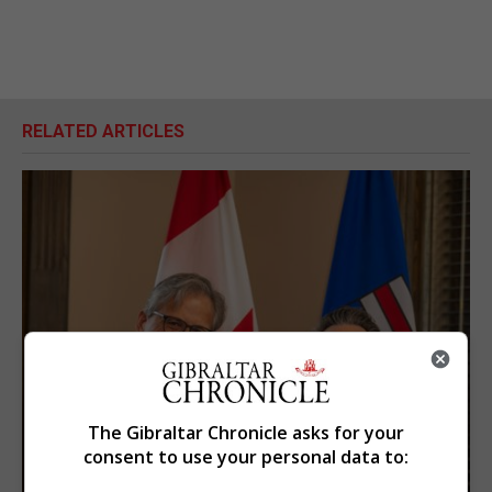
RELATED ARTICLES
The Gibraltar Chronicle asks for your
consent to use your personal data to: