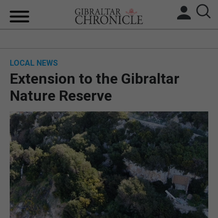
HOME
LOCAL NEWS
LOCAL NEWS
Extension to the Gibraltar
BREXIT
Nature Reserve
UK/SPAIN NEWS
FEATURES
SPORTS
OPINION & ANALYSIS
SUBSCRIBE