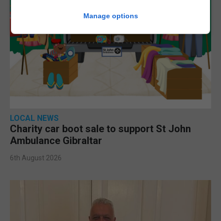
Manage options
LOCAL NEWS
Charity car boot sale to support St John
Ambulance Gibraltar
6th August 2026