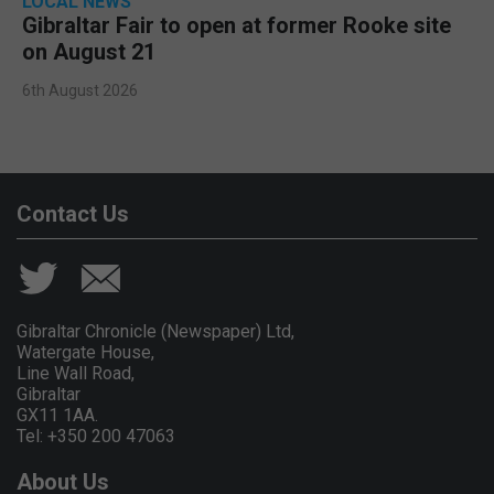
LOCAL NEWS
Gibraltar Fair to open at former Rooke site
on August 21
6th August 2026
Contact Us
Gibraltar Chronicle (Newspaper) Ltd,
Watergate House,
Line Wall Road,
Gibraltar
GX11 1AA.
Tel: +350 200 47063
About Us