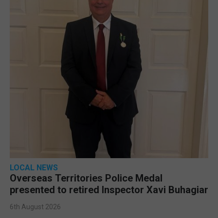
LOCAL NEWS
Overseas Territories Police Medal
presented to retired Inspector Xavi Buhagiar
6th August 2026