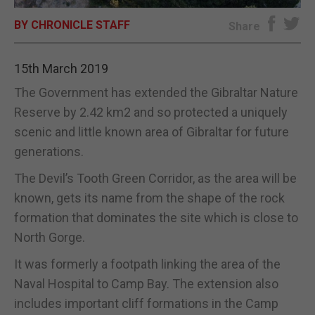
BY CHRONICLE STAFF
E-EDITION
Share
15th March 2019
The Government has extended the Gibraltar Nature
Reserve by 2.42 km2 and so protected a uniquely
scenic and little known area of Gibraltar for future
generations.
The Devil’s Tooth Green Corridor, as the area will be
known, gets its name from the shape of the rock
formation that dominates the site which is close to
North Gorge.
It was formerly a footpath linking the area of the
Naval Hospital to Camp Bay. The extension also
includes important cliff formations in the Camp