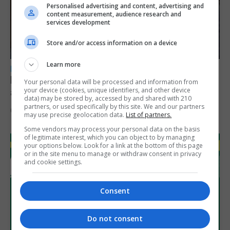
Personalised advertising and content, advertising and
content measurement, audience research and
services development
Store and/or access information on a device
Learn more
LOCAL NEWS
Feetham discusses gaming and digital
Your personal data will be processed and information from
your device (cookies, unique identifiers, and other device
assets during Canada visit
data) may be stored by, accessed by and shared with 210
partners, or used specifically by this site. We and our partners
6th August 2026
may use precise geolocation data.
List of partners.
Some vendors may process your personal data on the basis
of legitimate interest, which you can object to by managing
your options below. Look for a link at the bottom of this page
or in the site menu to manage or withdraw consent in privacy
and cookie settings.
Consent
Do not consent