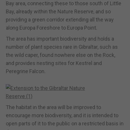
Bay area, connecting these to those south of Little
Bay, already within the Nature Reserve, and so
providing a green corridor extending all the way
along Europa Foreshore to Europa Point.
The area has important biodiversity and holds a
number of plant species rare in Gibraltar, such as
the wild caper, found nowhere else on the Rock,
and provides nesting sites for Kestrel and
Peregrine Falcon.
The habitat in the area will be improved to
encourage more biodiversity, and it is intended to
open parts of it to the public on a restricted basis in