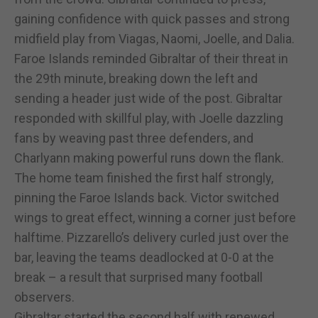
gaining confidence with quick passes and strong
midfield play from Viagas, Naomi, Joelle, and Dalia.
Faroe Islands reminded Gibraltar of their threat in
the 29th minute, breaking down the left and
sending a header just wide of the post. Gibraltar
responded with skillful play, with Joelle dazzling
fans by weaving past three defenders, and
Charlyann making powerful runs down the flank.
The home team finished the first half strongly,
pinning the Faroe Islands back. Victor switched
wings to great effect, winning a corner just before
halftime. Pizzarello’s delivery curled just over the
bar, leaving the teams deadlocked at 0-0 at the
break – a result that surprised many football
observers.
Gibraltar started the second half with renewed