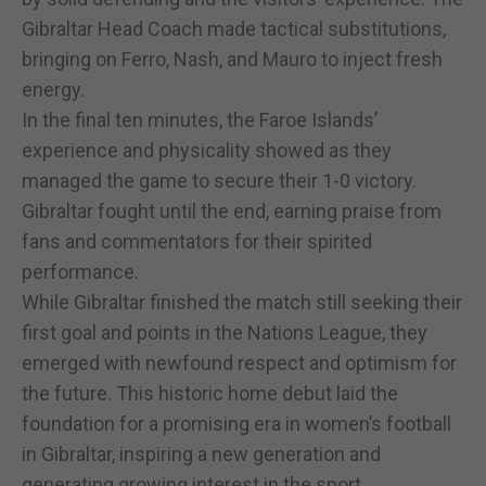
Gibraltar Head Coach made tactical substitutions,
bringing on Ferro, Nash, and Mauro to inject fresh
energy.
In the final ten minutes, the Faroe Islands’
experience and physicality showed as they
managed the game to secure their 1-0 victory.
Gibraltar fought until the end, earning praise from
fans and commentators for their spirited
performance.
While Gibraltar finished the match still seeking their
first goal and points in the Nations League, they
emerged with newfound respect and optimism for
the future. This historic home debut laid the
foundation for a promising era in women’s football
in Gibraltar, inspiring a new generation and
generating growing interest in the sport.