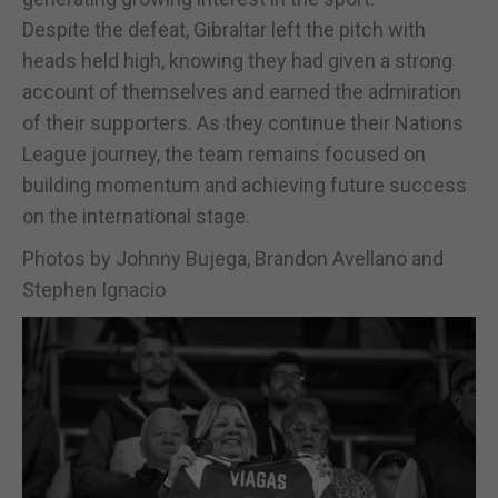
Despite the defeat, Gibraltar left the pitch with
heads held high, knowing they had given a strong
account of themselves and earned the admiration
of their supporters. As they continue their Nations
League journey, the team remains focused on
building momentum and achieving future success
on the international stage.
Photos by Johnny Bujega, Brandon Avellano and
Stephen Ignacio