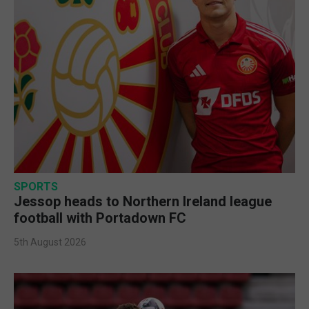
SPORTS
Jessop heads to Northern Ireland league
football with Portadown FC
5th August 2026