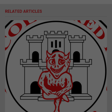
RELATED ARTICLES