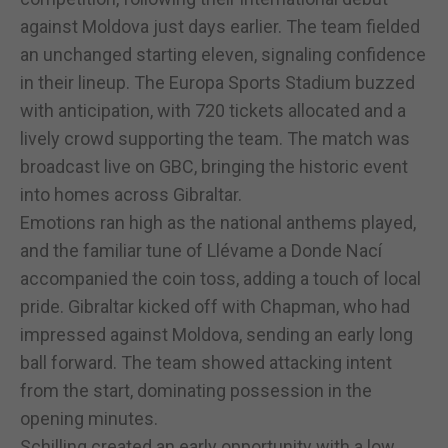
against Moldova just days earlier. The team fielded
an unchanged starting eleven, signaling confidence
in their lineup. The Europa Sports Stadium buzzed
with anticipation, with 720 tickets allocated and a
lively crowd supporting the team. The match was
broadcast live on GBC, bringing the historic event
into homes across Gibraltar.
Emotions ran high as the national anthems played,
and the familiar tune of Llévame a Donde Nací
accompanied the coin toss, adding a touch of local
pride. Gibraltar kicked off with Chapman, who had
impressed against Moldova, sending an early long
ball forward. The team showed attacking intent
from the start, dominating possession in the
opening minutes.
Schilling created an early opportunity with a low