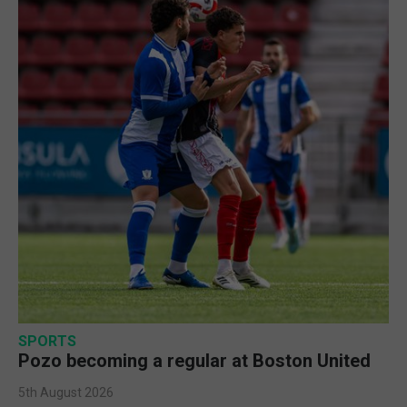
SPORTS
Pozo becoming a regular at Boston United
5th August 2026