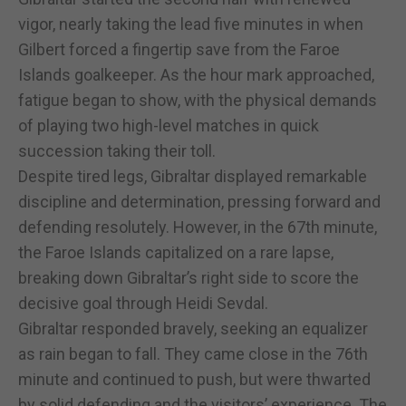
vigor, nearly taking the lead five minutes in when
Gilbert forced a fingertip save from the Faroe
Islands goalkeeper. As the hour mark approached,
fatigue began to show, with the physical demands
of playing two high-level matches in quick
succession taking their toll.
Despite tired legs, Gibraltar displayed remarkable
discipline and determination, pressing forward and
defending resolutely. However, in the 67th minute,
the Faroe Islands capitalized on a rare lapse,
breaking down Gibraltar’s right side to score the
decisive goal through Heidi Sevdal.
Gibraltar responded bravely, seeking an equalizer
as rain began to fall. They came close in the 76th
minute and continued to push, but were thwarted
by solid defending and the visitors’ experience. The