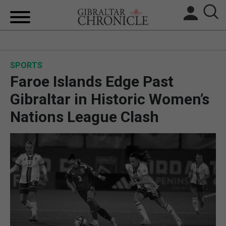
HOME
SPORTS
LOCAL NEWS
Faroe Islands Edge Past
BREXIT
Gibraltar in Historic Women’s
Nations League Clash
UK/SPAIN NEWS
FEATURES
SPORTS
OPINION & ANALYSIS
SUBSCRIBE