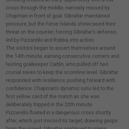
cross through the middle, narrowly missed by
Chapman in front of goal. Gibraltar maintained
pressure, but the Faroe Islands showcased their
threat on the counter, forcing Gibraltar’s defense,
led by Pizzarello and Robba, into action.
The visitors began to assert themselves around
the 14th minute, earning consecutive corners and
testing goalkeeper Caitlin, who pulled off two
crucial saves to keep the scoreline level. Gibraltar
responded with resilience, pushing forward with
confidence. Chapman’s dynamic runs led to the
first yellow card of the match as she was
deliberately tripped in the 20th minute.
Pizzarello floated in a dangerous cross shortly
after, which just missed its target, drawing gasps
from the crowd. Gibraltar continued to press,