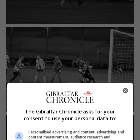
The Gibraltar Chronicle asks for your
consent to use your personal data to:
Personalised advertising and content, advertising and
content measurement, audience research and