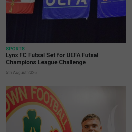
SPORTS
Lynx FC Futsal Set for UEFA Futsal
Champions League Challenge
5th August 2026