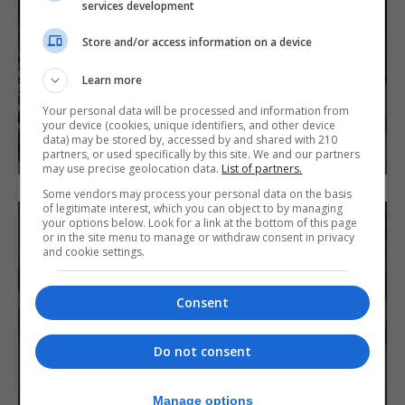
services development
Store and/or access information on a device
Learn more
Your personal data will be processed and information from
your device (cookies, unique identifiers, and other device
data) may be stored by, accessed by and shared with 210
partners, or used specifically by this site. We and our partners
may use precise geolocation data.
List of partners.
Some vendors may process your personal data on the basis
of legitimate interest, which you can object to by managing
your options below. Look for a link at the bottom of this page
or in the site menu to manage or withdraw consent in privacy
and cookie settings.
Consent
Do not consent
Manage options