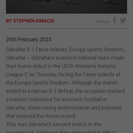
E-EDITION
BY STEPHEN IGNACIO
Share
26th February 2025
Gibraltar 0-1 Faroe Islands, Europa Sports Stadium,
Gibraltar – Gibraltar’s women’s national team made
their home debut in the UEFA Women’s Nations
League C on Tuesday, facing the Faroe Islands at
the Europa Sports Stadium. Although the match
ended in a narrow 0-1 defeat, the occasion marked
a historic milestone for women’s football in
Gibraltar, showcasing determination and potential
that inspired the home crowd.
This was Gibraltar’s second match in the
competition, following their international debut