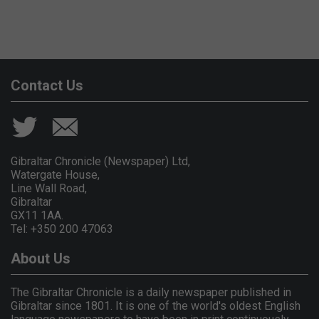
Contact Us
Gibraltar Chronicle (Newspaper) Ltd,
Watergate House,
Line Wall Road,
Gibraltar
GX11 1AA.
Tel: +350 200 47063
About Us
The Gibraltar Chronicle is a daily newspaper published in
Gibraltar since 1801. It is one of the world's oldest English