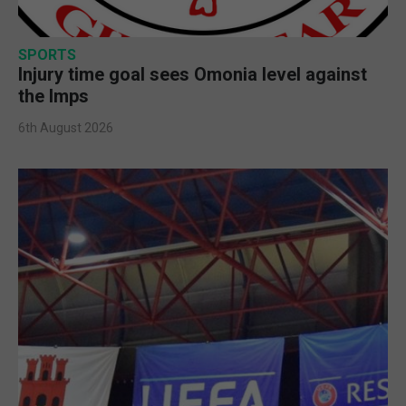
SPORTS
Injury time goal sees Omonia level against
the Imps
6th August 2026