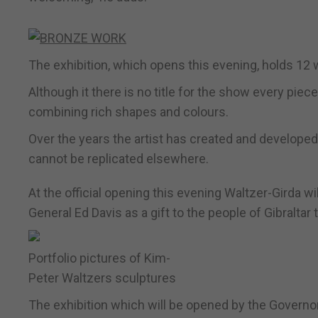
The exhibition, which opens this evening, holds 12 
Although it there is no title for the show every piec
combining rich shapes and colours.
Over the years the artist has created and develope
cannot be replicated elsewhere.
At the official opening this evening Waltzer-Girda w
General Ed Davis as a gift to the people of Gibraltar
Portfolio pictures of Kim-
Peter Waltzers sculptures
The exhibition which will be opened by the Governo