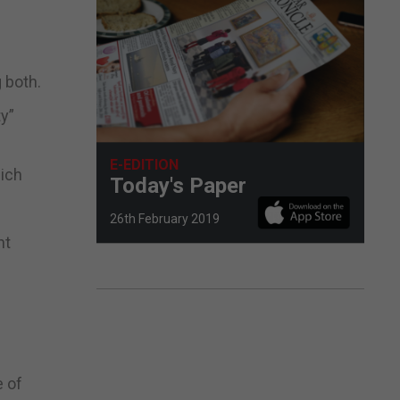
 both.
ty”
E-EDITION
hich
Today's Paper
26th February 2019
nt
e of