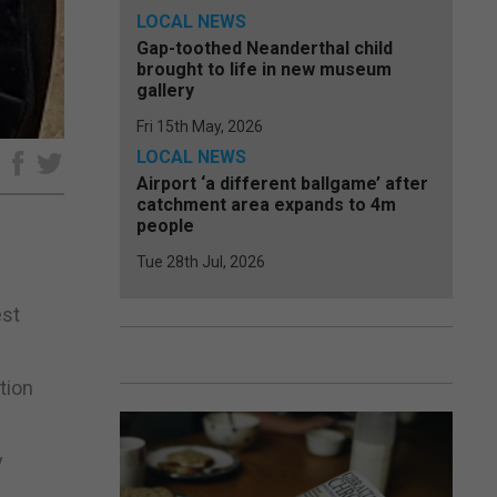
LOCAL NEWS
Gap-toothed Neanderthal child
brought to life in new museum
gallery
Fri 15th May, 2026
LOCAL NEWS
e
Airport ‘a different ballgame’ after
catchment area expands to 4m
people
Tue 28th Jul, 2026
est
tion
y