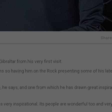
Shar
braltar from his very first visit.
ions so having him on the Rock presenting some of his lat
e, he says, and one from which he has drawn great inspira
s very inspirational. Its people are wonderful too and ver