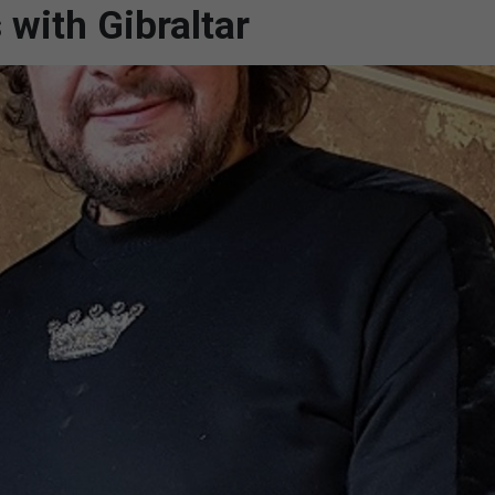
 with Gibraltar