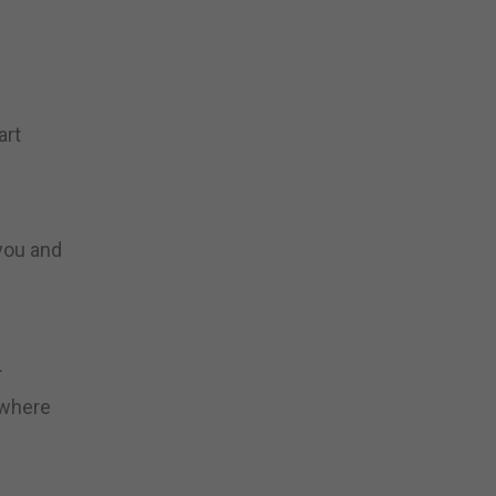
art
 you and
.
 where