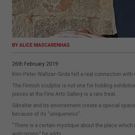
BY ALICE MASCARENHAS
26th February 2019
Kim-Peter Waltzer-Girda felt a real connection with Gi
The Finnish sculptor is not one for holding exhibit
pieces at the Fine Arts Gallery is a rare treat.
Gibraltar and its environment create a special spac
because of its “uniqueness”.
“There is a certain mystique about the place which i
welcoming,” he adds.