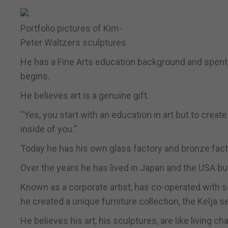
Portfolio pictures of Kim-
Peter Waltzers sculptures
He has a Fine Arts education background and spent s
begins.
He believes art is a genuine gift.
“Yes, you start with an education in art but to create
inside of you.”
Today he has his own glass factory and bronze facto
Over the years he has lived in Japan and the USA bu
Known as a corporate artist, has co-operated with
he created a unique furniture collection, the Kelja se
He believes his art, his sculptures, are like living ch