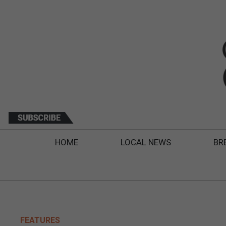
HOME
LOCAL NEWS
BR
FEATURES