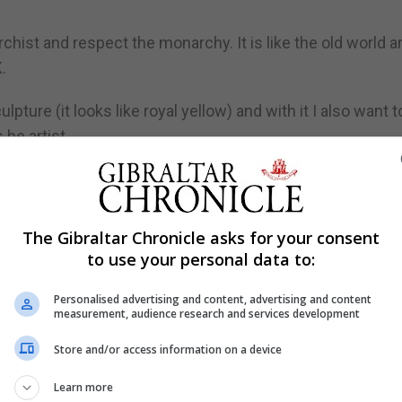
chist and respect the monarchy. It is like the old world a
.
pture (it looks like royal yellow) and with it I also want t
 he artist.
esult much of his work can be found in the hands of pro
Finland, Japan and the UK.
, head of the Finnish Orthodox Church is a patron of his a
The Gibraltar Chronicle asks for your consent
to use your personal data to:
Personalised advertising and content, advertising and content
measurement, audience research and services development
Store and/or access information on a device
eaders “because they are mostly quite alone and need inspi
he everyday citizen.
Learn more