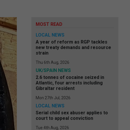
MOST READ
LOCAL NEWS
A year of reform as RGP tackles
new treaty demands and resource
strain
Thu 6th Aug, 2026
UK/SPAIN NEWS
2.6 tonnes of cocaine seized in
Atlantic, four arrests including
Gibraltar resident
Mon 27th Jul, 2026
LOCAL NEWS
Serial child sex abuser applies to
court to appeal conviction
Tue 4th Aug, 2026