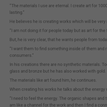
“The materials I use are eternal. I create art for 100
lasting.”
He believes he is creating works which will be very 
“I am not doing it for people today but as art for the
But, he is very clear, that he wants people from tod
“I want them to find something inside of them and re
consumers.”
In his creations there are no synthetic materials. To
glass and bronze but he has also worked with gold.
The materials like art found him, he continues.
When creating his works he talks about the energy
“I need to feel the energy. The organic shapes and t
am like a channel for the work and then I find a conn