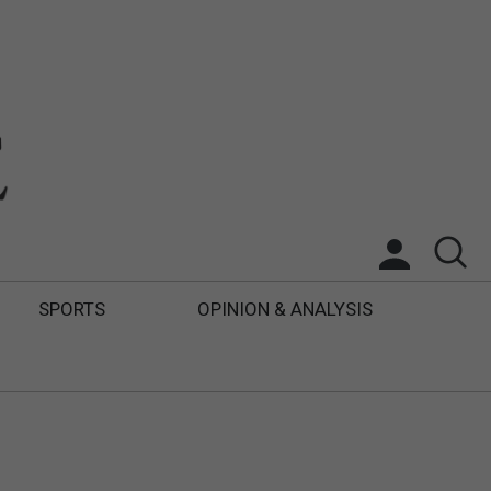
SPORTS
OPINION & ANALYSIS