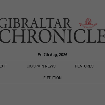
Fri 7th Aug, 2026
EXIT
UK/SPAIN NEWS
FEATURES
E-EDITION