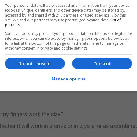
his life. Born a Lutheran today he is Greek Orthodox.
Your personal data will be processed and information from your device
(cookies, unique identifiers, and other device data) may be stored by,
accessed by and shared with 210 partners, or used specifically by this
s a big part in his creations.
site. We and our partners may use precise geolocation data.
List of
partners.
rn in 1971 whose work is inspired by nature, the environm
Some vendors may process your personal data on the basis of legitimate
interest, which you can object to by managing your options below. Look
for a link at the bottom of this page or in the site menu to manage or
will still be around in more than 100 years times.
withdraw consent in privacy and cookie settings.
Do not consent
Consent
hat he truly started to learn his craft when he took on a 
e centre of the Orthodox religious life and culture in Finl
Manage options
w my fingers work the clay.”
her it will work in bronze or in crystal or as a combinat