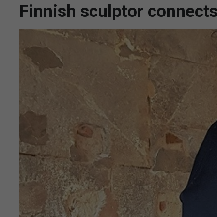
Finnish sculptor connects