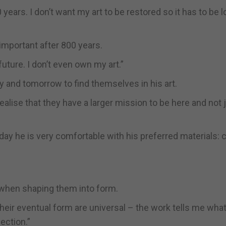
0 years. I don’t want my art to be restored so it has to be 
important after 800 years.
 future. I don’t even own my art.”
ay and tomorrow to find themselves in his art.
alise that they have a larger mission to be here and not 
day he is very comfortable with his preferred materials: c
 when shaping them into form.
heir eventual form are universal – the work tells me what 
ection.”