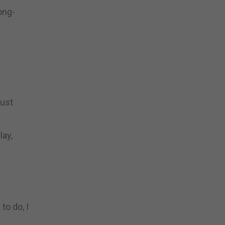
long-
just
lay,
to do, I