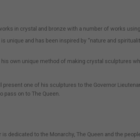
works in crystal and bronze with a number of works using
e is unique and has been inspired by “nature and spirituali
d his own unique method of making crystal sculptures w
ill present one of his sculptures to the Governor Lieutena
 to pass on to The Queen.
r is dedicated to the Monarchy, The Queen and the peopl