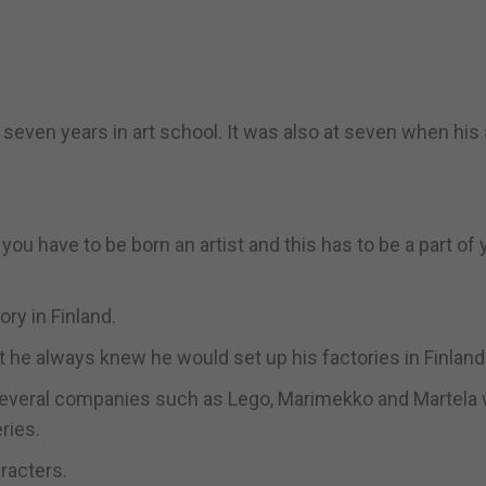
even years in art school. It was also at seven when his 
 you have to be born an artist and this has to be a part of
ry in Finland.
t he always knew he would set up his factories in Finland
 several companies such as Lego, Marimekko and Martela
ries.
aracters.