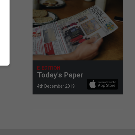
E-EDITION
Today's Paper
4th December 2019