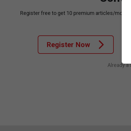
Register free to get 10 premium articles/month
Register Now
Already a