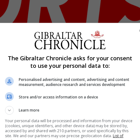
The Gibraltar Chronicle asks for your consent
Shar
to use your personal data to:
Personalised advertising and content, advertising and content
measurement, audience research and services development
is week signed by Brockenhurst FC. The youngster who pl
Store and/or access information on a device
ting international clearance before being able to play for
otball club based in Brockenhurst, in the heart of the New.
Learn more
Your personal data will be processed and information from your device
(cookies, unique identifiers, and other device data) may be stored by,
accessed by and shared with 210 partners, or used specifically by this
nue Reading
site. We and our partners may use precise geolocation data.
List of