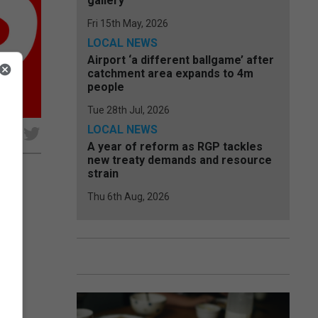
gallery
Fri 15th May, 2026
LOCAL NEWS
Airport ‘a different ballgame’ after
catchment area expands to 4m
people
Tue 28th Jul, 2026
LOCAL NEWS
e
A year of reform as RGP tackles
new treaty demands and resource
strain
Thu 6th Aug, 2026
ayed
 his
..