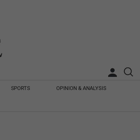
SPORTS
OPINION & ANALYSIS