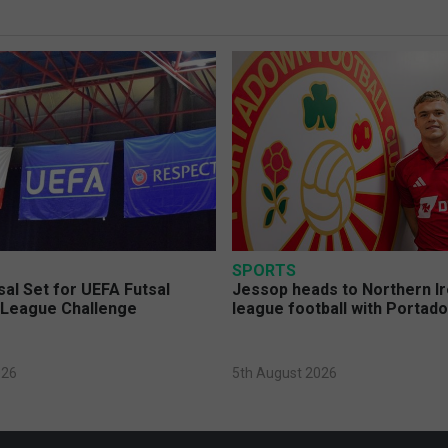
SPORTS
sal Set for UEFA Futsal
Jessop heads to Northern Ir
League Challenge
league football with Portad
026
5th August 2026