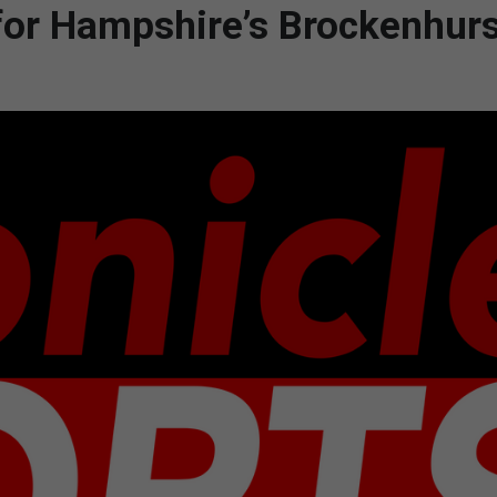
 for Hampshire’s Brockenhurs