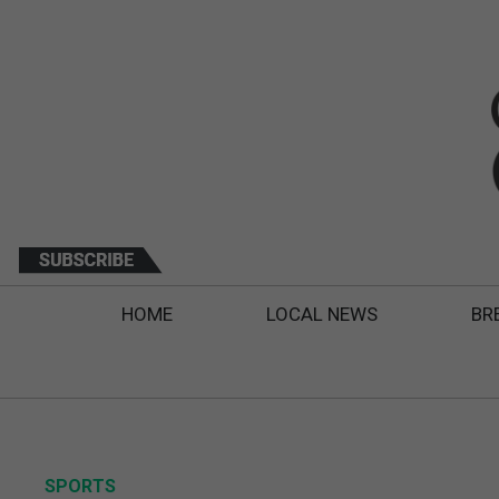
HOME
LOCAL NEWS
BR
SPORTS