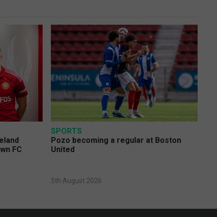
SPORTS
eland
Pozo becoming a regular at Boston
own FC
United
5th August 2026