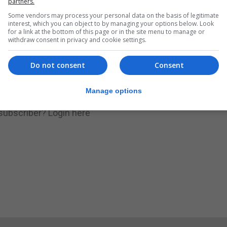
partners.
Some vendors may process your personal data on the basis of legitimate
.
Subscribe to get unlimited access
interest, which you can object to by managing your options below. Look
for a link at the bottom of this page or in the site menu to manage or
withdraw consent in privacy and cookie settings.
Do not consent
Consent
Subscribe Now
Manage options
 subscriber?
Login here