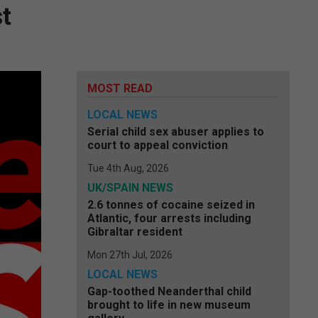
t
MOST READ
LOCAL NEWS
Serial child sex abuser applies to
court to appeal conviction
Tue 4th Aug, 2026
UK/SPAIN NEWS
2.6 tonnes of cocaine seized in
Atlantic, four arrests including
Gibraltar resident
Mon 27th Jul, 2026
LOCAL NEWS
Gap-toothed Neanderthal child
brought to life in new museum