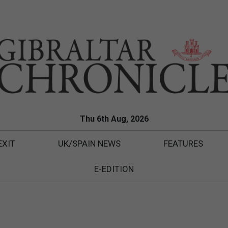
Thu 6th Aug, 2026
EXIT
UK/SPAIN NEWS
FEATURES
E-EDITION