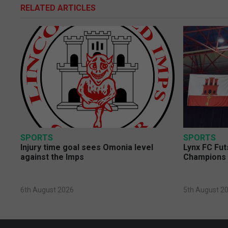
RELATED ARTICLES
SPORTS
SPORTS
Injury time goal sees Omonia level
Lynx FC Fut
against the Imps
Champions 
6th August 2026
5th August 2