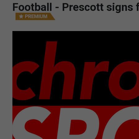
Football - Prescott signs