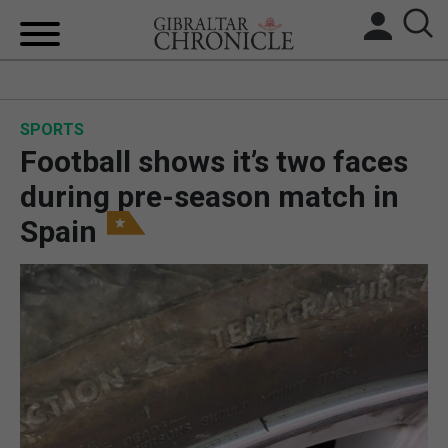
HOME
SPORTS
LOCAL NEWS
Football shows it’s two faces
BREXIT
during pre-season match in
Spain
UK/SPAIN NEWS
FEATURES
SPORTS
OPINION & ANALYSIS
SUBSCRIBE