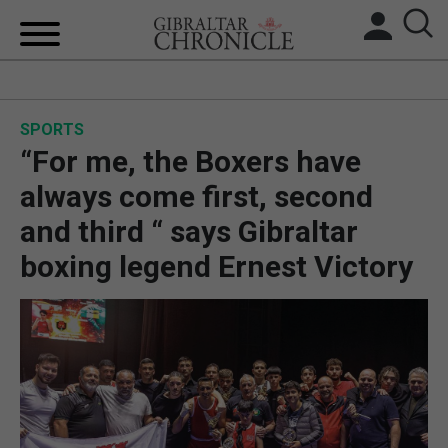
HOME
SPORTS
LOCAL NEWS
“For me, the Boxers have
BREXIT
always come first, second
and third “ says Gibraltar
UK/SPAIN NEWS
boxing legend Ernest Victory
FEATURES
SPORTS
OPINION & ANALYSIS
SUBSCRIBE