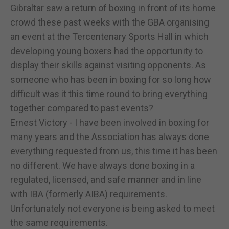
Gibraltar saw a return of boxing in front of its home
crowd these past weeks with the GBA organising
an event at the Tercentenary Sports Hall in which
developing young boxers had the opportunity to
display their skills against visiting opponents. As
someone who has been in boxing for so long how
difficult was it this time round to bring everything
together compared to past events?
Ernest Victory - I have been involved in boxing for
many years and the Association has always done
everything requested from us, this time it has been
no different. We have always done boxing in a
regulated, licensed, and safe manner and in line
with IBA (formerly AIBA) requirements.
Unfortunately not everyone is being asked to meet
the same requirements.