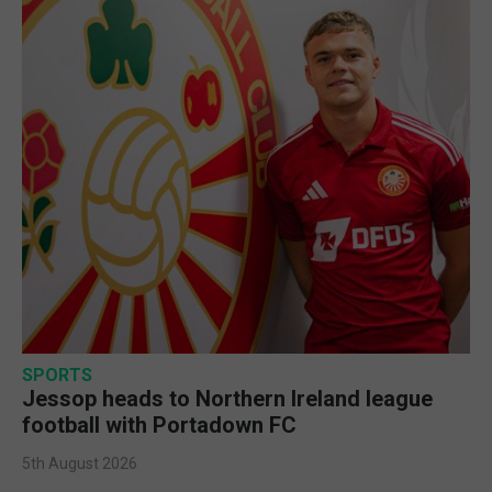
SPORTS
Jessop heads to Northern Ireland league
football with Portadown FC
5th August 2026