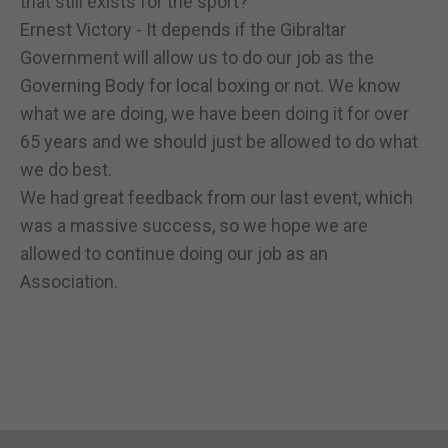
that still exists for the sport?
Ernest Victory - It depends if the Gibraltar
Government will allow us to do our job as the
Governing Body for local boxing or not. We know
what we are doing, we have been doing it for over
65 years and we should just be allowed to do what
we do best.
We had great feedback from our last event, which
was a massive success, so we hope we are
allowed to continue doing our job as an
Association.