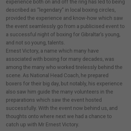
experience both on and off the ring has led to being
described as “legendary” in local boxing circles,
provided the experience and know-how which saw
the event seamlessly go from a publicised event to
a successful night of boxing for Gibraltar’s young,
and not so young, talents.
Ernest Victory, a name which many have
associated with boxing for many decades, was
among the many who worked tirelessly behind the
scene. As National Head Coach, he prepared
boxers for their big day, but notably, his experience
also saw him guide the many volunteers in the
preparations which saw the event hosted
successfully. With the event now behind us, and
thoughts onto where next we had a chance to
catch up with Mr Ernest Victory.