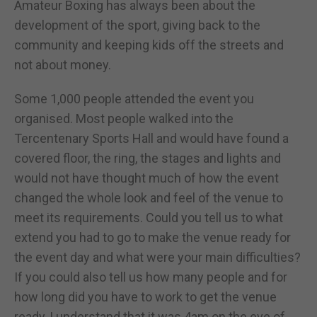
Amateur Boxing has always been about the
development of the sport, giving back to the
community and keeping kids off the streets and
not about money.
Some 1,000 people attended the event you
organised. Most people walked into the
Tercentenary Sports Hall and would have found a
covered floor, the ring, the stages and lights and
would not have thought much of how the event
changed the whole look and feel of the venue to
meet its requirements. Could you tell us to what
extend you had to go to make the venue ready for
the event day and what were your main difficulties?
If you could also tell us how many people and for
how long did you have to work to get the venue
ready, I understand that it was 4am on the eve of