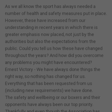
As we all know the sport has always needed a
number of health and safety measures put in place.
However, these have increased from our
understanding in recent years in which there is
greater emphasis now placed, not just by the
authorities but also the expectations from the
public. Could you tell us how these have changed
throughout the years? And how did you overcome
any problems you might have encountered?
Ernest Victory - We have always done things the
right way, so nothing has changed for us.
Everything that has been requested from us
(including new requirements) we have done.
The safety and wellbeing or our boxers and their
opponents have always been our top priority.
Thankfully and even though the Association has