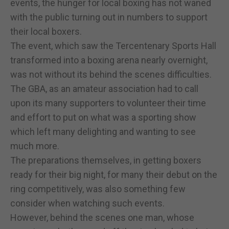
events, the hunger for local boxing has not waned
with the public turning out in numbers to support
their local boxers.
The event, which saw the Tercentenary Sports Hall
transformed into a boxing arena nearly overnight,
was not without its behind the scenes difficulties.
The GBA, as an amateur association had to call
upon its many supporters to volunteer their time
and effort to put on what was a sporting show
which left many delighting and wanting to see
much more.
The preparations themselves, in getting boxers
ready for their big night, for many their debut on the
ring competitively, was also something few
consider when watching such events.
However, behind the scenes one man, whose