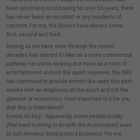
been governing local boxing for over 65 years, there
has never been an accident or any incidents of
concern. For me, the Boxers have always come
first, second and third.
Boxing, as we have seen through the recent
decades has started to take on a more commercial
pathway for some, looking at it more as a form of
entertainment and not the sport. However, the GBA
has continued to provide events like seen this past
weeks with an emphasis on the sport and not the
glamour or economics. How important is it for you
that this is maintained?
Ernest Victory - Apparently some people locally
(that have nothing to do with the Association) want
to turn Amateur Boxing into a business. For me