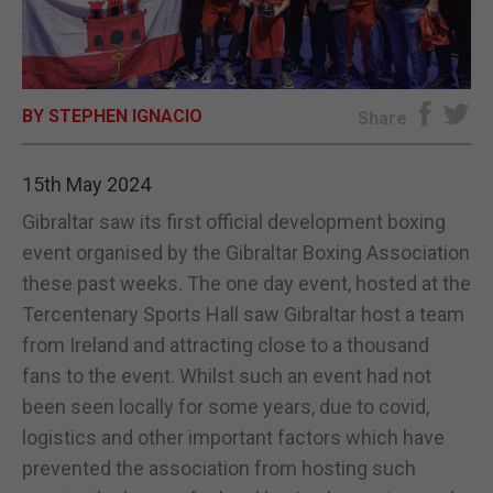
E-EDITION
BY STEPHEN IGNACIO
Share
15th May 2024
Gibraltar saw its first official development boxing
event organised by the Gibraltar Boxing Association
these past weeks. The one day event, hosted at the
Tercentenary Sports Hall saw Gibraltar host a team
from Ireland and attracting close to a thousand
fans to the event. Whilst such an event had not
been seen locally for some years, due to covid,
logistics and other important factors which have
prevented the association from hosting such