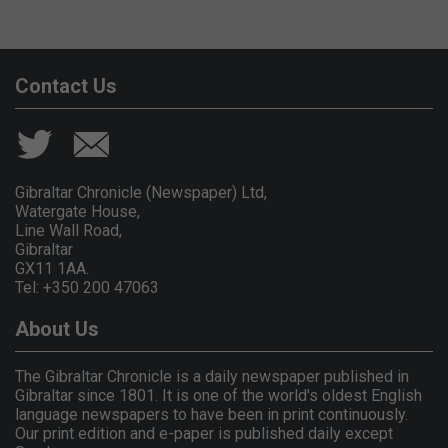
Contact Us
Gibraltar Chronicle (Newspaper) Ltd,
Watergate House,
Line Wall Road,
Gibraltar
GX11 1AA.
Tel: +350 200 47063
About Us
The Gibraltar Chronicle is a daily newspaper published in
Gibraltar since 1801. It is one of the world's oldest English
language newspapers to have been in print continuously.
Our print edition and e-paper is published daily except