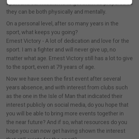
sport and our mission is to get them as prepared as
they can be both physically and mentally.
On a personal level, after so many years in the
sport, what keeps you going?
Ernest Victory - A lot of dedication and love for the
sport. I am a fighter and will never give up, no
matter what age. Ernest Victory still has a lot to give
to the sport, even at 79 years of age.
Now we have seen the first event after several
years absence, and with interest from clubs such
as the one in the Isle of Man that indicated their
interest publicly on social media, do you hope that
you will be able to bring more events together in
the near future? And if so, what resources do you
hope you can now get having shown the interest