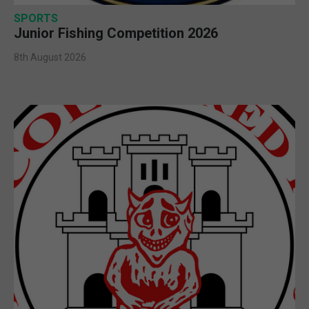
SPORTS
Junior Fishing Competition 2026
8th August 2026