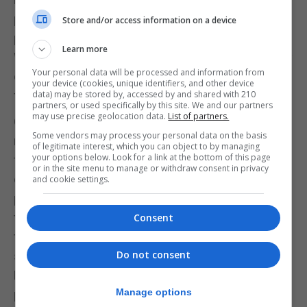
perform and the costs and resources required to
Store and/or access information on a device
provide such an event?
Learn more
We have lots of kids and adults in training, so we try
Your personal data will be processed and information from
our best to give them the best platforms available
your device (cookies, unique identifiers, and other device
for them to perform as much as possible.
data) may be stored by, accessed by and shared with 210
partners, or used specifically by this site. We and our partners
may use precise geolocation data.
List of partners.
Outside of the actual fight night, to get there boxers
Some vendors may process your personal data on the basis
need to be ready. What changed in the weeks prior
of legitimate interest, which you can object to by managing
your options below. Look for a link at the bottom of this page
to the event so that your boxers were ready? And
or in the site menu to manage or withdraw consent in privacy
do you think people realise the work required to
and cookie settings.
prepare boxers not only so that they can perform at
their best, but also to ensure that when they enter
Consent
the ring they are prepared for what is ultimately a
Do not consent
scenario in which mistakes could mean injuries?
Ernest Victory - We advise our boxers to train
Manage options
properly and frequently. They know it is a tough