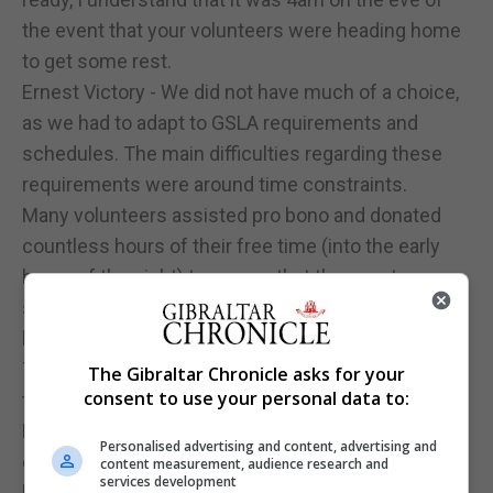
the event that your volunteers were heading home
to get some rest.
Ernest Victory - We did not have much of a choice,
as we had to adapt to GSLA requirements and
schedules. The main difficulties regarding these
requirements were around time constraints.
Many volunteers assisted pro bono and donated
countless hours of their free time (into the early
hours of the night) to ensure that the event was a
success. Lots of hard work happened in the
background before, during and after the event.
There are too many people to thank individually, but
The Gibraltar Chronicle asks for your
consent to use your personal data to:
they know who they are.
Events such as that seen this past weeks are not
Personalised advertising and content, advertising and
easy to provide on a regular basis but how can you
content measurement, audience research and
services development
balance between giving your boxers a platform to