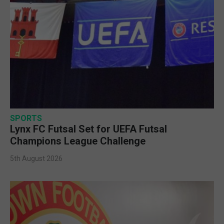
SPORTS
Lynx FC Futsal Set for UEFA Futsal
Champions League Challenge
5th August 2026