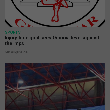
SPORTS
Injury time goal sees Omonia level against
the Imps
6th August 2026