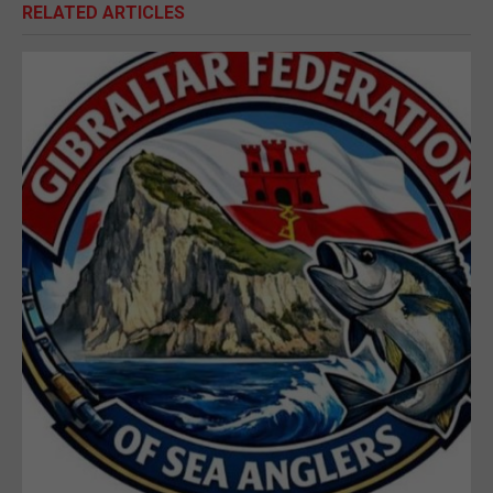
RELATED ARTICLES