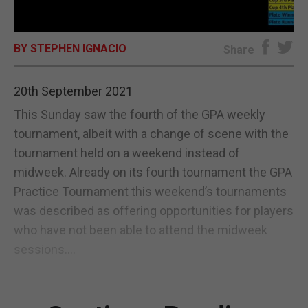
E-EDITION
BY STEPHEN IGNACIO
Share
20th September 2021
This Sunday saw the fourth of the GPA weekly
tournament, albeit with a change of scene with the
tournament held on a weekend instead of
midweek. Already on its fourth tournament the GPA
Practice Tournament this weekend’s tournaments
was described as offering opportunities for players
who have not been able to attend the midweek
sessions....