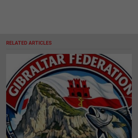
RELATED ARTICLES