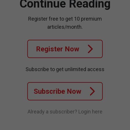
Continue Reading
Register free to get 10 premium
articles/month.
Register Now
Subscribe to get unlimited access
Subscribe Now
Already a subscriber?
Login here