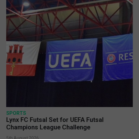
SPORTS
Lynx FC Futsal Set for UEFA Futsal
Champions League Challenge
5th August 2026