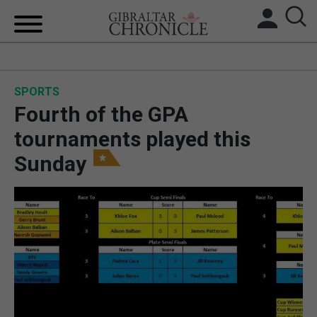
HOME
SPORTS
LOCAL NEWS
Fourth of the GPA
BREXIT
tournaments played this
Sunday
UK/SPAIN NEWS
FEATURES
SPORTS
OPINION & ANALYSIS
SUBSCRIBE