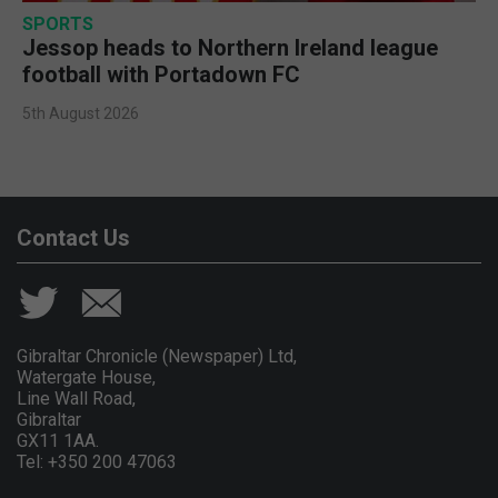
SPORTS
Jessop heads to Northern Ireland league
football with Portadown FC
5th August 2026
Contact Us
Gibraltar Chronicle (Newspaper) Ltd,
Watergate House,
Line Wall Road,
Gibraltar
GX11 1AA.
Tel: +350 200 47063