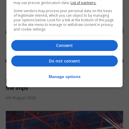
may use precise geolocation data.
List of partners.
Some vendors may process your personal data on the basis
of legitimate interest, which you can object to by managing
your options below. Look for a link at the bottom of this page
or in the site menu to manage or withdraw consent in privacy
and cookie settings.
Consent
Do not consent
SPORTS
Manage options
Injury time goal sees Omonia level against
the Imps
6th August 2026