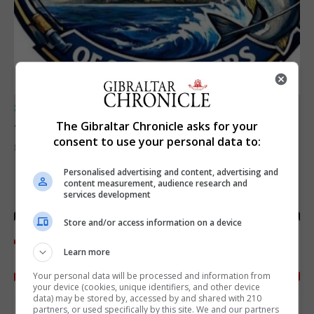
SPORTS
Junior Fishing Competition 2026
The Gibraltar Chronicle asks for your
consent to use your personal data to:
8th August 2026
Personalised advertising and content, advertising and
content measurement, audience research and
services development
Store and/or access information on a device
Learn more
Your personal data will be processed and information from
your device (cookies, unique identifiers, and other device
data) may be stored by, accessed by and shared with 210
partners, or used specifically by this site. We and our partners