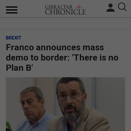
HOME
BREXIT
LOCAL NEWS
Franco announces mass
BREXIT
demo to border: ‘There is no
Plan B’
UK/SPAIN NEWS
FEATURES
SPORTS
OPINION & ANALYSIS
SUBSCRIBE