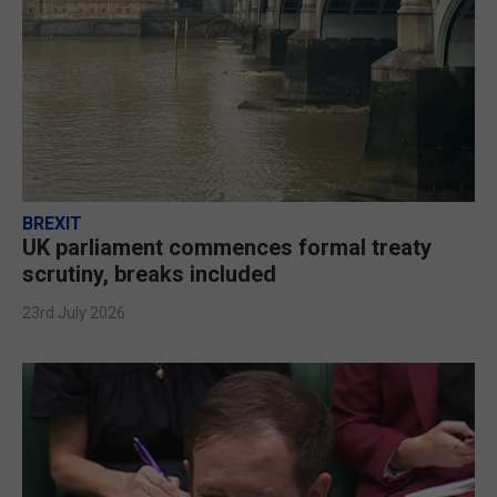
BREXIT
UK parliament commences formal treaty
scrutiny, breaks included
23rd July 2026