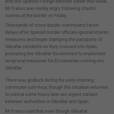
with the Spanish Foreign Minister earlier this week,
Mr Franco was visibly angry following chaotic
scenes at the border on Friday.
Thousands of cross-border commuters faced
delays after Spanish border officials ignored interim
measures and began stamping the passports of
Gibraltar residents as they crossed into Spain,
prompting the Gibraltar Government to implement
reciprocal measures for EU nationals coming into
Gibraltar.
There was gridlock during the early-morning
commuter rush-hour, though the situation returned
to normal some hours later are urgent contact
between authorities in Gibraltar and Spain.
Mr Franco said that even though Gibraltar