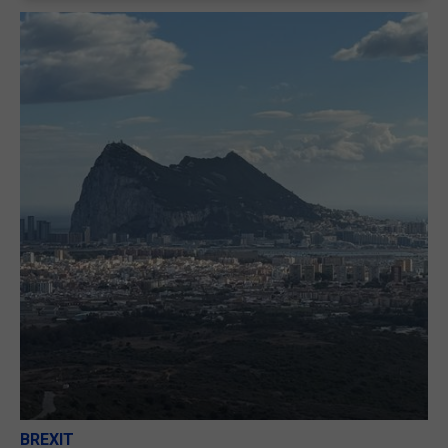
BREXIT