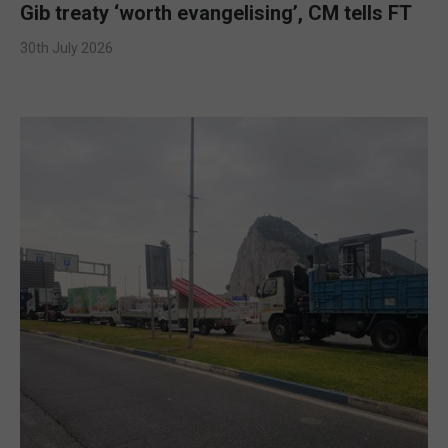
Gib treaty ‘worth evangelising’, CM tells FT
30th July 2026