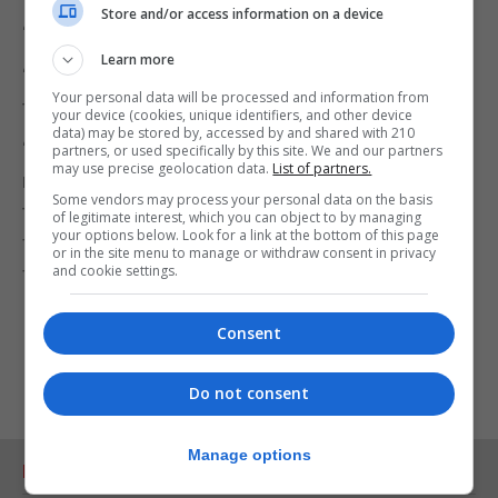
Store and/or access information on a device
“This requires careful thought by decisionmakers.”
Learn more
“We are just a city council and we can’t do more
Your personal data will be processed and information from
than what we’re already doing.”
your device (cookies, unique identifiers, and other device
data) may be stored by, accessed by and shared with 210
“Eight long years have passed since the Brexit
partners, or used specifically by this site. We and our partners
may use precise geolocation data.
List of partners.
referendum and there are competent bodies, like
Some vendors may process your personal data on the basis
the state and the Junta de Andalucia, who must
of legitimate interest, which you can object to by managing
your options below. Look for a link at the bottom of this page
find solutions to the very serious problem that we
or in the site menu to manage or withdraw consent in privacy
and cookie settings.
face.”
Consent
Do not consent
Manage options
RELATED ARTICLES