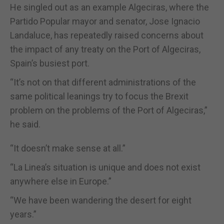
He singled out as an example Algeciras, where the
Partido Popular mayor and senator, Jose Ignacio
Landaluce, has repeatedly raised concerns about
the impact of any treaty on the Port of Algeciras,
Spain’s busiest port.
“It’s not on that different administrations of the
same political leanings try to focus the Brexit
problem on the problems of the Port of Algeciras,”
he said.
“It doesn’t make sense at all.”
“La Linea’s situation is unique and does not exist
anywhere else in Europe.”
“We have been wandering the desert for eight
years.”