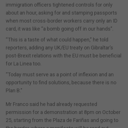
immigration officers tightened controls for only
about an hour, asking for and stamping passports
when most cross-border workers carry only an ID
card, it was like “a bomb going off in our hands”.
“This is a taste of what could happen,” he told
reporters, adding any UK/EU treaty on Gibraltar’s
post-Brexit relations with the EU must be beneficial
for La Linea too.
“Today must serve as a point of inflexion and an
opportunity to find solutions, because there is no
Plan B.”
Mr Franco said he had already requested
permission for a demonstration at 8pm on October
25, starting from the Plaza de Fariñas and going to