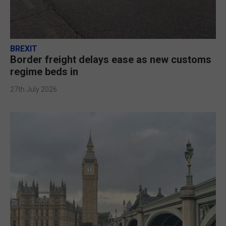
BREXIT
Border freight delays ease as new customs
regime beds in
27th July 2026