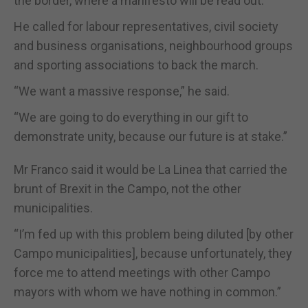
the border, where a manifesto will be read out.
He called for labour representatives, civil society
and business organisations, neighbourhood groups
and sporting associations to back the march.
“We want a massive response,” he said.
“We are going to do everything in our gift to
demonstrate unity, because our future is at stake.”
Mr Franco said it would be La Linea that carried the
brunt of Brexit in the Campo, not the other
municipalities.
“I’m fed up with this problem being diluted [by other
Campo municipalities], because unfortunately, they
force me to attend meetings with other Campo
mayors with whom we have nothing in common.”