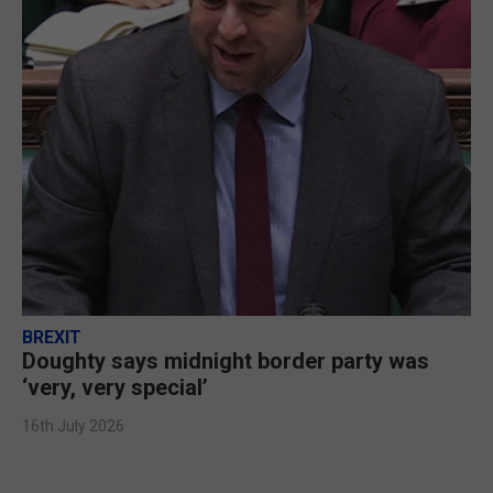
BREXIT
Doughty says midnight border party was
‘very, very special’
16th July 2026