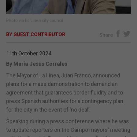
E-EDITION
Photo via La Linea city council.
BY GUEST CONTRIBUTOR
Share
11th October 2024
By Maria Jesus Corrales
The Mayor of La Linea, Juan Franco, announced
plans for a mass demonstration to demand an
agreement that guarantees border fluidity and to
press Spanish authorities for a contingency plan
for the city in the event of ‘no deal’.
Speaking during a press conference where he was
to update reporters on the Campo mayors' meeting