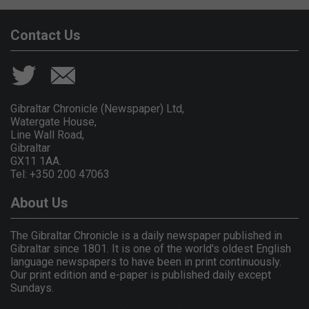
Contact Us
Gibraltar Chronicle (Newspaper) Ltd,
Watergate House,
Line Wall Road,
Gibraltar
GX11 1AA.
Tel: +350 200 47063
About Us
The Gibraltar Chronicle is a daily newspaper published in
Gibraltar since 1801. It is one of the world's oldest English
language newspapers to have been in print continuously.
Our print edition and e-paper is published daily except
Sundays.