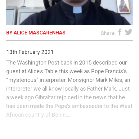
E-EDITION
BY ALICE MASCARENHAS
Share
13th February 2021
The Washington Post back in 2015 described our
guest at Alice’s Table this week as Pope Francis’s
“mysterious” interpreter. Monsignor Mark Miles, an
interpreter we all know locally as Father Mark. Just
a week ago Gibraltar rejoiced in the news that he
has been made the Pope’s ambassador to the West
African country of Benin,...