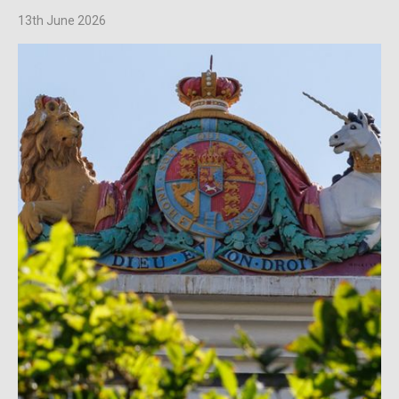
13th June 2026