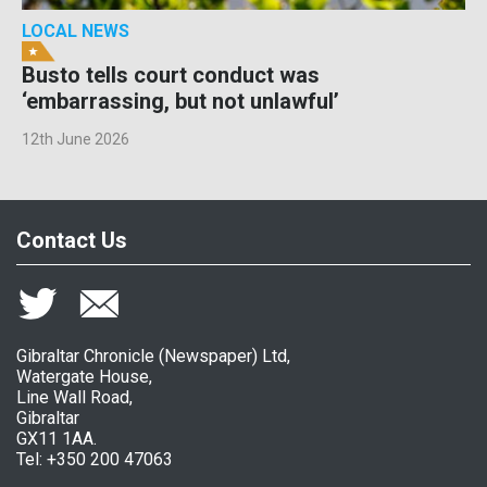
LOCAL NEWS
Busto tells court conduct was
‘embarrassing, but not unlawful’
12th June 2026
Contact Us
Gibraltar Chronicle (Newspaper) Ltd,
Watergate House,
Line Wall Road,
Gibraltar
GX11 1AA.
Tel: +350 200 47063