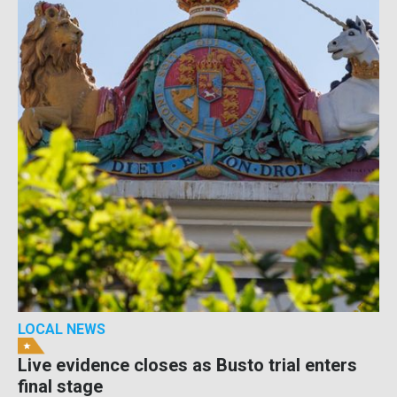
LOCAL NEWS
Live evidence closes as Busto trial enters
final stage