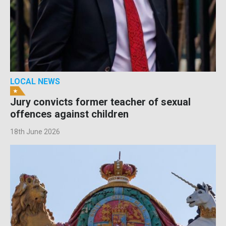
LOCAL NEWS
Jury convicts former teacher of sexual
offences against children
18th June 2026