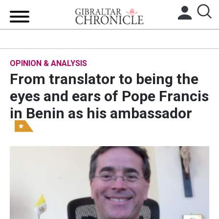
HOME
OPINION & ANALYSIS
LOCAL NEWS
From translator to being the
BREXIT
eyes and ears of Pope Francis
in Benin as his ambassador
UK/SPAIN NEWS
FEATURES
SPORTS
OPINION & ANALYSIS
SUBSCRIBE