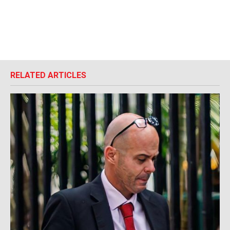
RELATED ARTICLES