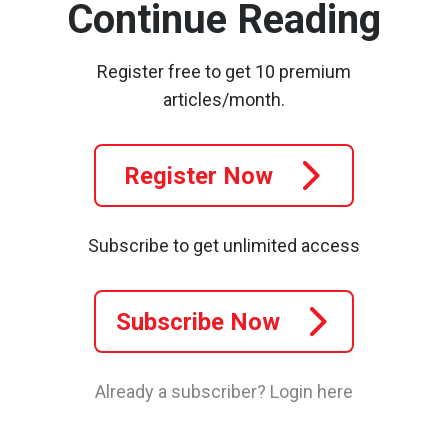
Continue Reading
Register free to get 10 premium
articles/month.
Register Now
Subscribe to get unlimited access
Subscribe Now
Already a subscriber?
Login here