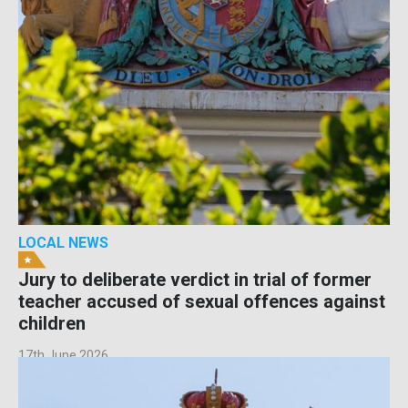
LOCAL NEWS
Jury to deliberate verdict in trial of former
teacher accused of sexual offences against
children
17th June 2026