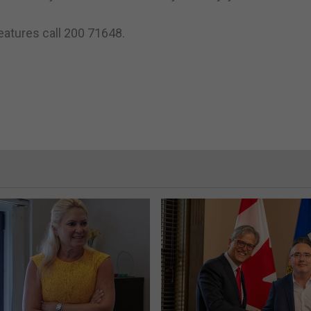
features call 200 71648.