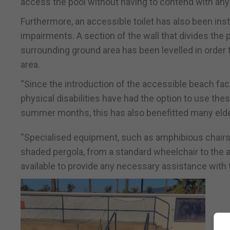
access the pool without having to contend with any
Furthermore, an accessible toilet has also been instal
impairments. A section of the wall that divides the
surrounding ground area has been levelled in order
area.
“Since the introduction of the accessible beach fac
physical disabilities have had the option to use thes
summer months, this has also benefitted many elde
“Specialised equipment, such as amphibious chairs a
shaded pergola, from a standard wheelchair to the
available to provide any necessary assistance with