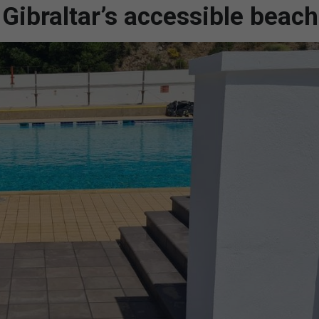
Gibraltar’s accessible beac