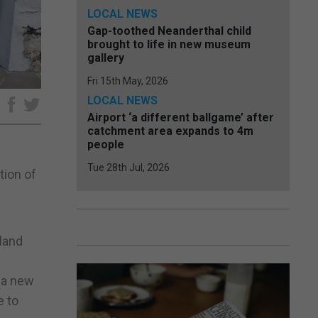
LOCAL NEWS
Gap-toothed Neanderthal child
brought to life in new museum
gallery
Fri 15th May, 2026
LOCAL NEWS
e
Airport ‘a different ballgame’ after
catchment area expands to 4m
people
Tue 28th Jul, 2026
tion of
sland
f a new
e to