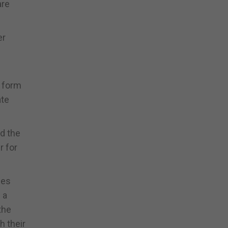
are
er
e form
ate
nd the
r for
ies
 a
the
h their