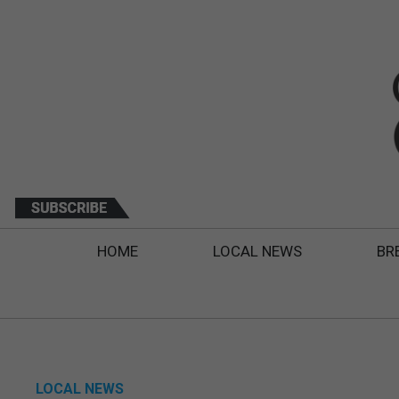
HOME
LOCAL NEWS
BR
LOCAL NEWS