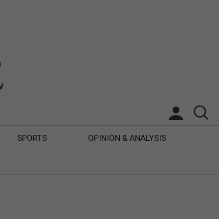
SPORTS
OPINION & ANALYSIS