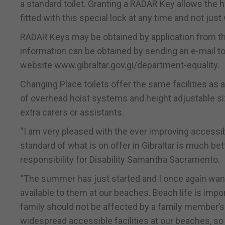
a standard toilet. Granting a RADAR Key allows the h
fitted with this special lock at any time and not just
RADAR Keys may be obtained by application from the 
information can be obtained by sending an e-mail to
website www.gibraltar.gov.gi/department-equality.
Changing Place toilets offer the same facilities as 
of overhead hoist systems and height adjustable 
extra carers or assistants.
“I am very pleased with the ever improving accessibl
standard of what is on offer in Gibraltar is much be
responsibility for Disability Samantha Sacramento.
“The summer has just started and I once again want t
available to them at our beaches. Beach life is impor
family should not be affected by a family member’s d
widespread accessible facilities at our beaches, so