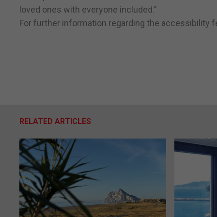
loved ones with everyone included.”
For further information regarding the accessibility 
RELATED ARTICLES