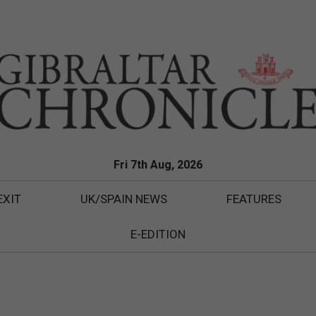
Fri 7th Aug, 2026
EXIT
UK/SPAIN NEWS
FEATURES
E-EDITION