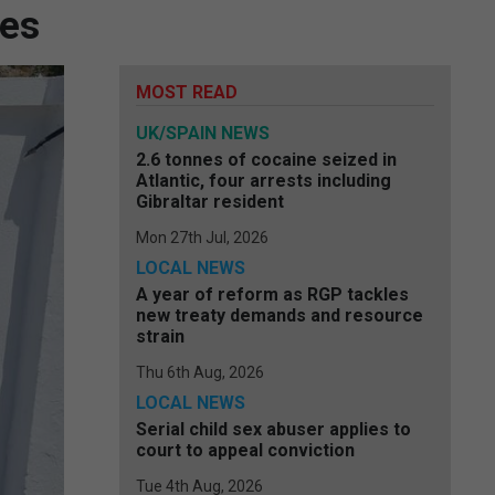
hes
MOST READ
UK/SPAIN NEWS
2.6 tonnes of cocaine seized in
Atlantic, four arrests including
Gibraltar resident
Mon 27th Jul, 2026
LOCAL NEWS
A year of reform as RGP tackles
new treaty demands and resource
strain
Thu 6th Aug, 2026
LOCAL NEWS
Serial child sex abuser applies to
court to appeal conviction
Tue 4th Aug, 2026