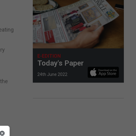
eating
ary
E-EDITION
Today's Paper
24th June 2022
 the