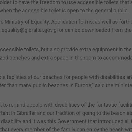
older to have the freedom to use accessible toilets that 
 when the accessible toilet is open to the general public.
Ministry of Equality. Application forms, as well as furth
 equality@gibraltar.gov.gi or can be downloaded from the
accessible toilets, but also provide extra equipment in th
sized benches and extra space in the room to accommod
e facilities at our beaches for people with disabilities a
tter than many public beaches in Europe,” said the ministe
o remind people with disabilities of the fantastic facilit
tant in Gibraltar and our tradition of going to the beach as
isability and it was this Government that introduced all 
 that every member of the family can enjoy the beach wit