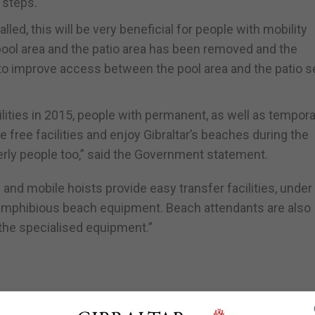
 steps.
led, this will be very beneficial for people with mobility
 pool area and the patio area has been removed and the
 to improve access between the pool area and the patio s
ilities in 2015, people with permanent, as well as tempor
e free facilities and enjoy Gibraltar’s beaches during the
rly people too,” said the Government statement.
nd mobile hoists provide easy transfer facilities, under
 amphibious beach equipment. Beach attendants are also
 the specialised equipment.”