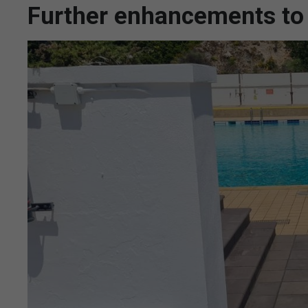
Further enhancements to 