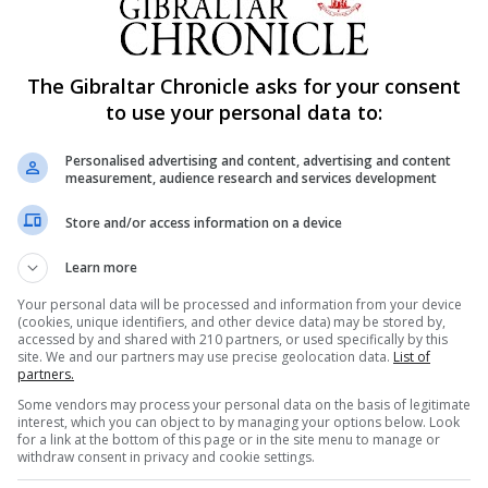
The Gibraltar Chronicle asks for your consent
to use your personal data to:
Personalised advertising and content, advertising and content
measurement, audience research and services development
Store and/or access information on a device
Learn more
Your personal data will be processed and information from your device
(cookies, unique identifiers, and other device data) may be stored by,
accessed by and shared with 210 partners, or used specifically by this
site. We and our partners may use precise geolocation data.
List of
partners.
Some vendors may process your personal data on the basis of legitimate
interest, which you can object to by managing your options below. Look
ude ramp access from the road to the pergola units, thes
for a link at the bottom of this page or in the site menu to manage or
withdraw consent in privacy and cookie settings.
(synthetic walkways specially designed for the transit of