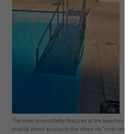
The main accessibility features at the beaches incl
provide direct access to the shore via “mobi-mats” 