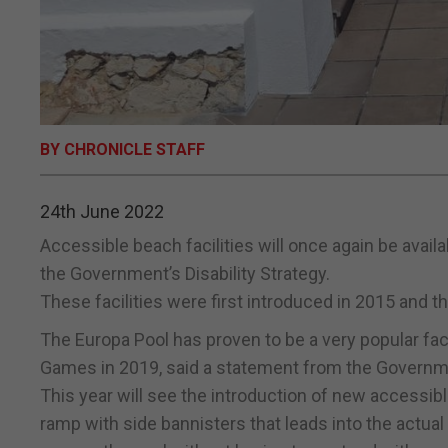
BY CHRONICLE STAFF
24th June 2022
Accessible beach facilities will once again be availa
the Government’s Disability Strategy.
These facilities were first introduced in 2015 and t
The Europa Pool has proven to be a very popular faci
Games in 2019, said a statement from the Governm
This year will see the introduction of new accessibl
ramp with side bannisters that leads into the actual 