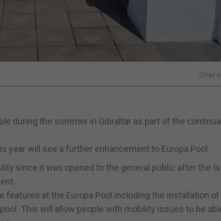
Shar
ble during the summer in Gibraltar as part of the continua
his year will see a further enhancement to Europa Pool.
lity since it was opened to the general public after the I
ent.
e features at the Europa Pool including the installation o
pool. This will allow people with mobility issues to be abl