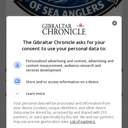
SPORTS
Junior Fishing Competition 2026
The Gibraltar Chronicle asks for your
8th August 2026
consent to use your personal data to:
Personalised advertising and content, advertising and
content measurement, audience research and
services development
Store and/or access information on a device
Learn more
Your personal data will be processed and information from
your device (cookies, unique identifiers, and other device
data) may be stored by, accessed by and shared with 210
partners, or used specifically by this site. We and our partners
may use precise geolocation data.
List of partners.