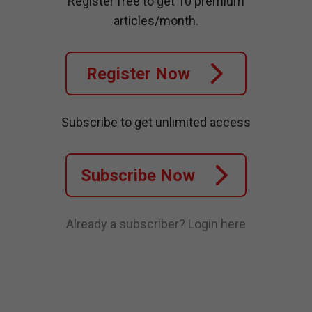
Register free to get 10 premium
articles/month.
Register Now
Subscribe to get unlimited access
Subscribe Now
Already a subscriber?
Login here