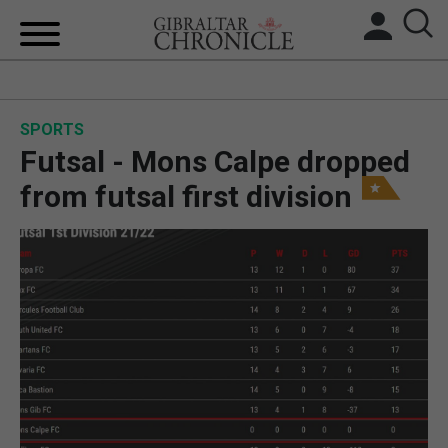
HOME
SPORTS
LOCAL NEWS
Futsal - Mons Calpe dropped
BREXIT
from futsal first division
UK/SPAIN NEWS
FEATURES
SPORTS
OPINION & ANALYSIS
SUBSCRIBE