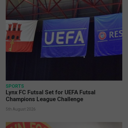
SPORTS
Lynx FC Futsal Set for UEFA Futsal
Champions League Challenge
5th August 2026