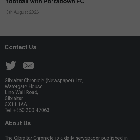
football with Portadown FC
5th August 2026
Contact Us
Gibraltar Chronicle (Newspaper) Ltd,
Watergate House,
Line Wall Road,
Gibraltar
GX11 1AA.
Tel: +350 200 47063
About Us
The Gibraltar Chronicle is a daily newspaper published in