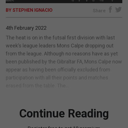
BY STEPHEN IGNACIO
E-EDITION
Share
4th February 2022
The heat is on in the futsal first division with last
week’s league leaders Mons Calpe dropping out
from the league. Although no reasons have as yet
been published by the Gibraltar FA, Mons Calpe now
appear as having been officially excluded from
participation with all their points and matches
erased from the table. The...
Continue Reading