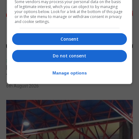
Some vendors may process your personal data on the basis
of legitimate interest, which you can object to by managing
your options below. Look for a link at the bottom of this page
or in the site menu to manage or withdraw consent in privacy
and cookie settings.
Consent
Do not consent
SPORTS
Injury time goal sees Omonia level against
Manage options
the Imps
6th August 2026