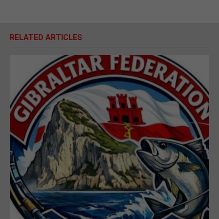
RELATED ARTICLES