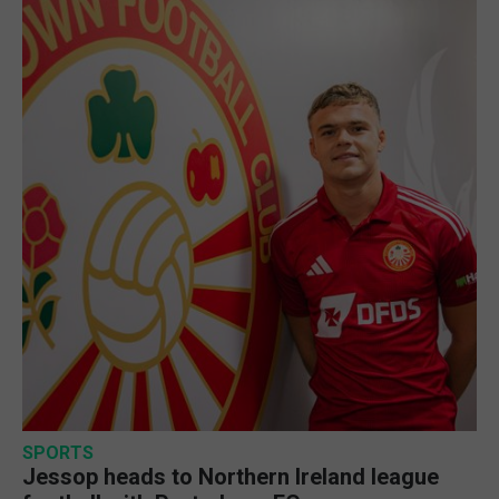
SPORTS
Jessop heads to Northern Ireland league