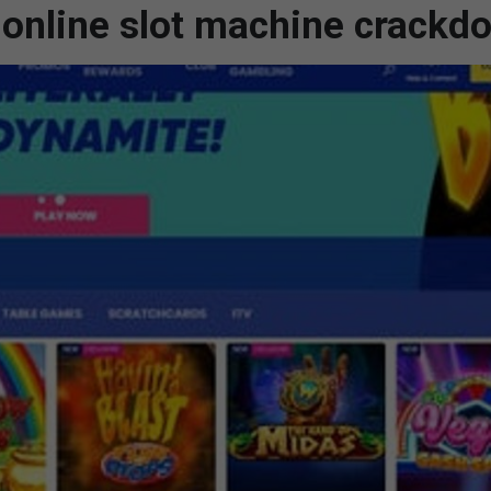
online slot machine crackd