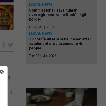
LOCAL NEWS
Commissioner says human
oversight central to Rock’s digital
border
Fri 7th Aug, 2026
LOCAL NEWS
Airport ‘a different ballgame’ after
catchment area expands to 4m
e
people
Tue 28th Jul, 2026
mbling
tion of