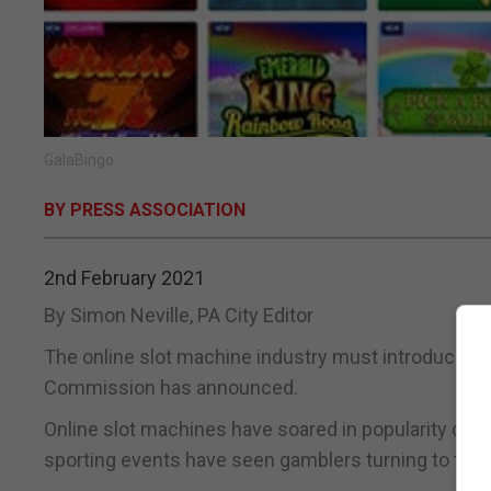
GalaBingo
BY PRESS ASSOCIATION
2nd February 2021
By Simon Neville, PA City Editor
The online slot machine industry must introduce a 
Commission has announced.
Online slot machines have soared in popularity dur
sporting events have seen gamblers turning to the