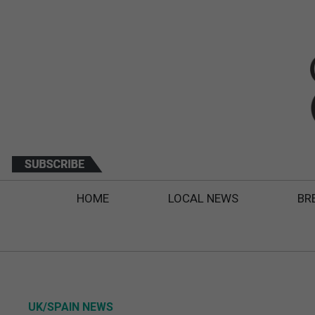
HOME
LOCAL NEWS
BR
UK/SPAIN NEWS