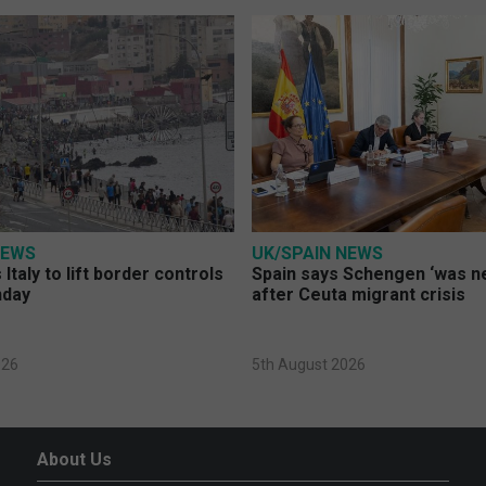
NEWS
UK/SPAIN NEWS
Italy to lift border controls
Spain says Schengen ‘was ne
nday
after Ceuta migrant crisis
026
5th August 2026
About Us