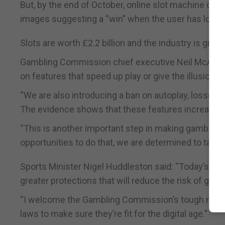
But, by the end of October, online slot machine op
images suggesting a “win” when the user has lost, a
Slots are worth £2.2 billion and the industry is grow
Gambling Commission chief executive Neil McArthur
on features that speed up play or give the illusion 
“We are also introducing a ban on autoplay, losses 
The evidence shows that these features increase t
“This is another important step in making gambling
opportunities to do that, we are determined to take 
Sports Minister Nigel Huddleston said: “Today’s step
greater protections that will reduce the risk of gam
“I welcome the Gambling Commission’s tough meas
laws to make sure they’re fit for the digital age.”