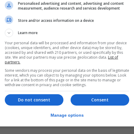
erators must limit the speed of the games, stop using so
Personalised advertising and content, advertising and content
measurement, audience research and services development
nd end the use of auto-play settings.
Store and/or access information on a device
ing at around £100 million a year, according to the regulato
Learn more
 said: “To make online games safer we are introducing 
Your personal data will be processed and information from your device
of control over the outcome.
(cookies, unique identifiers, and other device data) may be stored by,
accessed by and shared with 210 partners, or used specifically by this
disguised as wins, and slot spin speeds faster than 2.5 s
site. We and our partners may use precise geolocation data.
List of
partners.
he risk of harm to customers.
Some vendors may process your personal data on the basis of legitimate
interest, which you can object to by managing your options below. Look
 safer and, where the evidence shows that there are othe
for a link at the bottom of this page or in the site menu to manage or
them.”
withdraw consent in privacy and cookie settings.
s will help curb the intensity of online gambling, introdu
Do not consent
Consent
bling-related harm.
Manage options
ures as we continue our comprehensive review of gamb