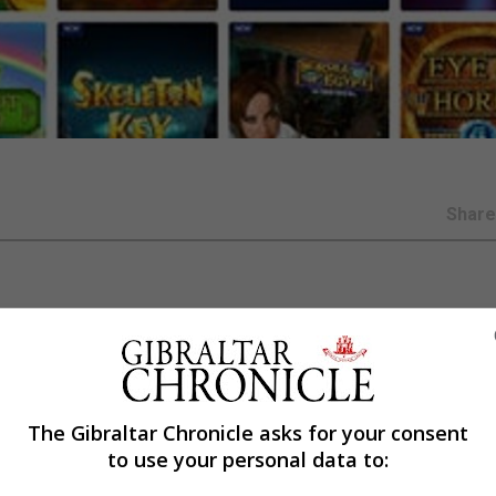
Shar
series of strict new measures to protect players, the Ga
The Gibraltar Chronicle asks for your consent
ing the Covid-19 pandemic as lockdowns and the cancella
to use your personal data to:
 games in record numbers.