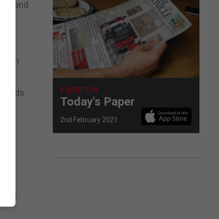
unds and
r.
a ban
E-EDITION
econds.
Today's Paper
2nd February 2021
r
cing
ling