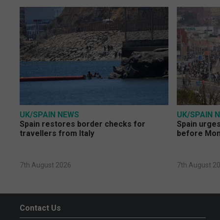
UK/SPAIN NEWS
UK/SPAIN 
Spain restores border checks for
Spain urges 
travellers from Italy
before Mo
7th August 2026
7th August 2
Contact Us