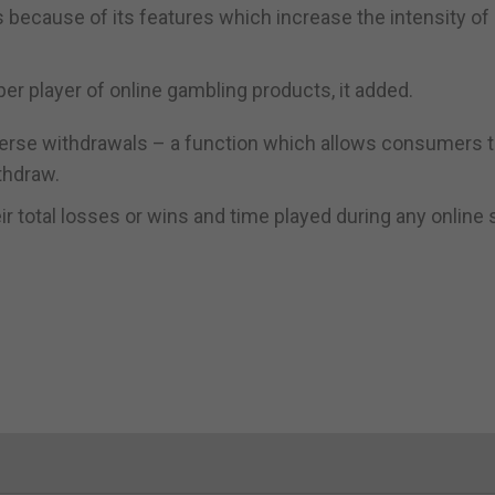
because of its features which increase the intensity of 
er player of online gambling products, it added.
erse withdrawals – a function which allows consumers t
thdraw.
ir total losses or wins and time played during any online 