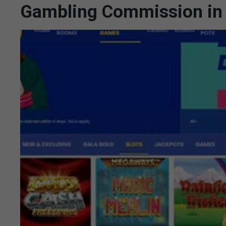
Gambling Commission in 