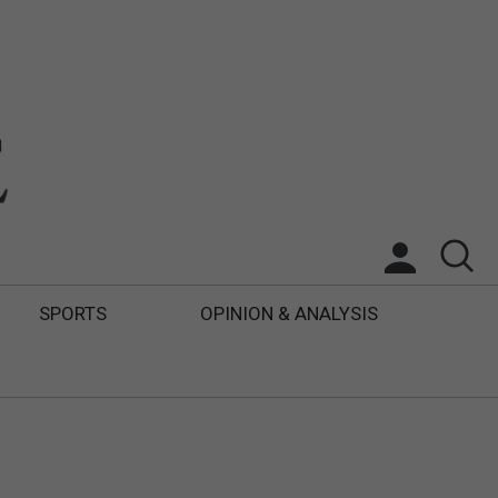
SPORTS
OPINION & ANALYSIS