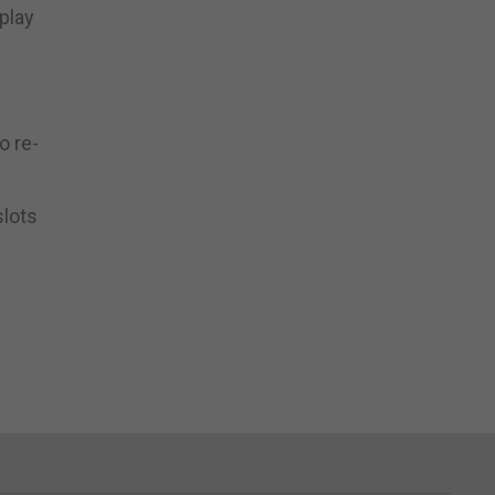
play
o re-
slots