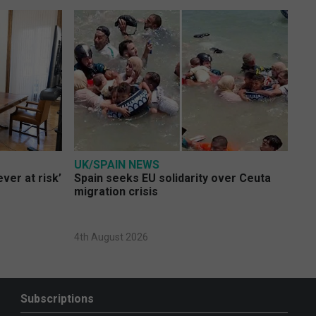
UK/SPAIN NEWS
ver at risk’
Spain seeks EU solidarity over Ceuta
migration crisis
4th August 2026
Subscriptions