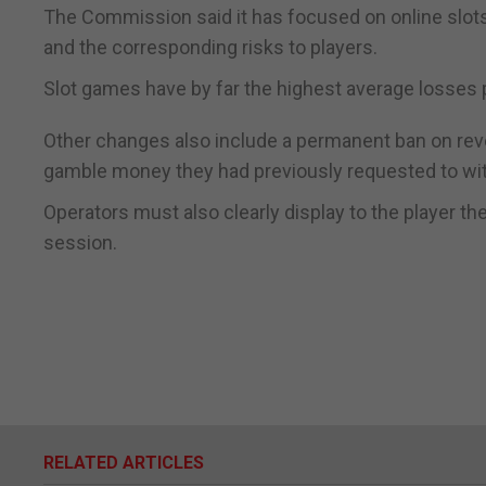
The Commission said it has focused on online slots 
and the corresponding risks to players.
Slot games have by far the highest average losses p
Other changes also include a permanent ban on rev
gamble money they had previously requested to wi
Operators must also clearly display to the player the
session.
RELATED ARTICLES