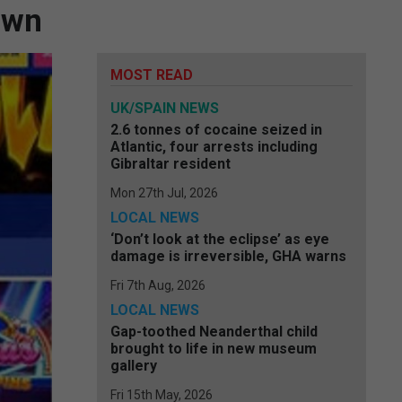
own
MOST READ
UK/SPAIN NEWS
2.6 tonnes of cocaine seized in
Atlantic, four arrests including
Gibraltar resident
Mon 27th Jul, 2026
LOCAL NEWS
‘Don’t look at the eclipse’ as eye
damage is irreversible, GHA warns
Fri 7th Aug, 2026
LOCAL NEWS
Gap-toothed Neanderthal child
brought to life in new museum
gallery
Fri 15th May, 2026