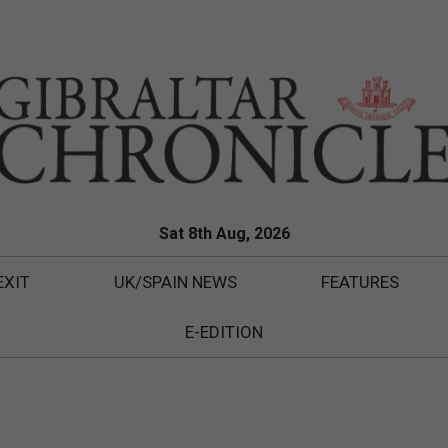
Sat 8th Aug, 2026
EXIT
UK/SPAIN NEWS
FEATURES
E-EDITION