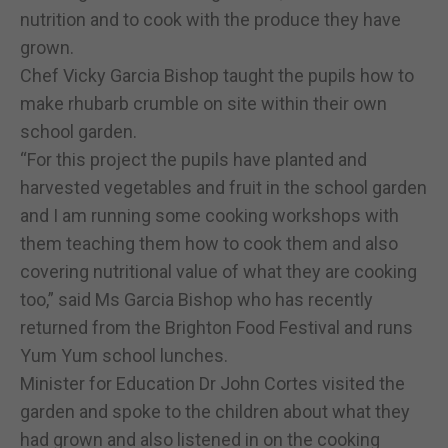
nutrition and to cook with the produce they have
grown.
Chef Vicky Garcia Bishop taught the pupils how to
make rhubarb crumble on site within their own
school garden.
“For this project the pupils have planted and
harvested vegetables and fruit in the school garden
and I am running some cooking workshops with
them teaching them how to cook them and also
covering nutritional value of what they are cooking
too,” said Ms Garcia Bishop who has recently
returned from the Brighton Food Festival and runs
Yum Yum school lunches.
Minister for Education Dr John Cortes visited the
garden and spoke to the children about what they
had grown and also listened in on the cooking