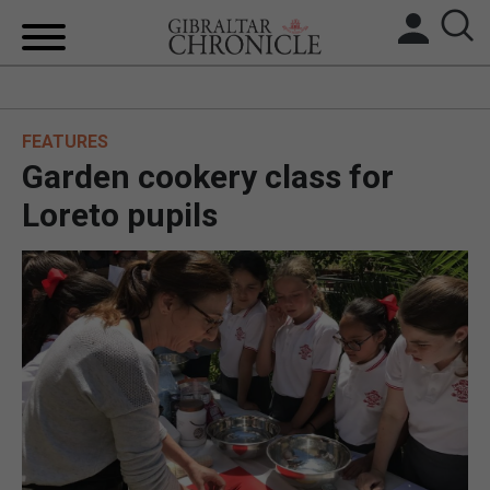
HOME
FEATURES
LOCAL NEWS
Garden cookery class for
BREXIT
Loreto pupils
UK/SPAIN NEWS
FEATURES
SPORTS
OPINION & ANALYSIS
SUBSCRIBE