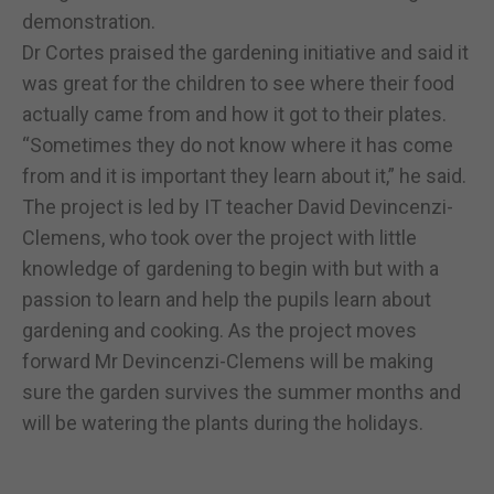
demonstration.
Dr Cortes praised the gardening initiative and said it
was great for the children to see where their food
actually came from and how it got to their plates.
“Sometimes they do not know where it has come
from and it is important they learn about it,” he said.
The project is led by IT teacher David Devincenzi-
Clemens, who took over the project with little
knowledge of gardening to begin with but with a
passion to learn and help the pupils learn about
gardening and cooking. As the project moves
forward Mr Devincenzi-Clemens will be making
sure the garden survives the summer months and
will be watering the plants during the holidays.