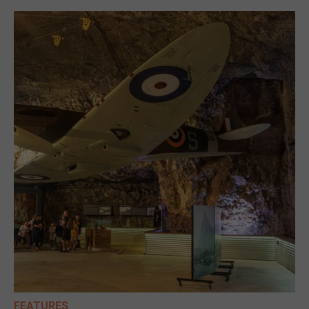
FEATURES