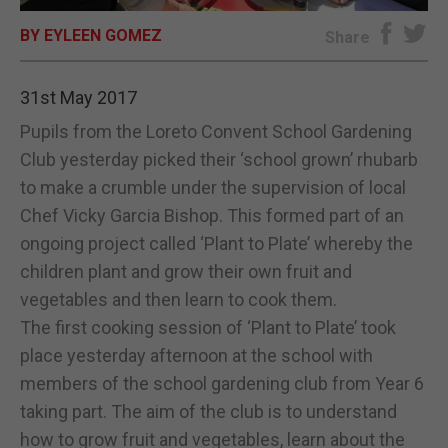
BY EYLEEN GOMEZ
E-EDITION
Share
31st May 2017
Pupils from the Loreto Convent School Gardening
Club yesterday picked their ‘school grown’ rhubarb
to make a crumble under the supervision of local
Chef Vicky Garcia Bishop. This formed part of an
ongoing project called ‘Plant to Plate’ whereby the
children plant and grow their own fruit and
vegetables and then learn to cook them.
The first cooking session of ‘Plant to Plate’ took
place yesterday afternoon at the school with
members of the school gardening club from Year 6
taking part. The aim of the club is to understand
how to grow fruit and vegetables, learn about the