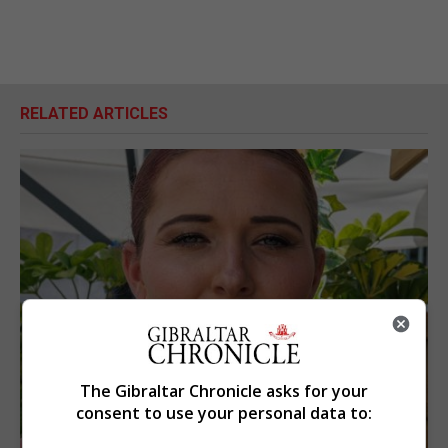
RELATED ARTICLES
The Gibraltar Chronicle asks for your
consent to use your personal data to: