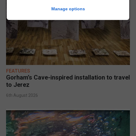
Manage options
FEATURES
Gorham’s Cave-inspired installation to travel
to Jerez
6th August 2026