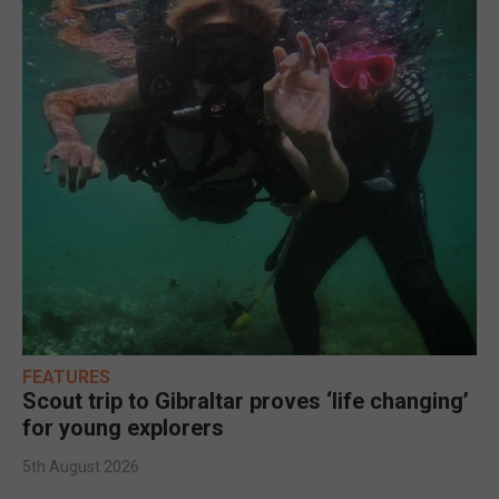
FEATURES
Scout trip to Gibraltar proves ‘life changing’
for young explorers
5th August 2026