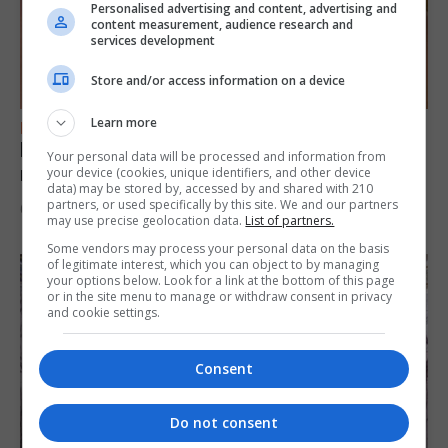
Personalised advertising and content, advertising and
content measurement, audience research and
services development
Store and/or access information on a device
Learn more
FEATURES
Levi Azopardi Frendo: “Set a goal in your
Your personal data will be processed and information from
mind and go for it until you achieve it”
your device (cookies, unique identifiers, and other device
data) may be stored by, accessed by and shared with 210
partners, or used specifically by this site. We and our partners
6th August 2026
may use precise geolocation data.
List of partners.
Some vendors may process your personal data on the basis
of legitimate interest, which you can object to by managing
your options below. Look for a link at the bottom of this page
or in the site menu to manage or withdraw consent in privacy
and cookie settings.
Consent
Do not consent