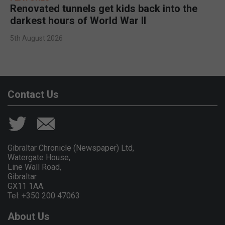
Renovated tunnels get kids back into the
darkest hours of World War II
5th August 2026
Contact Us
Gibraltar Chronicle (Newspaper) Ltd,
Watergate House,
Line Wall Road,
Gibraltar
GX11 1AA.
Tel: +350 200 47063
About Us