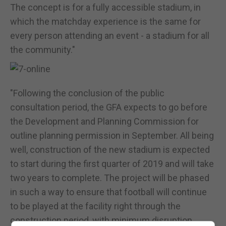
The concept is for a fully accessible stadium, in
which the matchday experience is the same for
every person attending an event - a stadium for all
the community."
"Following the conclusion of the public
consultation period, the GFA expects to go before
the Development and Planning Commission for
outline planning permission in September. All being
well, construction of the new stadium is expected
to start during the first quarter of 2019 and will take
two years to complete. The project will be phased
in such a way to ensure that football will continue
to be played at the facility right through the
construction period, with minimum disruption