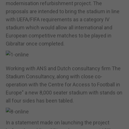
modernisation refurbishment project. The
proposals are intended to bring the stadium in line
with UEFA/FIFA requirements as a category IV
stadium which would allow all international and
European competitive matches to be played in
Gibraltar once completed.
Working with ANS and Dutch consultancy firm The
Stadium Consultancy, along with close co-
operation with the Centre for Access to Football in
Europe" a new 8,000 seater stadium with stands on
all four sides has been tabled.
In a statement made on launching the project