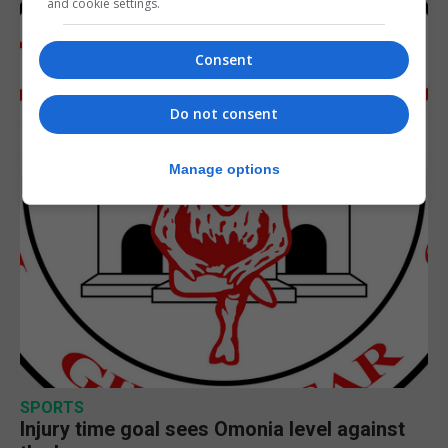
and cookie settings.
Consent
Do not consent
Manage options
SPORTS
Injury time goal sees Omonia level against