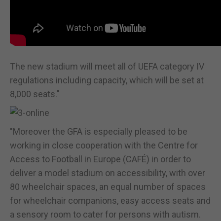
The new stadium will meet all of UEFA category IV
regulations including capacity, which will be set at
8,000 seats."
"Moreover the GFA is especially pleased to be
working in close cooperation with the Centre for
Access to Football in Europe (CAFÉ) in order to
deliver a model stadium on accessibility, with over
80 wheelchair spaces, an equal number of spaces
for wheelchair companions, easy access seats and
a sensory room to cater for persons with autism.