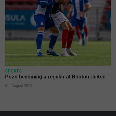
SPORTS
Pozo becoming a regular at Boston United
5th August 2026