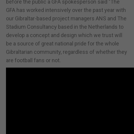
before the public a GFA spokesperson said "The
GFA has worked intensively over the past year with
our Gibraltar-based project managers ANS and The
Stadium Consultancy based in the Netherlands to
develop a concept and design which we trust will
be a source of great national pride for the whole
Gibraltarian community, regardless of whether they
are football fans or not.