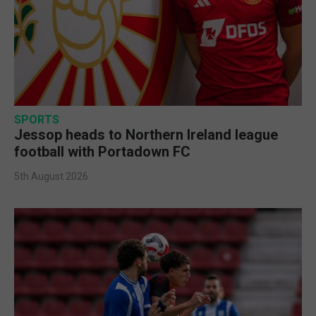
SPORTS
Jessop heads to Northern Ireland league
football with Portadown FC
5th August 2026