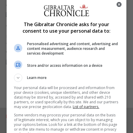
envisaged."
The Gibraltar Chronicle asks for your
"The GFA hopes the new project will enjoy the
consent to use your personal data to:
support of the community at large and is confident
that it will deliver, by 2021, a national stadium of
Personalised advertising and content, advertising and
content measurement, audience research and
which every Gibraltarian can be proud."
services development
Store and/or access information on a device
Learn more
Your personal data will be processed and information from
your device (cookies, unique identifiers, and other device
data) may be stored by, accessed by and shared with 210
partners, or used specifically by this site. We and our partners
may use precise geolocation data.
List of partners.
Some vendors may process your personal data on the basis
RELATED ARTICLES
of legitimate interest, which you can object to by managing
your options below. Look for a link at the bottom of this page
or in the site menu to manage or withdraw consent in privacy