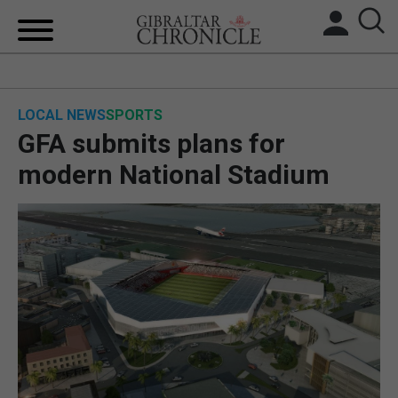
HOME
LOCAL NEWS
SPORTS
LOCAL NEWS
GFA submits plans for
BREXIT
modern National Stadium
UK/SPAIN NEWS
FEATURES
SPORTS
OPINION & ANALYSIS
SUBSCRIBE