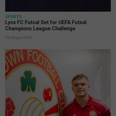
SPORTS
Lynx FC Futsal Set for UEFA Futsal
Champions League Challenge
5th August 2026