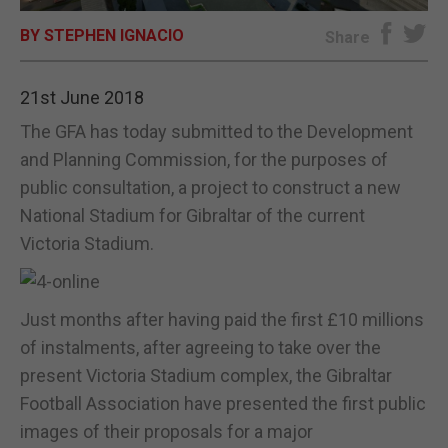
BY STEPHEN IGNACIO
E-EDITION
Share
21st June 2018
The GFA has today submitted to the Development
and Planning Commission, for the purposes of
public consultation, a project to construct a new
National Stadium for Gibraltar of the current
Victoria Stadium.
Just months after having paid the first £10 millions
of instalments, after agreeing to take over the
present Victoria Stadium complex, the Gibraltar
Football Association have presented the first public
images of their proposals for a major