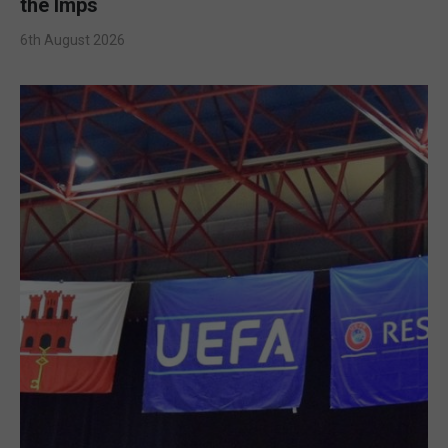
the Imps
6th August 2026