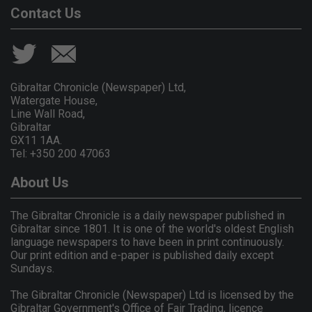
Contact Us
Gibraltar Chronicle (Newspaper) Ltd,
Watergate House,
Line Wall Road,
Gibraltar
GX11 1AA.
Tel: +350 200 47063
About Us
The Gibraltar Chronicle is a daily newspaper published in
Gibraltar since 1801. It is one of the world's oldest English
language newspapers to have been in print continuously.
Our print edition and e-paper is published daily except
Sundays.
The Gibraltar Chronicle (Newspaper) Ltd is licensed by the
Gibraltar Government's Office of Fair Trading, licence