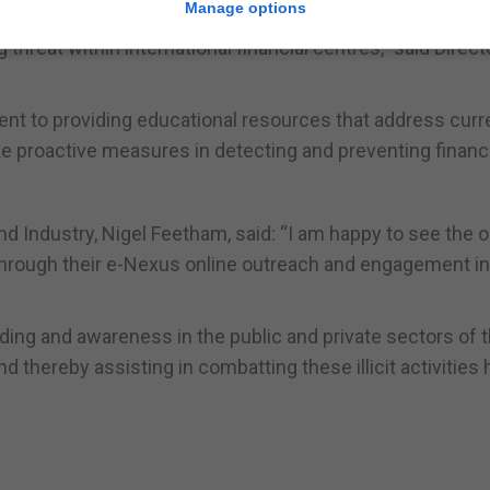
Manage options
reat within international financial centres,” said Direct
t to providing educational resources that address curr
ke proactive measures in detecting and preventing financ
and Industry, Nigel Feetham, said: “I am happy to see the 
 through their e-Nexus online outreach and engagement ini
anding and awareness in the public and private sectors of 
and thereby assisting in combatting these illicit activities