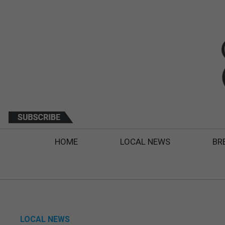
HOME
LOCAL NEWS
BR
LOCAL NEWS