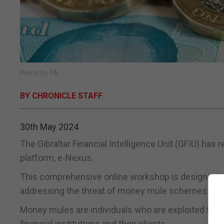
Photo by PA.
BY CHRONICLE STAFF
30th May 2024
The Gibraltar Financial Intelligence Unit (GFIU) has
platform, e-Nexus.
This comprehensive online workshop is designed to a
addressing the threat of money mule schemes.
Money mules are individuals who are exploited to tran
financial institutions and their clients.