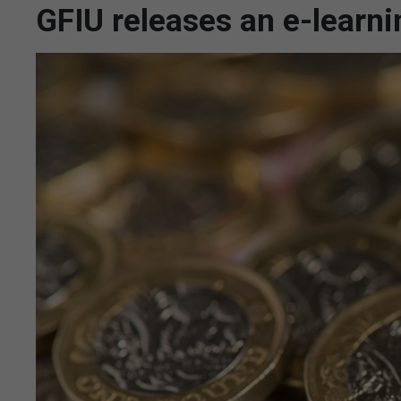
GFIU releases an e-learn