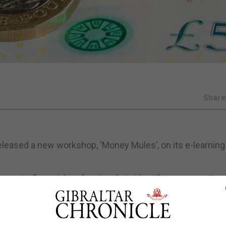
Shar
 released a new workshop, ‘Money Mules’, on its e-learning
ssist financial professionals in identifying, preventing
sfer illicitly obtained funds and present significant risk