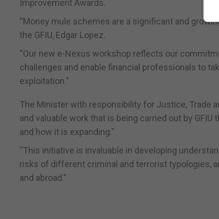
Improvement Awards.
“Money mule schemes are a significant and growing th
the GFIU, Edgar Lopez.
“Our new e-Nexus workshop reflects our commitmen
challenges and enable financial professionals to ta
exploitation."
The Minister with responsibility for Justice, Trade 
and valuable work that is being carried out by GFIU
and how it is expanding.”
“This initiative is invaluable in developing underst
risks of different criminal and terrorist typologies, 
and abroad.”