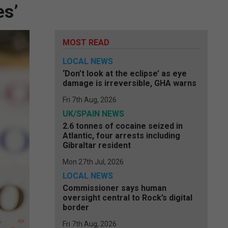
es’
MOST READ
LOCAL NEWS
‘Don’t look at the eclipse’ as eye
damage is irreversible, GHA warns
Fri 7th Aug, 2026
UK/SPAIN NEWS
2.6 tonnes of cocaine seized in
Atlantic, four arrests including
Gibraltar resident
Mon 27th Jul, 2026
LOCAL NEWS
Commissioner says human
oversight central to Rock’s digital
border
Fri 7th Aug, 2026