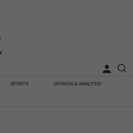
SPORTS
OPINION & ANALYSIS