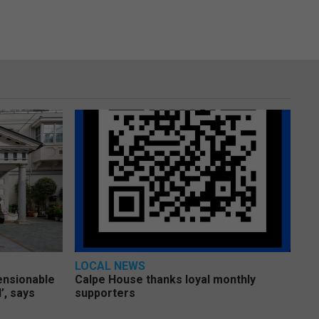
LOCAL NEWS
pensionable
Calpe House thanks loyal monthly
’, says
supporters