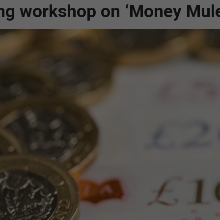
ing workshop on ‘Money Mul