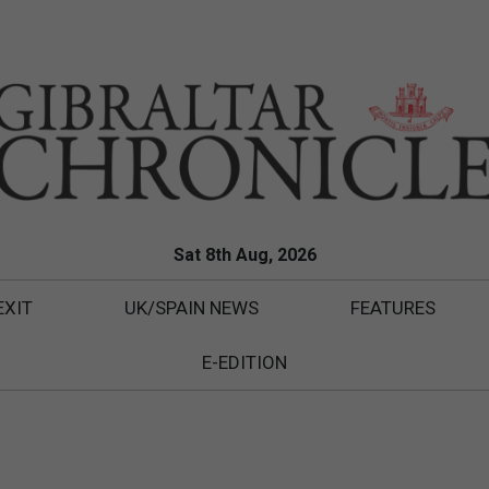
Sat 8th Aug, 2026
EXIT
UK/SPAIN NEWS
FEATURES
E-EDITION