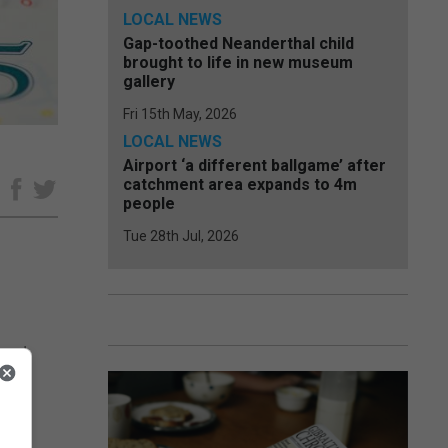
LOCAL NEWS
Gap-toothed Neanderthal child
brought to life in new museum
gallery
Fri 15th May, 2026
LOCAL NEWS
Airport ‘a different ballgame’ after
catchment area expands to 4m
e
people
Tue 28th Jul, 2026
 and
s to