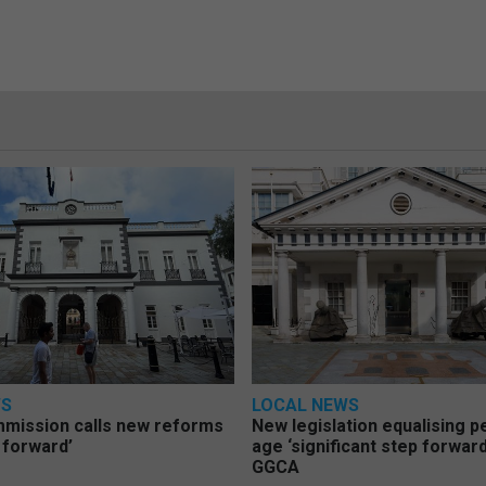
WS
LOCAL NEWS
mmission calls new reforms
New legislation equalising 
 forward’
age ‘significant step forward
GGCA