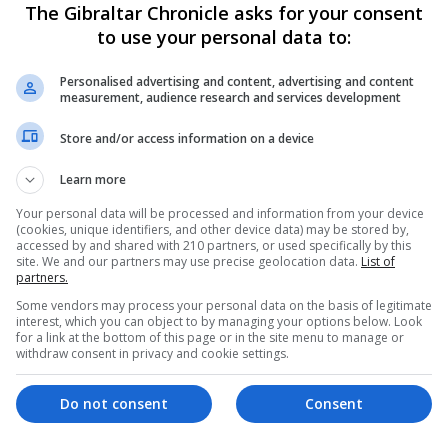
The Gibraltar Chronicle asks for your consent
to use your personal data to:
nts are often targeted, recruited and exploited by crimina
Personalised advertising and content, advertising and content
eceptive means, including job offers, online scams and s
measurement, audience research and services development
ned funds, often without fully understanding the implicati
Store and/or access information on a device
ly puts them at risk of being involved in money launderin
 education and awareness crucial in protecting these indi
Learn more
Your personal data will be processed and information from your device
(cookies, unique identifiers, and other device data) may be stored by,
 an essential resource for professionals within the fina
accessed by and shared with 210 partners, or used specifically by this
site. We and our partners may use precise geolocation data.
List of
es.
partners.
Some vendors may process your personal data on the basis of legitimate
ractical strategies to combat these threats effectively
interest, which you can object to by managing your options below. Look
for a link at the bottom of this page or in the site menu to manage or
lvement in such activities.
withdraw consent in privacy and cookie settings.
 Project Nexus, and was launched in October 2020.
Do not consent
Consent
vement award as part of the Public Service Excellence and