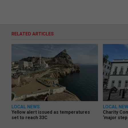
RELATED ARTICLES
LOCAL NEWS
LOCAL NE
Yellow alert issued as temperatures
Charity Co
set to reach 33C
‘major step