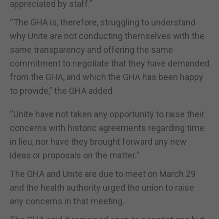
appreciated by staff.”
“The GHA is, therefore, struggling to understand
why Unite are not conducting themselves with the
same transparency and offering the same
commitment to negotiate that they have demanded
from the GHA, and which the GHA has been happy
to provide,” the GHA added.
“Unite have not taken any opportunity to raise their
concerns with historic agreements regarding time
in lieu, nor have they brought forward any new
ideas or proposals on the matter.”
The GHA and Unite are due to meet on March 29
and the health authority urged the union to raise
any concerns in that meeting.