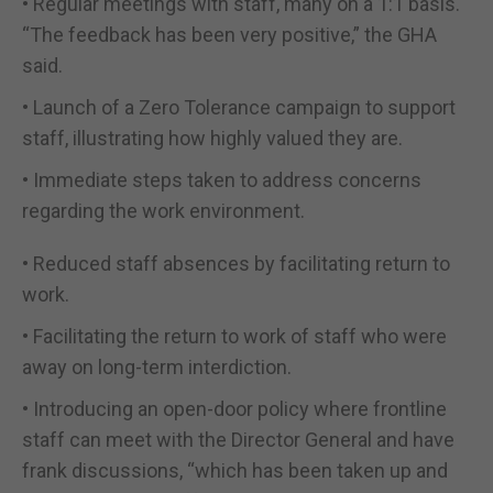
• Regular meetings with staff, many on a 1:1 basis.
“The feedback has been very positive,” the GHA
said.
• Launch of a Zero Tolerance campaign to support
staff, illustrating how highly valued they are.
• Immediate steps taken to address concerns
regarding the work environment.
• Reduced staff absences by facilitating return to
work.
• Facilitating the return to work of staff who were
away on long-term interdiction.
• Introducing an open-door policy where frontline
staff can meet with the Director General and have
frank discussions, “which has been taken up and