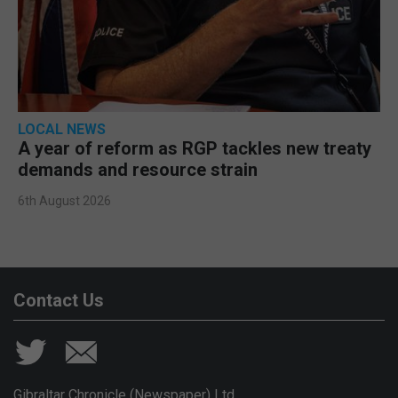
LOCAL NEWS
A year of reform as RGP tackles new treaty
demands and resource strain
6th August 2026
Contact Us
Gibraltar Chronicle (Newspaper) Ltd,