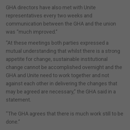
GHA directors have also met with Unite
representatives every two weeks and
communication between the GHA and the union
was “much improved.”
“At these meetings both parties expressed a
mutual understanding that whilst there is a strong
appetite for change, sustainable institutional
change cannot be accomplished overnight and the
GHA and Unite need to work together and not
against each other in delivering the changes that
may be agreed are necessary,” the GHA said in a
statement.
“The GHA agrees that there is much work still to be
done.”