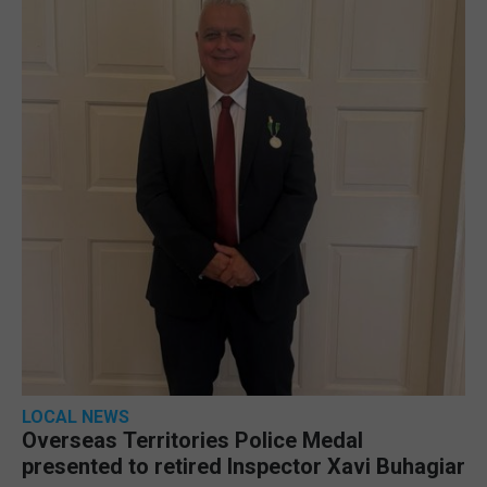
LOCAL NEWS
Overseas Territories Police Medal
presented to retired Inspector Xavi Buhagiar