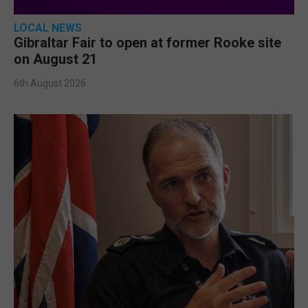
LOCAL NEWS
Gibraltar Fair to open at former Rooke site
on August 21
6th August 2026