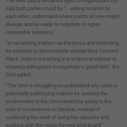
The GHA said it remained open to negotiations but
said both parties must be “… willing to listen to
each other, understand where points of view might
diverge, and be ready to negotiate to agree
reasonable solutions.”
“In escalating matters via the press and reiterating
its intention to demonstrate outside No.6 Convent
Place, Unite is not acting in a reciprocal manner or
showing willingness to negotiate in good faith,” the
GHA added.
“The GHA is struggling to understand why Unite is
potentially politicising matters by seeking the
involvement of the Government by going to the
seat of Government in Gibraltar, instead of
continuing the work of doing the opposite and
working with the newly formed GHA Board.”