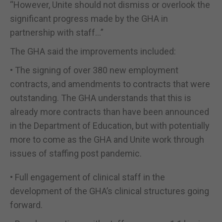
“However, Unite should not dismiss or overlook the
significant progress made by the GHA in
partnership with staff…”
The GHA said the improvements included:
• The signing of over 380 new employment
contracts, and amendments to contracts that were
outstanding. The GHA understands that this is
already more contracts than have been announced
in the Department of Education, but with potentially
more to come as the GHA and Unite work through
issues of staffing post pandemic.
• Full engagement of clinical staff in the
development of the GHA’s clinical structures going
forward.