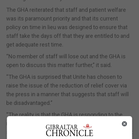
The GHA reiterated that staff and patient welfare
was its paramount priority and that its current
policy on time in lieu was designed to ensure that
staff take the days off that they are entitled to and
get adequate rest time.
“No member of staff will lose out and the GHA is
open to discuss this matter further,” it said.
“The GHA is surprised that Unite has chosen to
raise the issue of the reduction of relief cover via
the press in a manner that suggests that staff will
be disadvantaged.”
“The reality is that the GHA is responding to the
requests of staff, also expressed by Unite, to
stabilise the workforce and put as many permanent