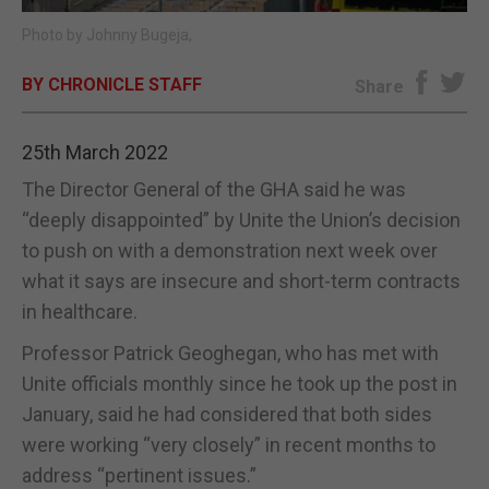
Photo by Johnny Bugeja,
E-EDITION
BY CHRONICLE STAFF
Share
25th March 2022
The Director General of the GHA said he was
“deeply disappointed” by Unite the Union’s decision
to push on with a demonstration next week over
what it says are insecure and short-term contracts
in healthcare.
Professor Patrick Geoghegan, who has met with
Unite officials monthly since he took up the post in
January, said he had considered that both sides
were working “very closely” in recent months to
address “pertinent issues.”