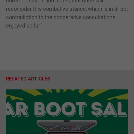
communication, and hopes that Unite will
reconsider this combative stance, which is in direct
contradiction to the cooperative consultations
enjoyed so far.”
RELATED ARTICLES