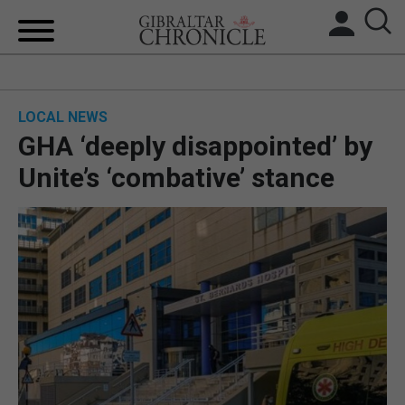
HOME
LOCAL NEWS
LOCAL NEWS
GHA ‘deeply disappointed’ by
BREXIT
Unite’s ‘combative’ stance
UK/SPAIN NEWS
FEATURES
SPORTS
OPINION & ANALYSIS
SUBSCRIBE