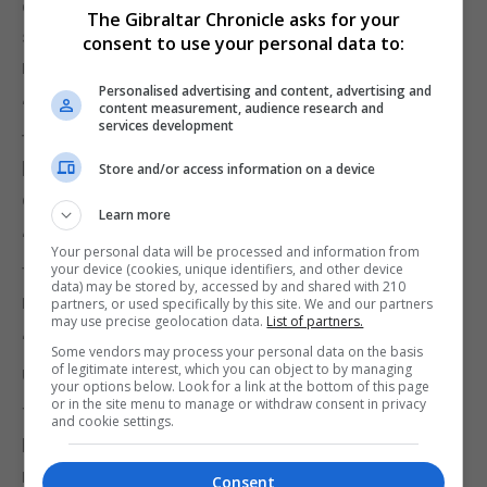
contracts in place as possible in order to provide
The Gibraltar Chronicle asks for your
staff with the certainty and security that they
consent to use your personal data to:
need.”
Personalised advertising and content, advertising and
“The filling of vacant posts rather than relying on
content measurement, audience research and
services development
temporary or relief cover is something that staff
have been asking for, and which is in the interests
Store and/or access information on a device
of both staff and patients.”
Learn more
“However, once the new complement is fixed and
Your personal data will be processed and information from
filled, the GHA will obviously not need so much
your device (cookies, unique identifiers, and other device
data) may be stored by, accessed by and shared with 210
relief or temporary cover.”
partners, or used specifically by this site. We and our partners
may use precise geolocation data.
List of partners.
“The GHA hope that Unite should be able to
Some vendors may process your personal data on the basis
of legitimate interest, which you can object to by managing
understand this.”
your options below. Look for a link at the bottom of this page
or in the site menu to manage or withdraw consent in privacy
The GHA said it was committed to its ‘Reset,
and cookie settings.
Restart and Recover’ strategy, which aims to
rethink its operations in order to meet the
Consent