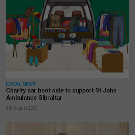
LOCAL NEWS
Charity car boot sale to support St John
Ambulance Gibraltar
6th August 2026