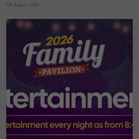
6th August 2026