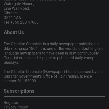
Watergate House,
Line Wall Road,
Gibraltar
GX11 1AA.
Tel: +350 200 47063
About Us
The Gibraltar Chronicle is a daily newspaper published in
Gibraltar since 1801. It is one of the world's oldest English
language newspapers to have been in print continuously.
Our print edition and e-paper is published daily except
Sundays.
The Gibraltar Chronicle (Newspaper) Ltd is licensed by the
Gibraltar Government's Office of Fair Trading, licence
number BL 152009.
Subscriptions
Register
Privacy Policy