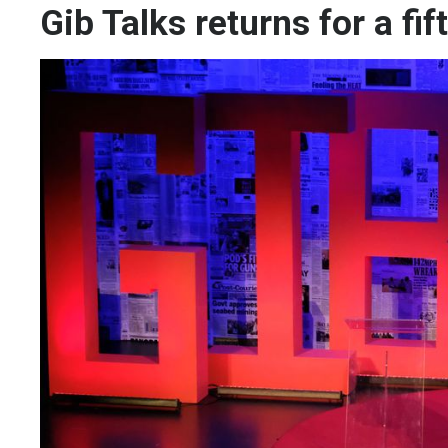
Gib Talks returns for a fif