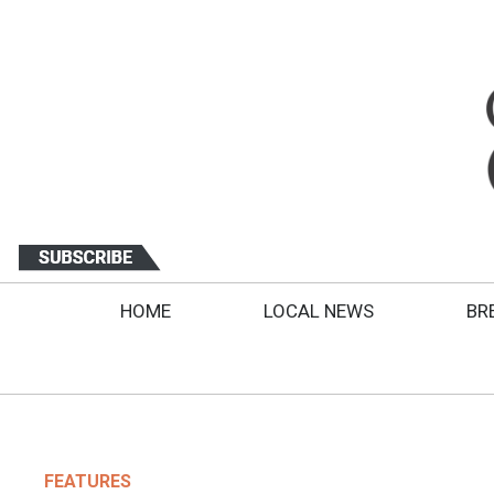
HOME
LOCAL NEWS
BR
FEATURES