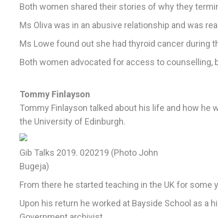
Both women shared their stories of why they termin
Ms Oliva was in an abusive relationship and was re
Ms Lowe found out she had thyroid cancer during t
Both women advocated for access to counselling, bet
Tommy Finlayson
Tommy Finlayson talked about his life and how he w
the University of Edinburgh.
Gib Talks 2019. 020219 (Photo John
Bugeja)
From there he started teaching in the UK for some ye
Upon his return he worked at Bayside School as a hi
Government archivist.