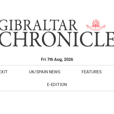
Fri 7th Aug, 2026
EXIT
UK/SPAIN NEWS
FEATURES
E-EDITION