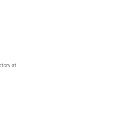
tory at