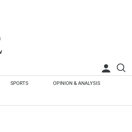
SPORTS
OPINION & ANALYSIS