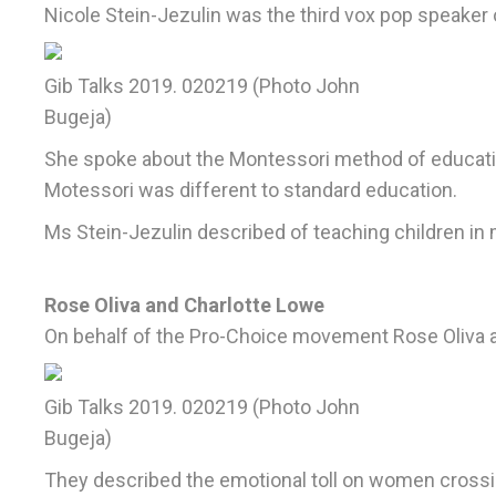
Nicole Stein-Jezulin was the third vox pop speaker 
Gib Talks 2019. 020219 (Photo John
Bugeja)
She spoke about the Montessori method of educatio
Motessori was different to standard education.
Ms Stein-Jezulin described of teaching children in
Rose Oliva and Charlotte Lowe
On behalf of the Pro-Choice movement Rose Oliva and
Gib Talks 2019. 020219 (Photo John
Bugeja)
They described the emotional toll on women crossin