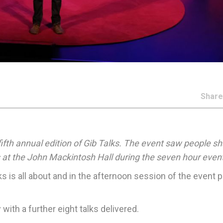
Shar
fifth annual edition of Gib Talks. The event saw people s
 at the John Mackintosh Hall during the seven hour event
ks is all about and in the afternoon session of the event 
with a further eight talks delivered.