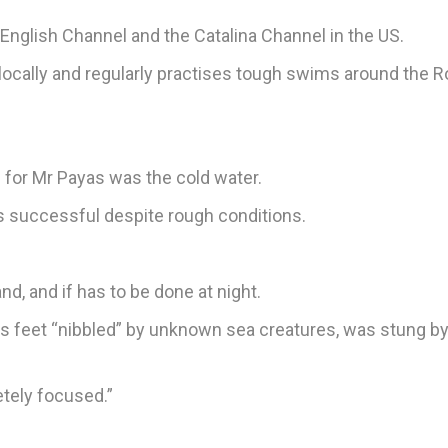
English Channel and the Catalina Channel in the US.
locally and regularly practises tough swims around the R
 for Mr Payas was the cold water.
as successful despite rough conditions.
d, and if has to be done at night.
s feet “nibbled” by unknown sea creatures, was stung b
etely focused.”