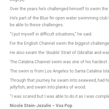
Over the years he’s challenged himself to swim the 
He’s part of the Blue fin open water swimming club 
be able to these challenges.
“I put myself in difficult situations,” he said.
For the English Channel swim the biggest challenge
He also swam the ‘double’ Strait of Gibraltar and w
The Catalina Channel swim was one of his hardest.
The swim is from Los Angeles to Santa Catalina Islan
Through that journey he swam into seaweed, had hi
jellyfish, and swam into planks of wood.
“I was scared but I was able to do it as I was compl
Nicole Stein-Jezulin – Vox Pop