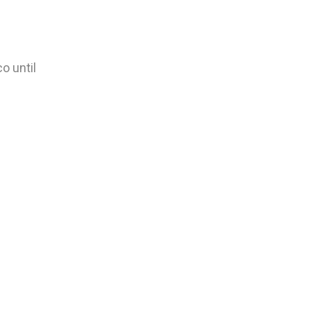
o until