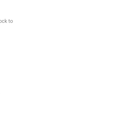
ock to
y