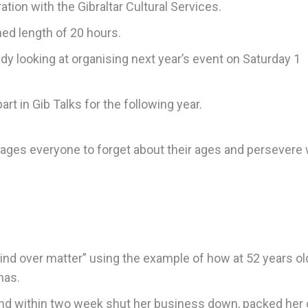
tion with the Gibraltar Cultural Services.
ned length of 20 hours.
ady looking at organising next year’s event on Saturday 1
rt in Gib Talks for the following year.
rages everyone to forget about their ages and persevere 
mind over matter” using the example of how at 52 years o
mas.
and within two week shut her business down, packed her 