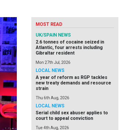
MOST READ
UK/SPAIN NEWS
2.6 tonnes of cocaine seized in
Atlantic, four arrests including
Gibraltar resident
Mon 27th Jul, 2026
LOCAL NEWS
A year of reform as RGP tackles
new treaty demands and resource
strain
Thu 6th Aug, 2026
LOCAL NEWS
Serial child sex abuser applies to
court to appeal conviction
Tue 4th Aug, 2026