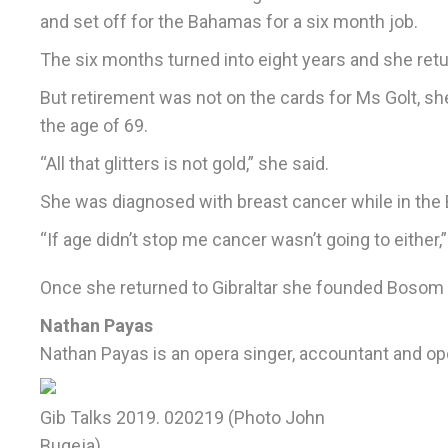
and set off for the Bahamas for a six month job.
The six months turned into eight years and she retur
But retirement was not on the cards for Ms Golt, sh
the age of 69.
“All that glitters is not gold,” she said.
She was diagnosed with breast cancer while in the 
“If age didn’t stop me cancer wasn’t going to either,”
Once she returned to Gibraltar she founded Bosom B
Nathan Payas
Nathan Payas is an opera singer, accountant and 
Gib Talks 2019. 020219 (Photo John
Bugeja)