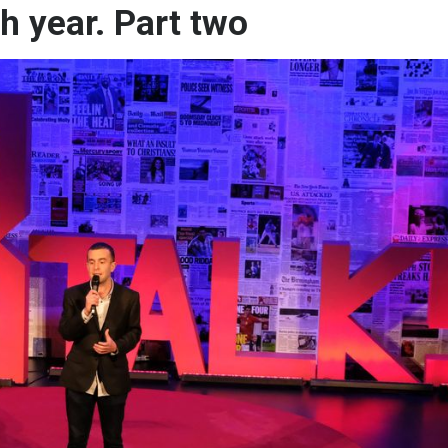
th year. Part two