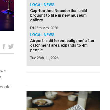
LOCAL NEWS
Gap-toothed Neanderthal child
brought to life in new museum
gallery
Fri 15th May, 2026
LOCAL NEWS
Airport ‘a different ballgame’ after
catchment area expands to 4m
e
people
Tue 28th Jul, 2026
hare
.
people