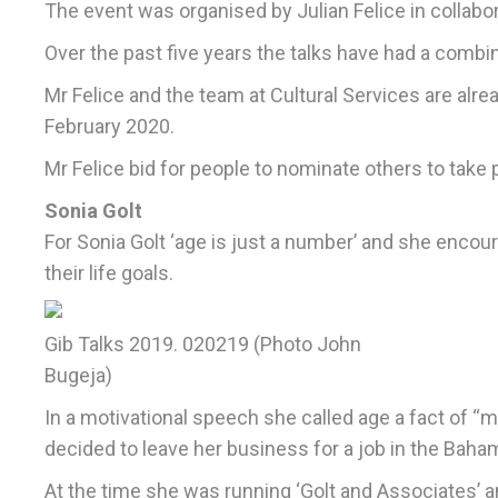
The event was organised by Julian Felice in collabora
Over the past five years the talks have had a combi
Mr Felice and the team at Cultural Services are alre
February 2020.
Mr Felice bid for people to nominate others to take pa
Sonia Golt
For Sonia Golt ‘age is just a number’ and she encou
their life goals.
Gib Talks 2019. 020219 (Photo John
Bugeja)
In a motivational speech she called age a fact of “
decided to leave her business for a job in the Baha
At the time she was running ‘Golt and Associates’ 