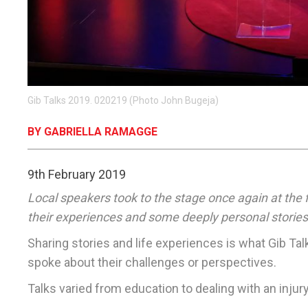
Gib Talks 2019. 020219 (Photo John Bugeja)
BY GABRIELLA RAMAGGE
9th February 2019
Local speakers took to the stage once again at the 
their experiences and some deeply personal stories
Sharing stories and life experiences is what Gib Tal
spoke about their challenges or perspectives.
Talks varied from education to dealing with an injury 