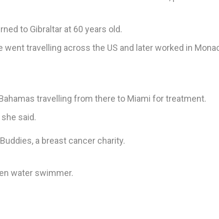
ned to Gibraltar at 60 years old.
e went travelling across the US and later worked in Monac
Bahamas travelling from there to Miami for treatment.
 she said.
uddies, a breast cancer charity.
open water swimmer.