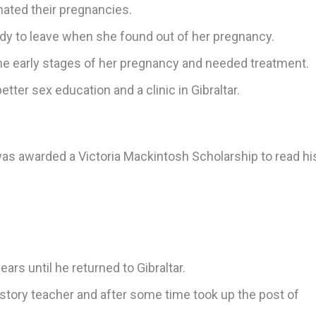
ated their pregnancies.
ady to leave when she found out of her pregnancy.
he early stages of her pregnancy and needed treatment.
ter sex education and a clinic in Gibraltar.
as awarded a Victoria Mackintosh Scholarship to read his
ars until he returned to Gibraltar.
story teacher and after some time took up the post of