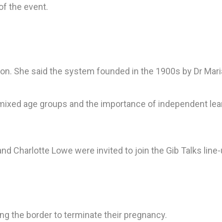
of the event.
n. She said the system founded in the 1900s by Dr Mari
 mixed age groups and the importance of independent lea
 Charlotte Lowe were invited to join the Gib Talks line-
g the border to terminate their pregnancy.