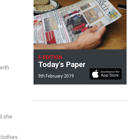
E-EDITION
Today's Paper
with
9th February 2019
ld she
clothes