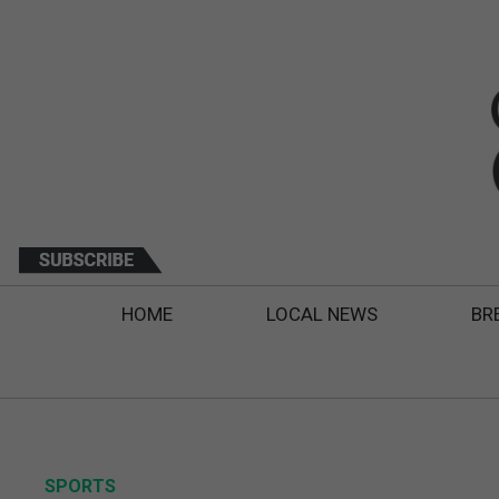
HOME
LOCAL NEWS
BR
SPORTS