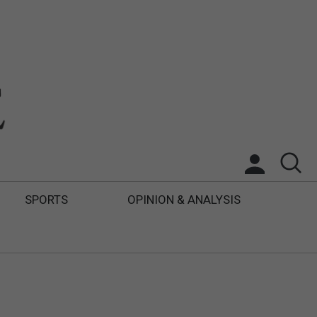
SPORTS
OPINION & ANALYSIS