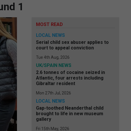
und 1
MOST READ
LOCAL NEWS
Serial child sex abuser applies to
court to appeal conviction
Tue 4th Aug, 2026
UK/SPAIN NEWS
2.6 tonnes of cocaine seized in
Atlantic, four arrests including
Gibraltar resident
Mon 27th Jul, 2026
LOCAL NEWS
Gap-toothed Neanderthal child
brought to life in new museum
gallery
Fri 15th May, 2026