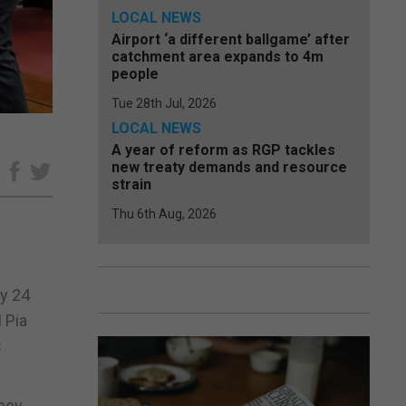
LOCAL NEWS
Airport ‘a different ballgame’ after
catchment area expands to 4m
people
Tue 28th Jul, 2026
LOCAL NEWS
A year of reform as RGP tackles
new treaty demands and resource
e
strain
Thu 6th Aug, 2026
ay 24
 Pia
s
they