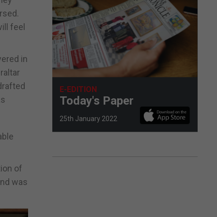
rsed.
ll feel
vered in
raltar
drafted
E-EDITION
Today's Paper
as
25th January 2022
able
ion of
 and was