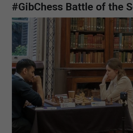
#GibChess Battle of the