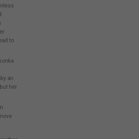
enless
d
n
er
ead to
Csonka
 by an
but her
en
 move