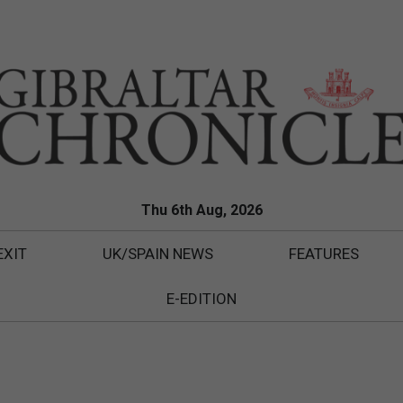
Thu 6th Aug, 2026
EXIT
UK/SPAIN NEWS
FEATURES
E-EDITION