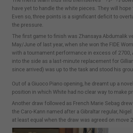
have yet to handle the white pieces. They will hope
Even so, three points is a significant deficit to over
the pressure.
The first game to finish was Zhansaya Abdumalik ve
May/June of last year, when she won the FIDE Women
with a tournament performance in excess of 2700, A
into the side as a last-minute replacement for Gilli
since arrived) was up to the task and stood his grou
Out of a Giuoco Piano opening, he dreamt up a nov
position in which White had no clear way to make p
Another draw followed as French Marie Sebag drew w
the Caro-Kann named after a Gibraltar regular, Nige
at least equal when the draw was agreed on move 2