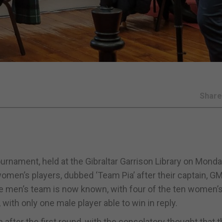
Shar
rnament, held at the Gibraltar Garrison Library on Mond
 women’s players, dubbed ‘Team Pia’ after their captain, GM
the men’s team is now known, with four of the ten women’
with only one male player able to win in reply.
after the first round, with the consolatory thought that 