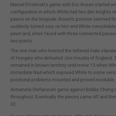
Marsel Efroimski’s game with Eric Rosen started wi
configuration in which White had two dim knights o
pawns on the kingside. Rosen’s position seemed fin
suddenly turned sour on him and White consolidated
pawn and, when faced with three connected passed 
two points.
The one man who hoisted the tattered male standar
of Hungary who defeated Jovi Houska of England.
remained in known territory until move 15 when Whi
immediate Na4 which exposed White to some seriou
positional problems mounted and proved insoluble.
Antoaneta Stefanova’s game against Bobby Cheng sta
throughout. Eventually the pieces came off and th
32.