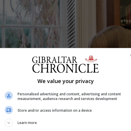
We value your privacy
Personalised advertising and content, advertising and content
measurement, audience research and services development
Store and/or access information on a device
Learn more