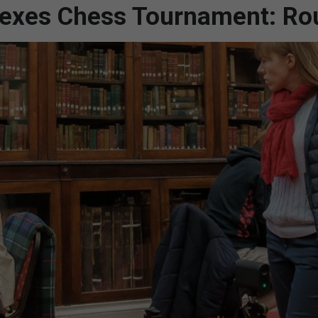
 Sexes Chess Tournament: Ro