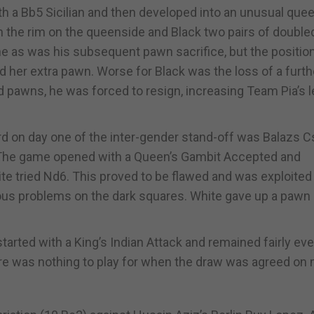
th a Bb5 Sicilian and then developed into an unusual que
n the rim on the queenside and Black two pairs of double
e as was his subsequent pawn sacrifice, but the positio
 her extra pawn. Worse for Black was the loss of a furth
pawns, he was forced to resign, increasing Team Pia’s l
d on day one of the inter-gender stand-off was Balazs 
 The game opened with a Queen’s Gambit Accepted and
te tried Nd6. This proved to be flawed and was exploited
s problems on the dark squares. White gave up a pawn 
rted with a King’s Indian Attack and remained fairly ev
ere was nothing to play for when the draw was agreed on