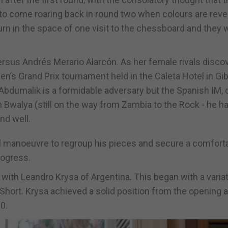
 to come roaring back in round two when colours are reve
turn in the space of one visit to the chessboard and they wi
rsus Andrés Merario Alarcón. As her female rivals disco
’s Grand Prix tournament held in the Caleta Hotel in Gib
bdumalik is a formidable adversary but the Spanish IM, 
an Bwalya (still on the way from Zambia to the Rock - he h
nd well.
el manoeuvre to regroup his pieces and secure a comfort
rogress.
ith Leandro Krysa of Argentina. This began with a variat
l Short. Krysa achieved a solid position from the opening
0.