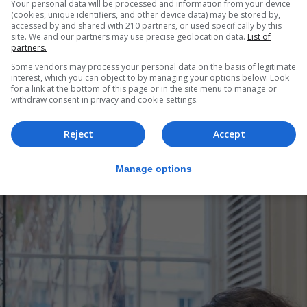
Your personal data will be processed and information from your device
(cookies, unique identifiers, and other device data) may be stored by,
accessed by and shared with 210 partners, or used specifically by this
site. We and our partners may use precise geolocation data.
List of
partners.
Some vendors may process your personal data on the basis of legitimate
interest, which you can object to by managing your options below. Look
for a link at the bottom of this page or in the site menu to manage or
withdraw consent in privacy and cookie settings.
wards after exploiting an early inaccuracy by Joe Gallaghe
ian Defence players around but the early and unusual dev
Reject
Accept
7 was a serious inaccuracy. By the time he blundered with
Manage options