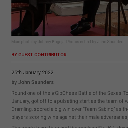
Main photo by Johnny Bugeja. Photos in text by John Saunders.
BY GUEST CONTRIBUTOR
25th January 2022
by John Saunders
Round one of the #GibChess Battle of the Sexes Tou
January, got off to a pulsating start as the team of
Cramling, scored a big win over ‘Team Sabino,’ as 
players scoring wins against their male adversaries, 
The men’s team thus find themselves 31⁄2-61⁄2 down 