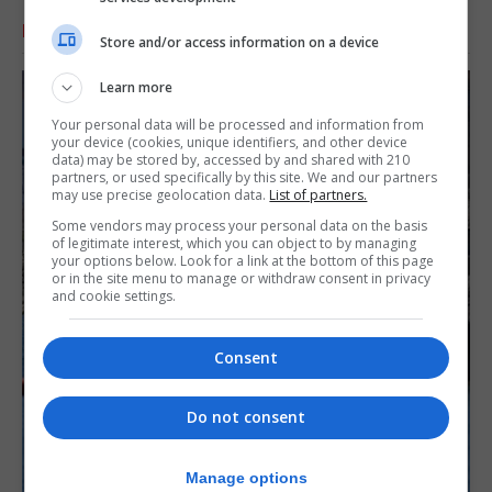
RELATED ARTICLES
Store and/or access information on a device
Learn more
Your personal data will be processed and information from
your device (cookies, unique identifiers, and other device
data) may be stored by, accessed by and shared with 210
partners, or used specifically by this site. We and our partners
may use precise geolocation data.
List of partners.
Some vendors may process your personal data on the basis
of legitimate interest, which you can object to by managing
your options below. Look for a link at the bottom of this page
or in the site menu to manage or withdraw consent in privacy
and cookie settings.
Consent
Do not consent
Manage options