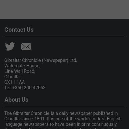
Contact Us
Gibraltar Chronicle (Newspaper) Ltd,
Watergate House,
Line Wall Road,
Gibraltar
GX11 1AA.
Tel: +350 200 47063
About Us
The Gibraltar Chronicle is a daily newspaper published in
Gibraltar since 1801. It is one of the world's oldest English
language newspapers to have been in print continuously.