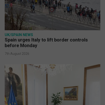
UK/SPAIN NEWS
Spain urges Italy to lift border controls
before Monday
7th August 2026