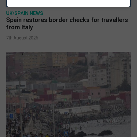
UK/SPAIN NEWS
Spain restores border checks for travellers
from Italy
7th August 2026