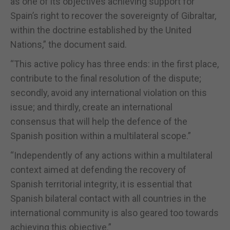
as one of its objectives achieving support for
Spain’s right to recover the sovereignty of Gibraltar,
within the doctrine established by the United
Nations,” the document said.
“This active policy has three ends: in the first place,
contribute to the final resolution of the dispute;
secondly, avoid any international violation on this
issue; and thirdly, create an international
consensus that will help the defence of the
Spanish position within a multilateral scope.”
“Independently of any actions within a multilateral
context aimed at defending the recovery of
Spanish territorial integrity, it is essential that
Spanish bilateral contact with all countries in the
international community is also geared too towards
achieving this objective.”