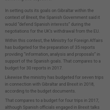
In setting outs its goals on Gibraltar within the
context of Brexit, the Spanish Government said it
would “defend Spanish interests” during the
negotiations for the UK’s withdrawal from the EU.
Within this contest, the Ministry for Foreign Affairs
has budgeted for the preparation of 35 reports
providing “information, analysis and proposals” in
support of the Spanish goals. That compares to a
budget for 30 reports in 2017.
Likewise the ministry has budgeted for seven trips
in connection with Gibraltar and Brexit in 2018,
according to the budget documents.
That compares to a budget for four trips in 2017,
although Spanish officials engaged in Brexit talks