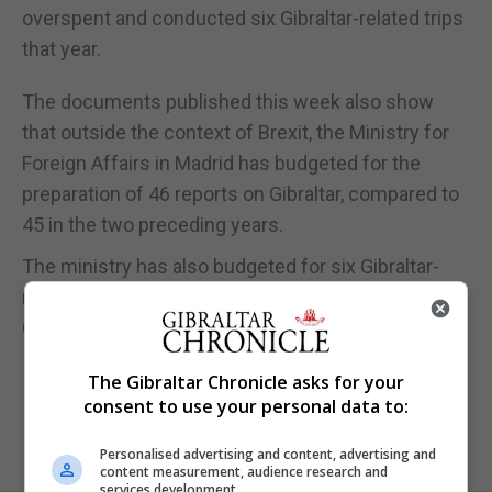
overspent and conducted six Gibraltar-related trips
that year.
The documents published this week also show
that outside the context of Brexit, the Ministry for
Foreign Affairs in Madrid has budgeted for the
preparation of 46 reports on Gibraltar, compared to
45 in the two preceding years.
The ministry has also budgeted for six Gibraltar-
related trips as part of its broader strategy on
Gibraltar, the documents show.
The Gibraltar Chronicle asks for your
consent to use your personal data to:
Personalised advertising and content, advertising and
content measurement, audience research and
services development