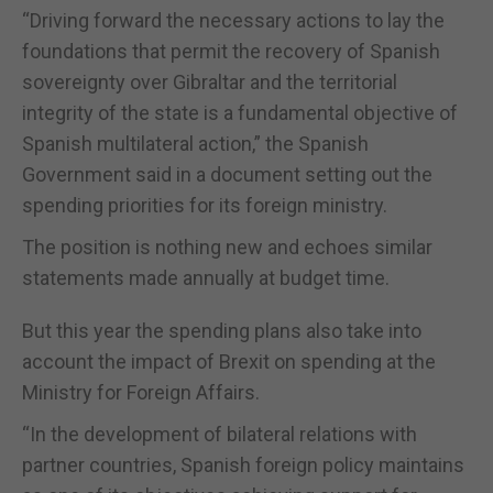
“Driving forward the necessary actions to lay the
foundations that permit the recovery of Spanish
sovereignty over Gibraltar and the territorial
integrity of the state is a fundamental objective of
Spanish multilateral action,” the Spanish
Government said in a document setting out the
spending priorities for its foreign ministry.
The position is nothing new and echoes similar
statements made annually at budget time.
But this year the spending plans also take into
account the impact of Brexit on spending at the
Ministry for Foreign Affairs.
“In the development of bilateral relations with
partner countries, Spanish foreign policy maintains