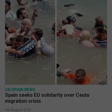
UK/SPAIN NEWS
Spain seeks EU solidarity over Ceuta
migration crisis
4th August 2026