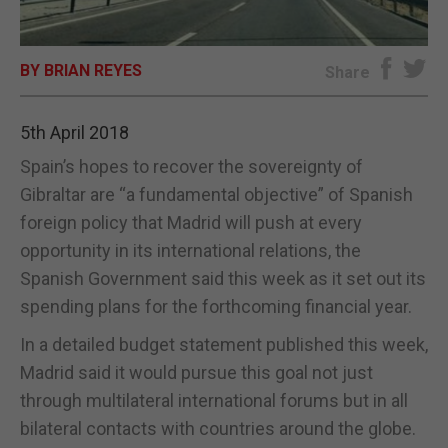
E-EDITION
BY BRIAN REYES
Share
5th April 2018
Spain’s hopes to recover the sovereignty of
Gibraltar are “a fundamental objective” of Spanish
foreign policy that Madrid will push at every
opportunity in its international relations, the
Spanish Government said this week as it set out its
spending plans for the forthcoming financial year.
In a detailed budget statement published this week,
Madrid said it would pursue this goal not just
through multilateral international forums but in all
bilateral contacts with countries around the globe.