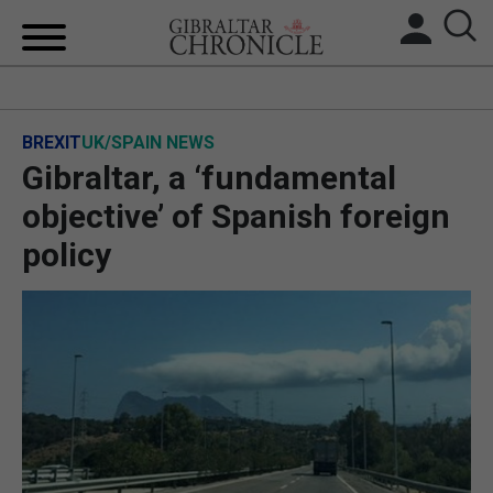
HOME
BREXIT
UK/SPAIN NEWS
LOCAL NEWS
Gibraltar, a ‘fundamental
BREXIT
objective’ of Spanish foreign
policy
UK/SPAIN NEWS
FEATURES
SPORTS
OPINION & ANALYSIS
SUBSCRIBE