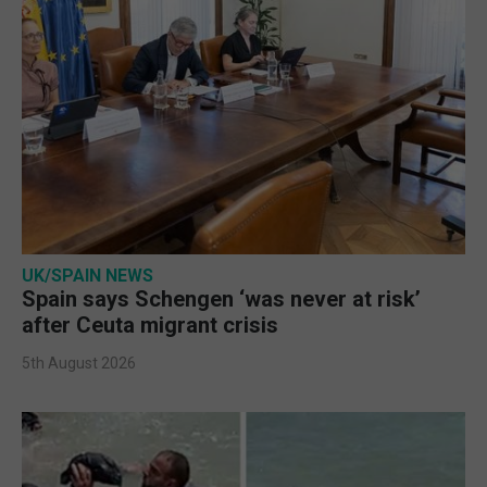
UK/SPAIN NEWS
Spain says Schengen ‘was never at risk’
after Ceuta migrant crisis
5th August 2026