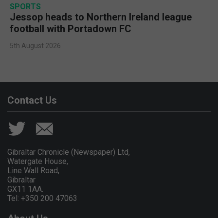
SPORTS
Jessop heads to Northern Ireland league
football with Portadown FC
5th August 2026
Contact Us
Gibraltar Chronicle (Newspaper) Ltd,
Watergate House,
Line Wall Road,
Gibraltar
GX11 1AA.
Tel: +350 200 47063