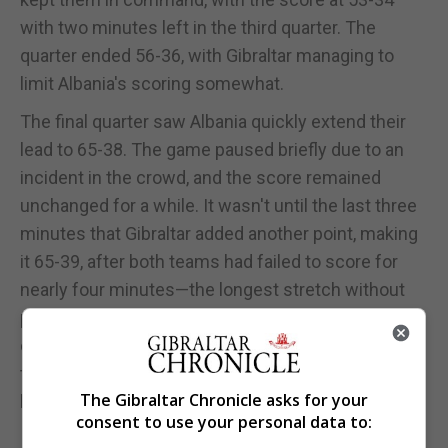
with two minutes left in the third quarter. The
quarter ended 56-36, with Gibraltar managing to
limit Albania's scoring somewhat.
The final quarter saw Albania quickly extend their
lead to 65-38. The game paused briefly due to an
incident in the crowd, and the score remained
unchanged for a while. It wasn't until the last three
minutes that Gibraltar added another point, making
it 65-39, after both teams had failed to score for
nearly four minutes—the longest stretch without
points in the match. Ultimately, Albania secured a
comfortable 70-42 victory, controlling the game
throughout and protecting their lead until the final
The Gibraltar Chronicle asks for your
buzzer.
consent to use your personal data to: