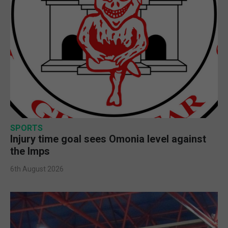
SPORTS
Injury time goal sees Omonia level against
the Imps
6th August 2026