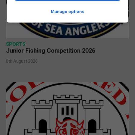
Manage options
SPORTS
Junior Fishing Competition 2026
8th August 2026