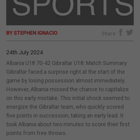
E-EDITION
BY STEPHEN IGNACIO
Share
24th July 2024
Albania U18 70-42 Gibraltar U18: Match Summary
Gibraltar faced a surprise right at the start of the
game by losing possession almost immediately.
However, Albania missed the chance to capitalize
on this early mistake. This initial shock seemed to
energize the Gibraltar team, who quickly scored
five points in succession, taking an early lead. It
took Albania about two minutes to score their first
points from free throws.