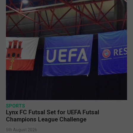
SPORTS
Lynx FC Futsal Set for UEFA Futsal
Champions League Challenge
5th August 2026