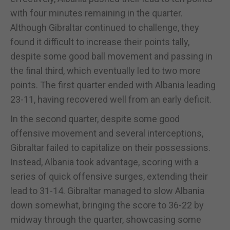
with four minutes remaining in the quarter.
Although Gibraltar continued to challenge, they
found it difficult to increase their points tally,
despite some good ball movement and passing in
the final third, which eventually led to two more
points. The first quarter ended with Albania leading
23-11, having recovered well from an early deficit.
In the second quarter, despite some good
offensive movement and several interceptions,
Gibraltar failed to capitalize on their possessions.
Instead, Albania took advantage, scoring with a
series of quick offensive surges, extending their
lead to 31-14. Gibraltar managed to slow Albania
down somewhat, bringing the score to 36-22 by
midway through the quarter, showcasing some