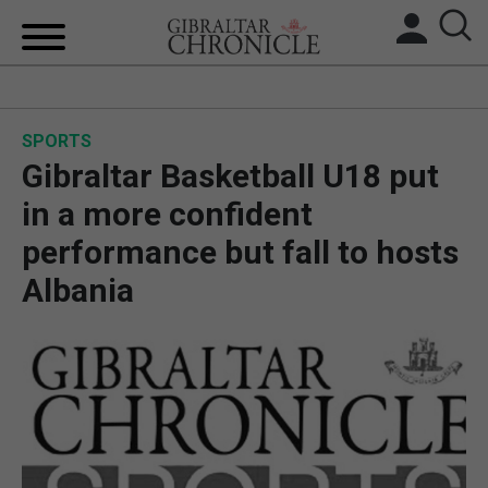
HOME
SPORTS
LOCAL NEWS
Gibraltar Basketball U18 put
BREXIT
in a more confident
performance but fall to hosts
UK/SPAIN NEWS
Albania
FEATURES
SPORTS
OPINION & ANALYSIS
SUBSCRIBE