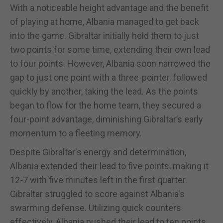
With a noticeable height advantage and the benefit
of playing at home, Albania managed to get back
into the game. Gibraltar initially held them to just
two points for some time, extending their own lead
to four points. However, Albania soon narrowed the
gap to just one point with a three-pointer, followed
quickly by another, taking the lead. As the points
began to flow for the home team, they secured a
four-point advantage, diminishing Gibraltar’s early
momentum to a fleeting memory.
Despite Gibraltar's energy and determination,
Albania extended their lead to five points, making it
12-7 with five minutes left in the first quarter.
Gibraltar struggled to score against Albania's
swarming defense. Utilizing quick counters
effectively, Albania pushed their lead to ten points