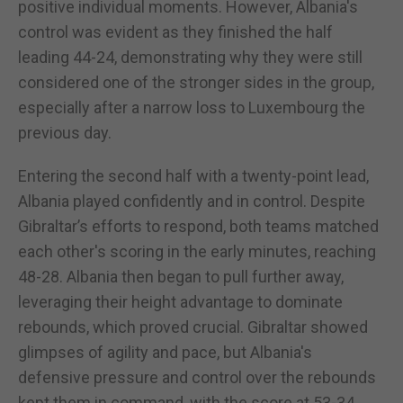
positive individual moments. However, Albania's
control was evident as they finished the half
leading 44-24, demonstrating why they were still
considered one of the stronger sides in the group,
especially after a narrow loss to Luxembourg the
previous day.
Entering the second half with a twenty-point lead,
Albania played confidently and in control. Despite
Gibraltar’s efforts to respond, both teams matched
each other's scoring in the early minutes, reaching
48-28. Albania then began to pull further away,
leveraging their height advantage to dominate
rebounds, which proved crucial. Gibraltar showed
glimpses of agility and pace, but Albania's
defensive pressure and control over the rebounds
kept them in command, with the score at 53-34