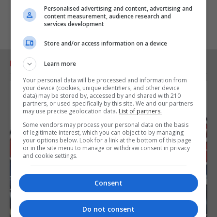
Personalised advertising and content, advertising and
content measurement, audience research and
services development
Store and/or access information on a device
RELATED ARTICLES
Learn more
Your personal data will be processed and information from
your device (cookies, unique identifiers, and other device
data) may be stored by, accessed by and shared with 210
partners, or used specifically by this site. We and our partners
may use precise geolocation data.
List of partners.
Some vendors may process your personal data on the basis
of legitimate interest, which you can object to by managing
your options below. Look for a link at the bottom of this page
or in the site menu to manage or withdraw consent in privacy
and cookie settings.
Consent
Do not consent