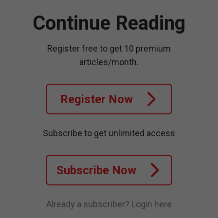
Continue Reading
Register free to get 10 premium
articles/month.
Register Now
Subscribe to get unlimited access
Subscribe Now
Already a subscriber?
Login here