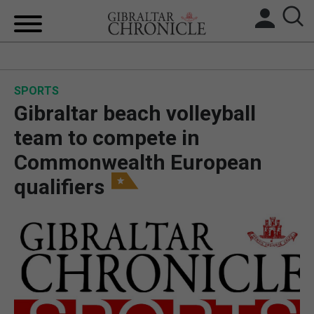
HOME
SPORTS
LOCAL NEWS
Gibraltar beach volleyball
BREXIT
team to compete in
Commonwealth European
UK/SPAIN NEWS
qualifiers
FEATURES
SPORTS
OPINION & ANALYSIS
SUBSCRIBE