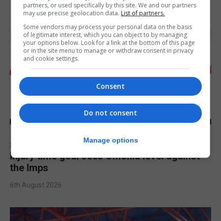
partners, or used specifically by this site. We and our partners
may use precise geolocation data.
List of partners.
Some vendors may process your personal data on the basis
of legitimate interest, which you can object to by managing
your options below. Look for a link at the bottom of this page
or in the site menu to manage or withdraw consent in privacy
and cookie settings.
Consent
Do not consent
Manage options
SPORTS
Injury time goal sees Omonia level against
the Imps
6th August 2026