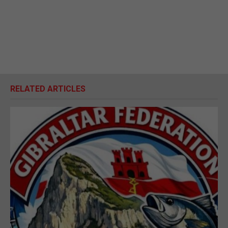
RELATED ARTICLES