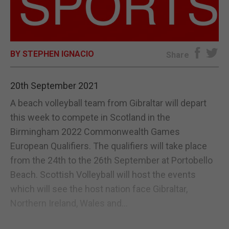
E-EDITION
BY STEPHEN IGNACIO
Share
20th September 2021
A beach volleyball team from Gibraltar will depart
this week to compete in Scotland in the
Birmingham 2022 Commonwealth Games
European Qualifiers. The qualifiers will take place
from the 24th to the 26th September at Portobello
Beach. Scottish Volleyball will host the events
which will see the host nation face Gibraltar,
Northern Ireland, Wales and...