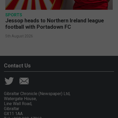
SPORTS
Jessop heads to Northern Ireland league
football with Portadown FC
5th August 2026
Contact Us
Gibraltar Chronicle (Newspaper) Ltd,
Watergate House,
Line Wall Road,
Gibraltar
GX11 1AA.