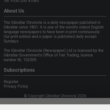
Tel: +350 200 47063
About Us
The Gibraltar Chronicle is a daily newspaper published in
Gibraltar since 1801. It is one of the world's oldest English
language newspapers to have been in print continuously.
Our print edition and e-paper is published daily except
Sundays.
The Gibraltar Chronicle (Newspaper) Ltd is licensed by the
Gibraltar Government's Office of Fair Trading, licence
number BL 152009.
Subscriptions
Register
Privacy Policy
© Copyright Gibraltar Chronicle 2026