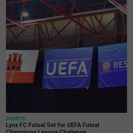
SPORTS
Lynx FC Futsal Set for UEFA Futsal
Champions League Challenge