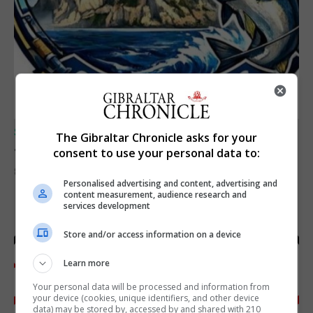
SPORTS
The Gibraltar Chronicle asks for your
Junior Fishing Competition 2026
consent to use your personal data to:
8th August 2026
Personalised advertising and content, advertising and
content measurement, audience research and
services development
Store and/or access information on a device
Learn more
Your personal data will be processed and information from
your device (cookies, unique identifiers, and other device
data) may be stored by, accessed by and shared with 210