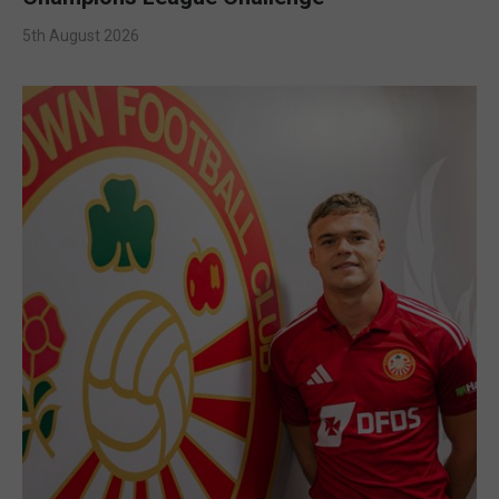
5th August 2026