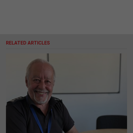
RELATED ARTICLES