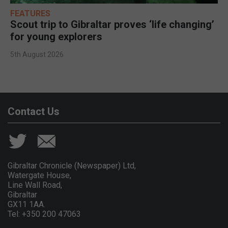
FEATURES
Scout trip to Gibraltar proves ‘life changing’
for young explorers
5th August 2026
Contact Us
Gibraltar Chronicle (Newspaper) Ltd,
Watergate House,
Line Wall Road,
Gibraltar
GX11 1AA.
Tel: +350 200 47063