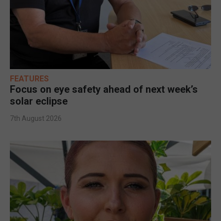
FEATURES
Focus on eye safety ahead of next week’s
solar eclipse
7th August 2026