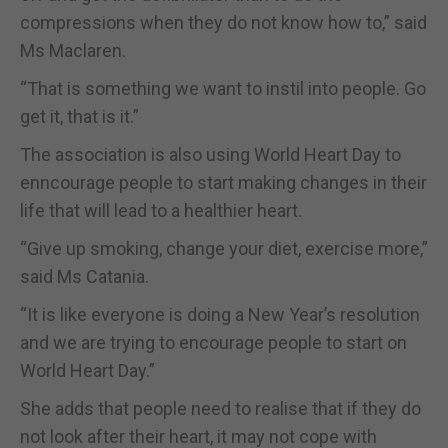
compressions when they do not know how to,” said
Ms Maclaren.
“That is something we want to instil into people. Go
get it, that is it.”
The association is also using World Heart Day to
enncourage people to start making changes in their
life that will lead to a healthier heart.
“Give up smoking, change your diet, exercise more,”
said Ms Catania.
“It is like everyone is doing a New Year’s resolution
and we are trying to encourage people to start on
World Heart Day.”
She adds that people need to realise that if they do
not look after their heart, it may not cope with