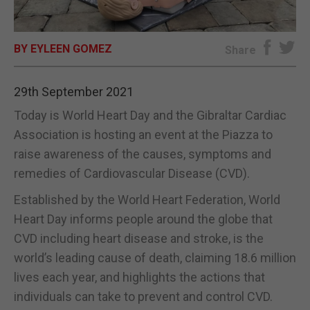
E-EDITION
BY EYLEEN GOMEZ
Share
29th September 2021
Today is World Heart Day and the Gibraltar Cardiac
Association is hosting an event at the Piazza to
raise awareness of the causes, symptoms and
remedies of Cardiovascular Disease (CVD).
Established by the World Heart Federation, World
Heart Day informs people around the globe that
CVD including heart disease and stroke, is the
world’s leading cause of death, claiming 18.6 million
lives each year, and highlights the actions that
individuals can take to prevent and control CVD.