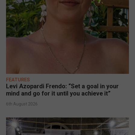
FEATURES
Levi Azopardi Frendo: “Set a goal in your
mind and go for it until you achieve it”
6th August 2026