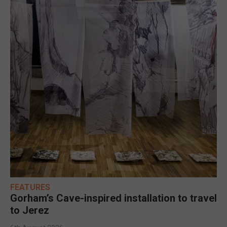
FEATURES
Gorham’s Cave-inspired installation to travel
to Jerez