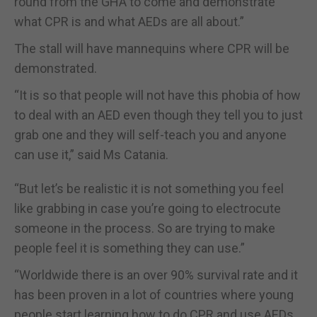
round from the GHA to come and demonstrate
what CPR is and what AEDs are all about.”
The stall will have mannequins where CPR will be
demonstrated.
“It is so that people will not have this phobia of how
to deal with an AED even though they tell you to just
grab one and they will self-teach you and anyone
can use it,” said Ms Catania.
“But let’s be realistic it is not something you feel
like grabbing in case you’re going to electrocute
someone in the process. So are trying to make
people feel it is something they can use.”
“Worldwide there is an over 90% survival rate and it
has been proven in a lot of countries where young
people start learning how to do CPR and use AEDs