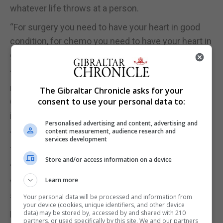
whatever life throws at a person.
“For surgery you need to have your heart in good
condition, for chemo you need to have your heart in
good condition,” said Ms Catania.
“So, unfortunately the heart is the muscle that we
need to look after most and when we are feeling
The Gibraltar Chronicle asks for your
consent to use your personal data to:
OK, we forget about it because maybe we don’t see
it.”
Personalised advertising and content, advertising and
content measurement, audience research and
“If you hurt a limb or have back pain you are going
services development
to look after it.”
Store and/or access information on a device
“But as the heart sometimes does not give you
Learn more
warning you enjoy yourself to the end until all of a
sudden it hits you hard.”
Your personal data will be processed and information from
your device (cookies, unique identifiers, and other device
data) may be stored by, accessed by and shared with 210
Ms Maclaren adds that it is not just about the heart
partners, or used specifically by this site. We and our partners