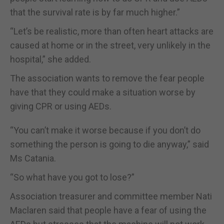
that the survival rate is by far much higher.”
“Let’s be realistic, more than often heart attacks are
caused at home or in the street, very unlikely in the
hospital,” she added.
The association wants to remove the fear people
have that they could make a situation worse by
giving CPR or using AEDs.
“You can’t make it worse because if you don’t do
something the person is going to die anyway,” said
Ms Catania.
“So what have you got to lose?”
Association treasurer and committee member Nati
Maclaren said that people have a fear of using the