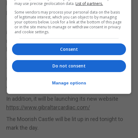
but the whole blood system, with high or low blood
may use precise geolocation data.
List of partners.
pressure, and even diabetes, all affecting the heart.
Some vendors may process your personal data on the basis
of legitimate interest, which you can object to by managing
your options below. Look for a link at the bottom of this page
They both believe that the biggest heart problems
or in the site menu to manage or withdraw consent in privacy
in Gibraltar are caused by diabetes or by blockages
and cookie settings.
resulting in people needing stents placed in their
heart. Stress and anxiety also play a role in
Consent
affecting the health of a heart.
Do not consent
The association will be selling red t-shirts with their
new logo in a bid to raise funds after Covid-19 hit
Manage options
donations.
In addition, it will be launching its new website
https://www.gibraltarcardiac.com/
The Moorish Castle will be lit up in red tonight to
mark the day.