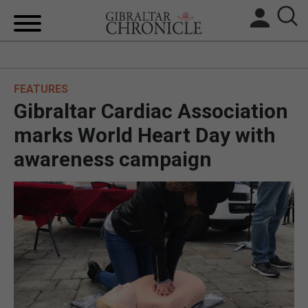
HOME
FEATURES
LOCAL NEWS
Gibraltar Cardiac Association
BREXIT
marks World Heart Day with
awareness campaign
UK/SPAIN NEWS
FEATURES
SPORTS
OPINION & ANALYSIS
SUBSCRIBE