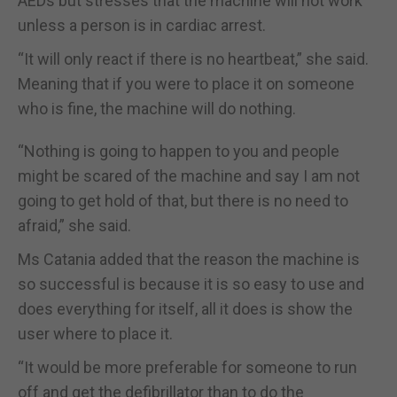
AEDs but stresses that the machine will not work
unless a person is in cardiac arrest.
“It will only react if there is no heartbeat,” she said.
Meaning that if you were to place it on someone
who is fine, the machine will do nothing.
“Nothing is going to happen to you and people
might be scared of the machine and say I am not
going to get hold of that, but there is no need to
afraid,” she said.
Ms Catania added that the reason the machine is
so successful is because it is so easy to use and
does everything for itself, all it does is show the
user where to place it.
“It would be more preferable for someone to run
off and get the defibrillator than to do the