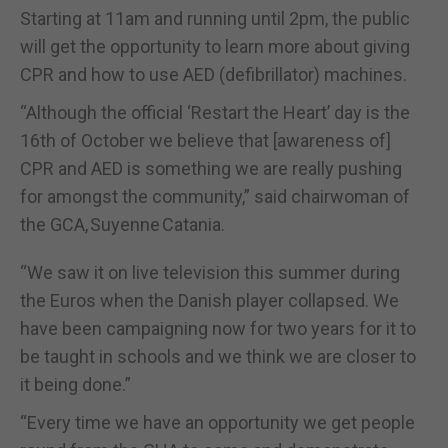
Starting at 11am and running until 2pm, the public
will get the opportunity to learn more about giving
CPR and how to use AED (defibrillator) machines.
“Although the official ‘Restart the Heart’ day is the
16th of October we believe that [awareness of]
CPR and AED is something we are really pushing
for amongst the community,” said chairwoman of
the GCA, Suyenne Catania.
“We saw it on live television this summer during
the Euros when the Danish player collapsed. We
have been campaigning now for two years for it to
be taught in schools and we think we are closer to
it being done.”
“Every time we have an opportunity we get people