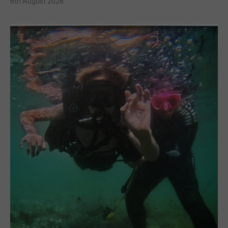
6th August 2026