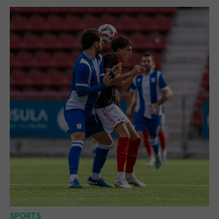
SPORTS