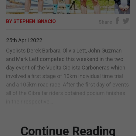
E-EDITION
BY STEPHEN IGNACIO
Share
25th April 2022
Cyclists Derek Barbara, Olivia Lett, John Guzman
and Mark Lett competed this weekend in the two
day event of the Vuelta Ciclista Carboneras which
involved a first stage of 10km individual time trial
and a 105km road race. After the first day of events
all of the Gibraltar riders obtained podium finishes
in their respective...
Continue Reading