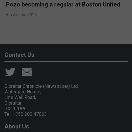
Pozo becoming a regular at Boston United
5th August 2026
Contact Us
Gibraltar Chronicle (Newspaper) Ltd,
Watergate House,
Line Wall Road,
Gibraltar
GX11 1AA.
Tel: +350 200 47063
About Us