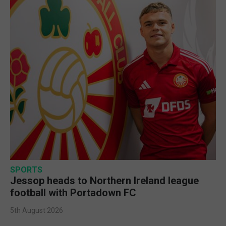
SPORTS
Jessop heads to Northern Ireland league
football with Portadown FC
5th August 2026