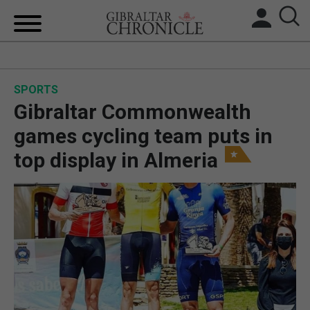
HOME
SPORTS
LOCAL NEWS
Gibraltar Commonwealth
BREXIT
games cycling team puts in
top display in Almeria
UK/SPAIN NEWS
FEATURES
SPORTS
OPINION & ANALYSIS
SUBSCRIBE