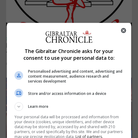
SPORTS
Injury time goal sees Omonia level against
The Gibraltar Chronicle asks for your
the Imps
consent to use your personal data to:
6th August 2026
Personalised advertising and content, advertising and
content measurement, audience research and
services development
Store and/or access information on a device
Learn more
Your personal data will be processed and information from
your device (cookies, unique identifiers, and other device
data) may be stored by, accessed by and shared with 210
partners, or used specifically by this site. We and our partners
may use precise geolocation data.
List of partners.