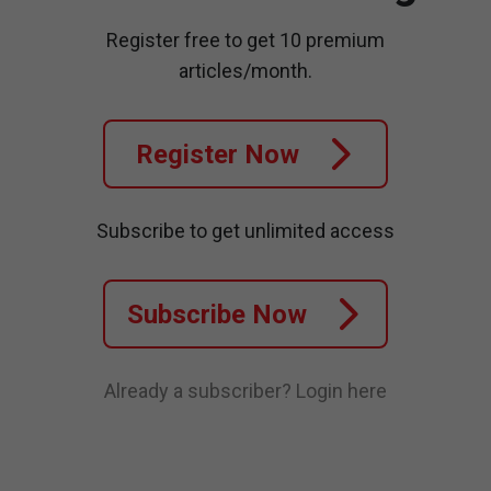
Register free to get 10 premium
articles/month.
Register Now
Subscribe to get unlimited access
Subscribe Now
Already a subscriber?
Login here