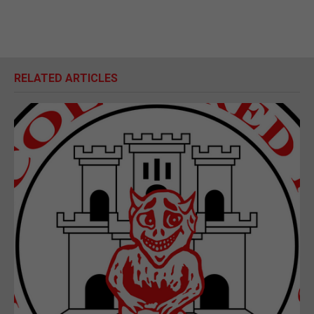
RELATED ARTICLES