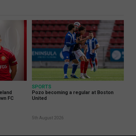
SPORTS
eland
Pozo becoming a regular at Boston
own FC
United
5th August 2026