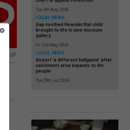
court to appeal conviction
Tue 4th Aug, 2026
LOCAL NEWS
Gap-toothed Neanderthal child
brought to life in new museum
gallery
Fri 15th May, 2026
LOCAL NEWS
e
Airport ‘a different ballgame’ after
catchment area expands to 4m
people
Tue 28th Jul, 2026
 the
an Tour