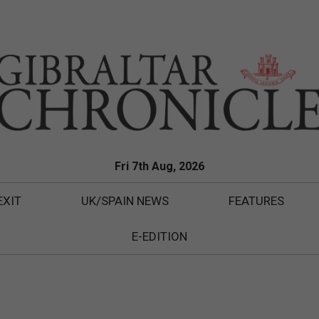
Fri 7th Aug, 2026
EXIT
UK/SPAIN NEWS
FEATURES
E-EDITION