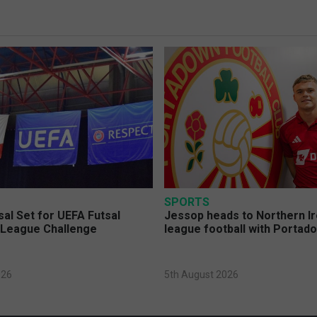
SPORTS
sal Set for UEFA Futsal
Jessop heads to Northern Ir
League Challenge
league football with Portad
026
5th August 2026