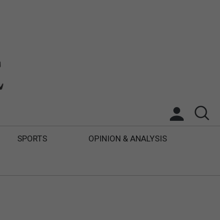
SPORTS
OPINION & ANALYSIS