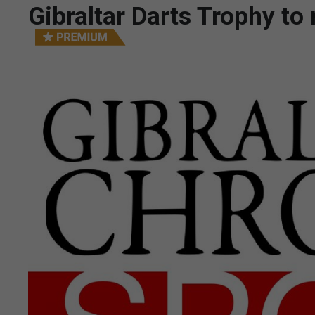
Gibraltar Darts Trophy t