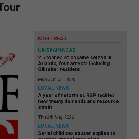
Tour
MOST READ
UK/SPAIN NEWS
2.6 tonnes of cocaine seized in
Atlantic, four arrests including
Gibraltar resident
Mon 27th Jul, 2026
LOCAL NEWS
A year of reform as RGP tackles
new treaty demands and resource
strain
Thu 6th Aug, 2026
LOCAL NEWS
Serial child sex abuser applies to