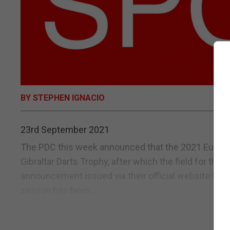
BY STEPHEN IGNACIO
23rd September 2021
The PDC this week announced that the 2021 Europe
Gibraltar Darts Trophy, after which the field for th
announcement issued via their official website the 
season has been...