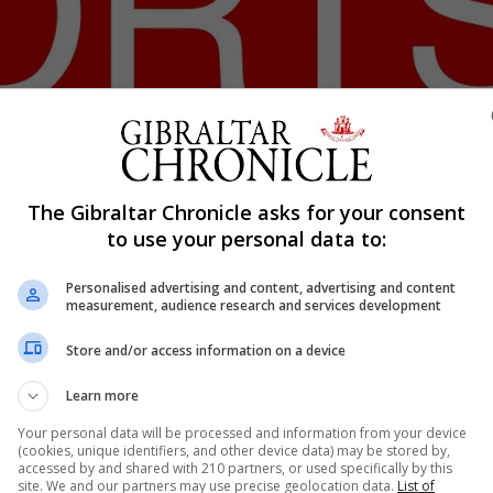
The Gibraltar Chronicle asks for your consent
Shar
to use your personal data to:
Personalised advertising and content, advertising and content
measurement, audience research and services development
an Tour season will conclude this coming weekend with
e Cazoo European Championship will be confirmed. In an
Store and/or access information on a device
PDC stated that “Due to ongoing restrictions, the Europe
Learn more
Your personal data will be processed and information from your device
(cookies, unique identifiers, and other device data) may be stored by,
accessed by and shared with 210 partners, or used specifically by this
site. We and our partners may use precise geolocation data.
List of