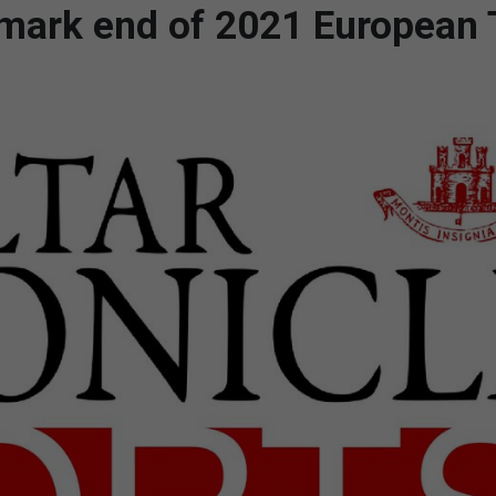
o mark end of 2021 European 