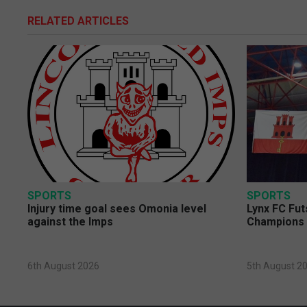
RELATED ARTICLES
SPORTS
SPORTS
Injury time goal sees Omonia level
Lynx FC Fut
against the Imps
Champions 
6th August 2026
5th August 2