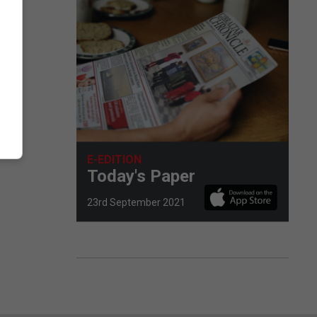
E-EDITION
Today's Paper
23rd September 2021