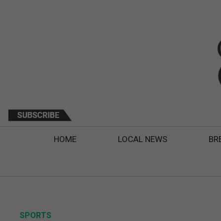
HOME
LOCAL NEWS
BR
SPORTS